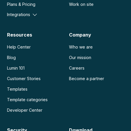
Plans & Pricing
Work on site
Integrations
Resources
Company
Help Center
Who we are
Blog
Our mission
Lumin 101
Careers
Customer Stories
Become a partner
Templates
Template categories
Developer Center
Security
Download