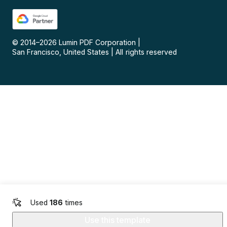
© 2014–
2026
Lumin PDF Corporation
|
San Francisco, United States
|
All rights reserved
Used
186
times
Use this template