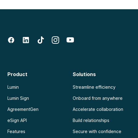
Product
Solutions
Lumin
Streamline efficiency
Lumin Sign
Onboard from anywhere
AgreementGen
Accelerate collaboration
eSign API
Build relationships
Features
Secure with confidence