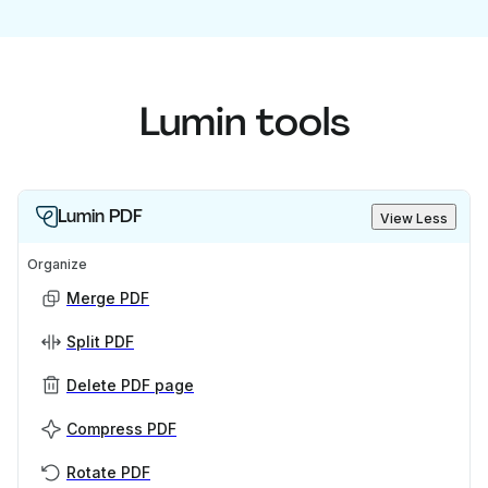
Lumin tools
Lumin PDF
View Less
Organize
Merge PDF
Split PDF
Delete PDF page
Compress PDF
Rotate PDF