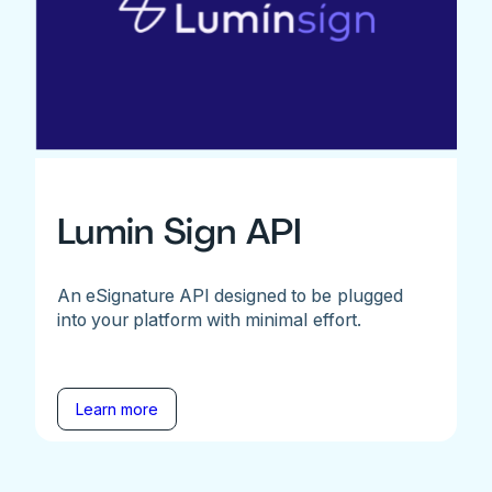
Lumin Sign API
An eSignature API designed to be plugged
into your platform with minimal effort.
Learn more