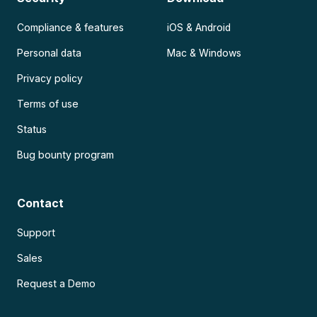
Compliance & features
iOS & Android
Personal data
Mac & Windows
Privacy policy
Terms of use
Status
Bug bounty program
Contact
Support
Sales
Request a Demo