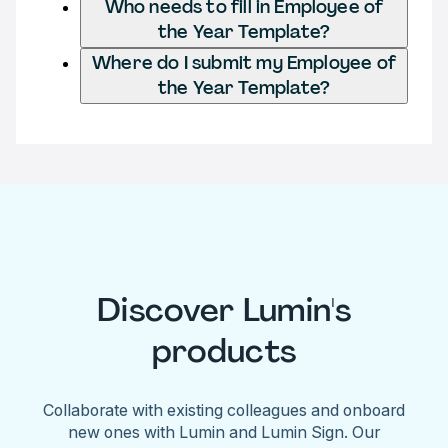
Who needs to fill in Employee of
the Year Template?
Where do I submit my Employee of
the Year Template?
Discover Lumin's
products
Collaborate with existing colleagues and onboard
new ones with Lumin and Lumin Sign. Our