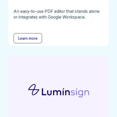
An easy-to-use PDF editor that stands alone
or integrates with Google Workspace.
Learn more