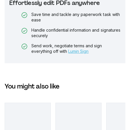
Effortlessly edit PDFs anywhere
Save time and tackle any paperwork task with
ease
Handle confidential information and signatures
securely
Send work, negotiate terms and sign
everything off with
Lumin Sign
You might also like