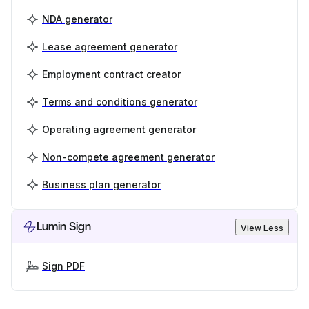
NDA generator
Lease agreement generator
Employment contract creator
Terms and conditions generator
Operating agreement generator
Non-compete agreement generator
Business plan generator
Lumin Sign
View Less
Sign PDF