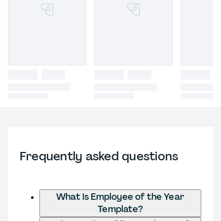
Frequently asked questions
What is Employee of the Year
Template?