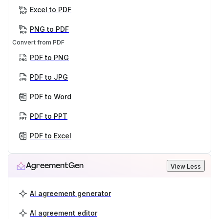
Excel to PDF
PNG to PDF
Convert from PDF
PDF to PNG
PDF to JPG
PDF to Word
PDF to PPT
PDF to Excel
AgreementGen
View Less
AI agreement generator
AI agreement editor