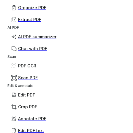
Organize PDF
Extract PDF
AI PDF
AI PDF summarizer
Chat with PDF
Scan
PDF OCR
Scan PDF
Edit & annotate
Edit PDF
Crop PDF
Annotate PDF
Edit PDF text