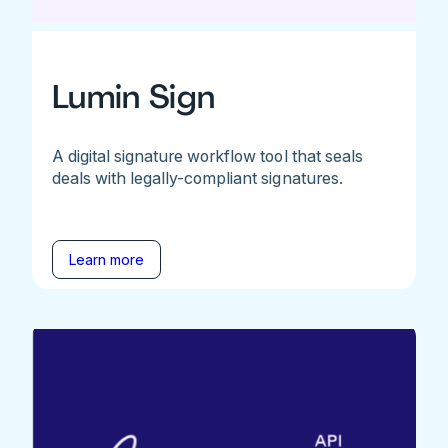
Lumin Sign
A digital signature workflow tool that seals
deals with legally-compliant signatures.
Learn more