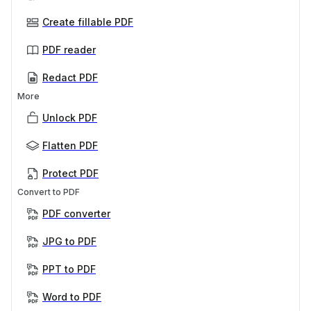
Create fillable PDF
PDF reader
Redact PDF
More
Unlock PDF
Flatten PDF
Protect PDF
Convert to PDF
PDF converter
JPG to PDF
PPT to PDF
Word to PDF