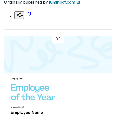
Originally published by
luminpdf.com
1
/
1