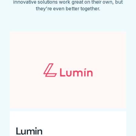
innovative solutions work great on their own, but
they're even better together.
Lumin