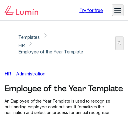
Copy link
Report
Try for free
Templates
HR
Employee of the Year Template
HR
Administration
Employee of the Year Template
An Employee of the Year Template is used to recognize
outstanding employee contributions. It formalizes the
nomination and selection process for annual recognition.