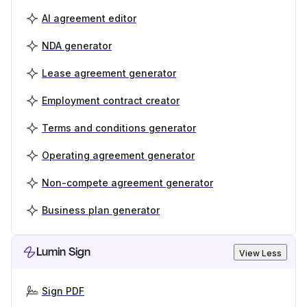
AI agreement editor
NDA generator
Lease agreement generator
Employment contract creator
Terms and conditions generator
Operating agreement generator
Non-compete agreement generator
Business plan generator
Lumin Sign
View Less
Sign PDF