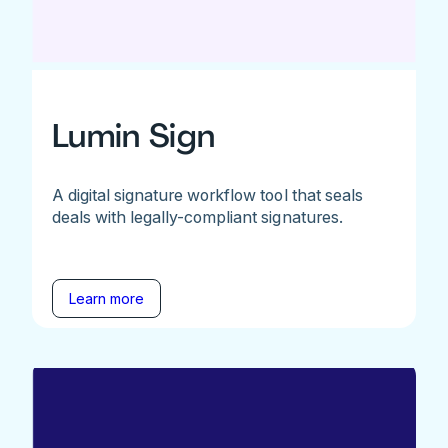
Lumin Sign
A digital signature workflow tool that seals
deals with legally-compliant signatures.
Learn more