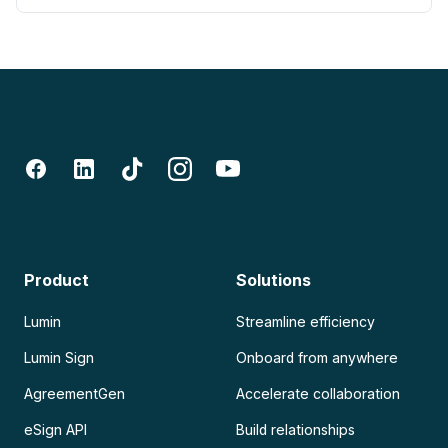
Product
Solutions
Lumin
Streamline efficiency
Lumin Sign
Onboard from anywhere
AgreementGen
Accelerate collaboration
eSign API
Build relationships