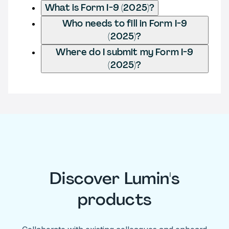
What is Form I-9 (2025)?
Who needs to fill in Form I-9
(2025)?
Where do I submit my Form I-9
(2025)?
Discover Lumin's
products