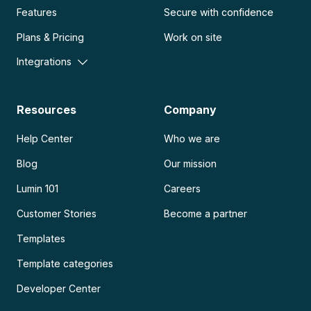
Features
Secure with confidence
Plans & Pricing
Work on site
Integrations
Resources
Company
Help Center
Who we are
Blog
Our mission
Lumin 101
Careers
Customer Stories
Become a partner
Templates
Template categories
Developer Center