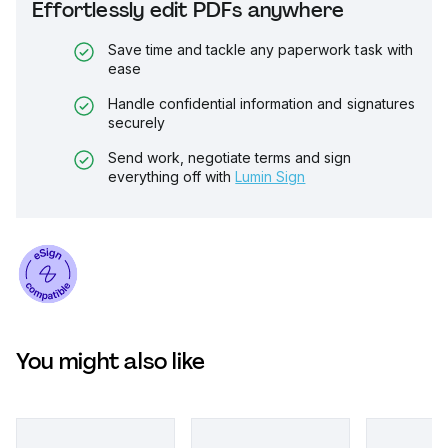
Effortlessly edit PDFs anywhere
Save time and tackle any paperwork task with
ease
Handle confidential information and signatures
securely
Send work, negotiate terms and sign
everything off with
Lumin Sign
You might also like