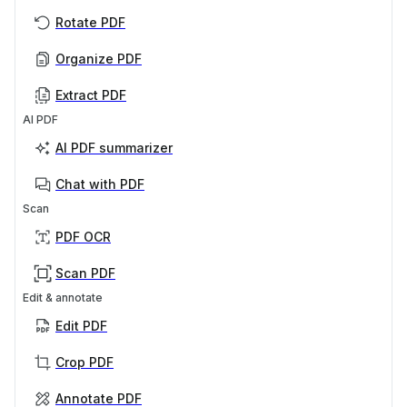
Rotate PDF
Organize PDF
Extract PDF
AI PDF
AI PDF summarizer
Chat with PDF
Scan
PDF OCR
Scan PDF
Edit & annotate
Edit PDF
Crop PDF
Annotate PDF