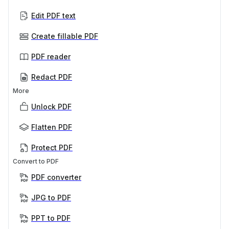
Edit PDF text
Create fillable PDF
PDF reader
Redact PDF
More
Unlock PDF
Flatten PDF
Protect PDF
Convert to PDF
PDF converter
JPG to PDF
PPT to PDF