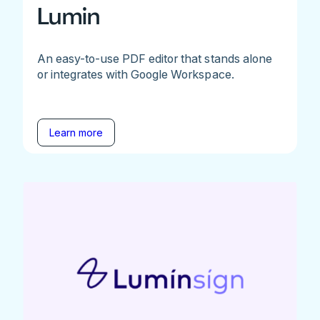
Lumin
An easy-to-use PDF editor that stands alone
or integrates with Google Workspace.
Learn more