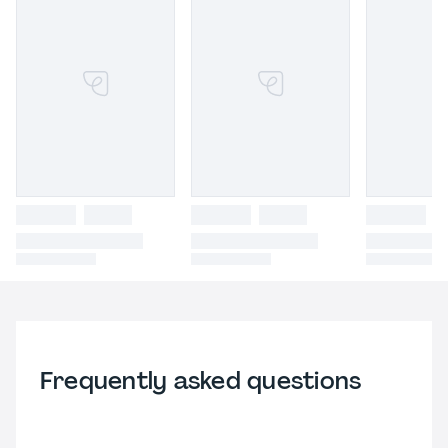
Frequently asked questions