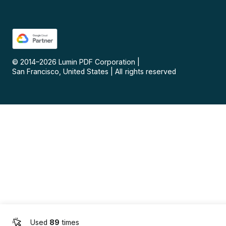
© 2014–
2026
Lumin PDF Corporation
|
San Francisco, United States
|
All rights reserved
Used
89
times