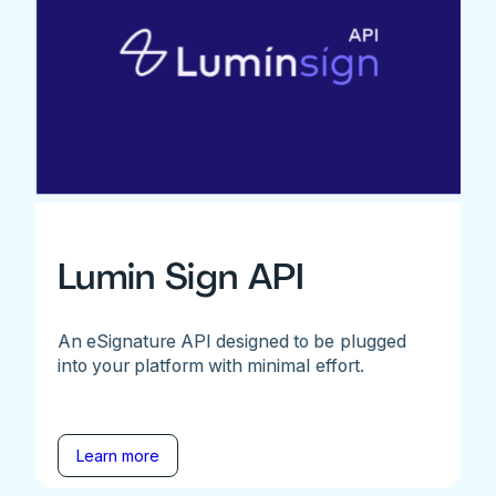
Lumin Sign API
An eSignature API designed to be plugged
into your platform with minimal effort.
Learn more