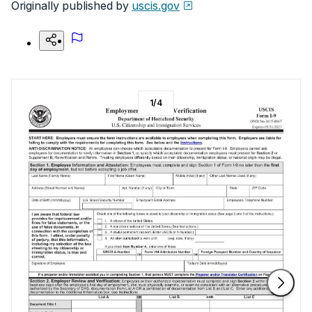
Originally published by
uscis.gov
1
/
4