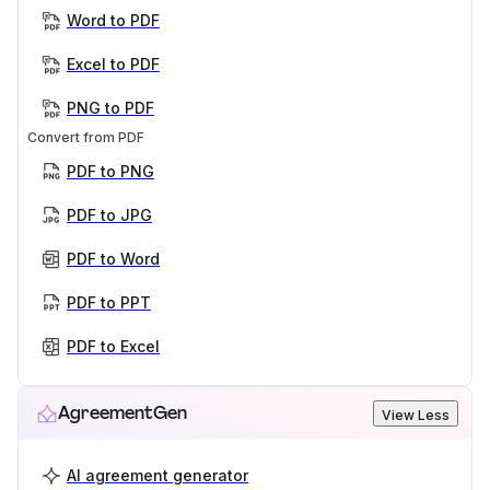
Word to PDF
Excel to PDF
PNG to PDF
Convert from PDF
PDF to PNG
PDF to JPG
PDF to Word
PDF to PPT
PDF to Excel
AgreementGen
View Less
AI agreement generator