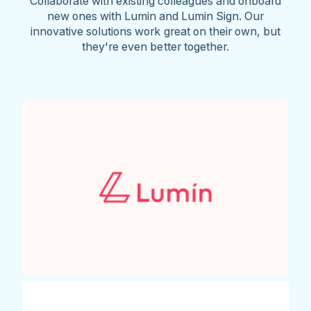
Collaborate with existing colleagues and onboard
new ones with Lumin and Lumin Sign. Our
innovative solutions work great on their own, but
they're even better together.