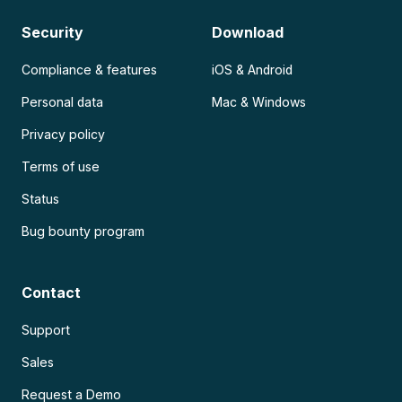
Security
Download
Compliance & features
iOS & Android
Personal data
Mac & Windows
Privacy policy
Terms of use
Status
Bug bounty program
Contact
Support
Sales
Request a Demo