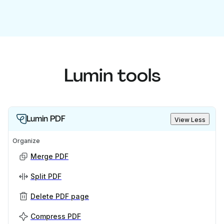
Lumin tools
Lumin PDF
View Less
Organize
Merge PDF
Split PDF
Delete PDF page
Compress PDF