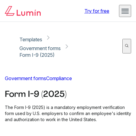
Copy link
Report
Ready for secure eSigning with Lumin Sign
Try for free
Templates
Government forms
Form I-9 (2025)
Government forms
Compliance
Form I-9 (2025)
The Form I-9 (2025) is a mandatory employment verification
form used by U.S. employers to confirm an employee's identity
and authorization to work in the United States.