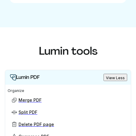
Lumin tools
Lumin PDF
View Less
Organize
Merge PDF
Split PDF
Delete PDF page