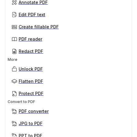
Annotate PDF
Edit PDF text
Create fillable PDF
PDF reader
Redact PDF
More
Unlock PDF
Flatten PDF
Protect PDF
Convert to PDF
PDF converter
JPG to PDF
PPT to PDF