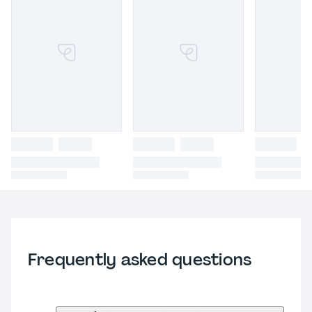
Frequently asked questions