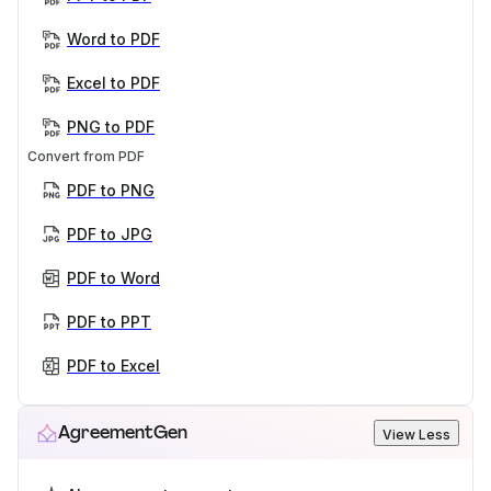
Word to PDF
Excel to PDF
PNG to PDF
Convert from PDF
PDF to PNG
PDF to JPG
PDF to Word
PDF to PPT
PDF to Excel
AgreementGen
View Less