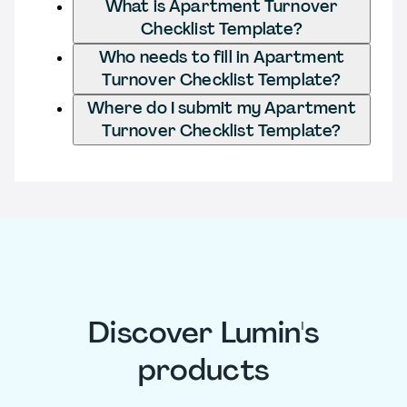
What is Apartment Turnover
Checklist Template?
Who needs to fill in Apartment
Turnover Checklist Template?
Where do I submit my Apartment
Turnover Checklist Template?
Discover Lumin's
products