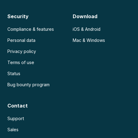
Security
Download
Compliance & features
iOS & Android
Personal data
Mac & Windows
Privacy policy
Terms of use
Status
Bug bounty program
Contact
Support
Sales