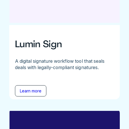
Lumin Sign
A digital signature workflow tool that seals
deals with legally-compliant signatures.
Learn more