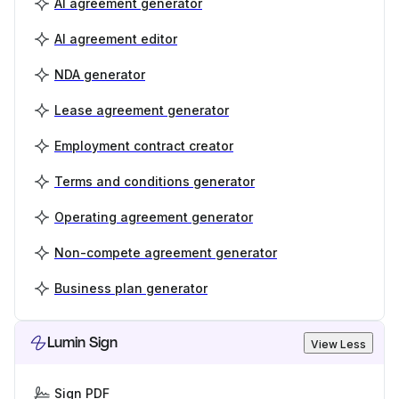
AI agreement generator
AI agreement editor
NDA generator
Lease agreement generator
Employment contract creator
Terms and conditions generator
Operating agreement generator
Non-compete agreement generator
Business plan generator
Lumin Sign
View Less
Sign PDF