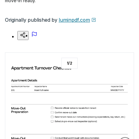
move-in ready.
Originally published by
luminpdf.com
1
/
2