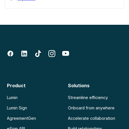
Product
Solutions
Lumin
Streamline efficiency
Lumin Sign
Onboard from anywhere
AgreementGen
Accelerate collaboration
eSign API
Build relationships