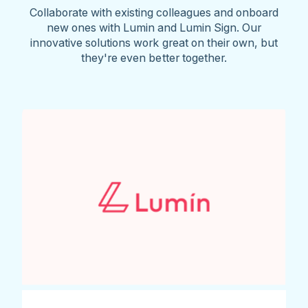
Collaborate with existing colleagues and onboard
new ones with Lumin and Lumin Sign. Our
innovative solutions work great on their own, but
they're even better together.