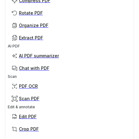
Compress PDF
Rotate PDF
Organize PDF
Extract PDF
AI PDF
AI PDF summarizer
Chat with PDF
Scan
PDF OCR
Scan PDF
Edit & annotate
Edit PDF
Crop PDF