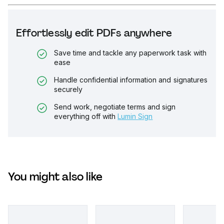
Effortlessly edit PDFs anywhere
Save time and tackle any paperwork task with
ease
Handle confidential information and signatures
securely
Send work, negotiate terms and sign
everything off with
Lumin Sign
You might also like