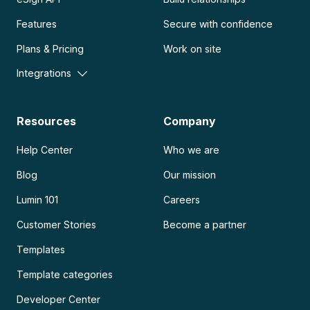
Features
Secure with confidence
Plans & Pricing
Work on site
Integrations
Resources
Company
Help Center
Who we are
Blog
Our mission
Lumin 101
Careers
Customer Stories
Become a partner
Templates
Template categories
Developer Center