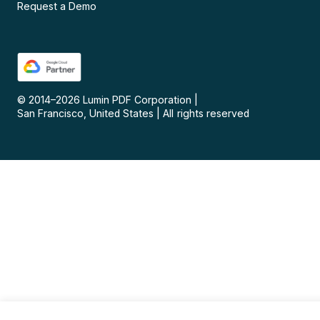
Request a Demo
© 2014–
2026
Lumin PDF Corporation
|
San Francisco, United States
|
All rights reserved