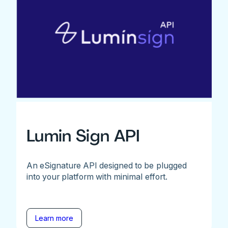
Lumin Sign API
An eSignature API designed to be plugged
into your platform with minimal effort.
Learn more