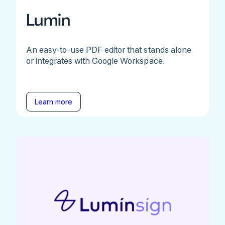
Lumin
An easy-to-use PDF editor that stands alone
or integrates with Google Workspace.
Learn more