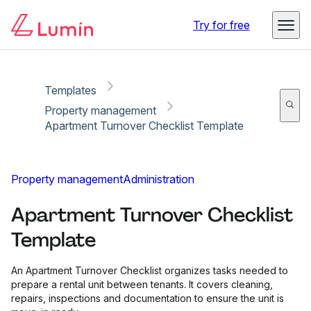
Copy link
Report
Try for free
Templates
Property management
Apartment Turnover Checklist Template
Property management
Administration
Apartment Turnover Checklist
Template
An Apartment Turnover Checklist organizes tasks needed to
prepare a rental unit between tenants. It covers cleaning,
repairs, inspections and documentation to ensure the unit is