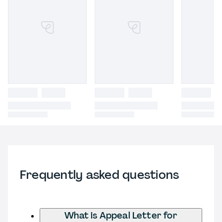
Frequently asked questions
What is Appeal Letter for