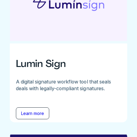
Lumin Sign
A digital signature workflow tool that seals
deals with legally-compliant signatures.
Learn more