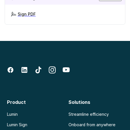
Sign PDF
Product
Solutions
Lumin
Streamline efficiency
Lumin Sign
Onboard from anywhere