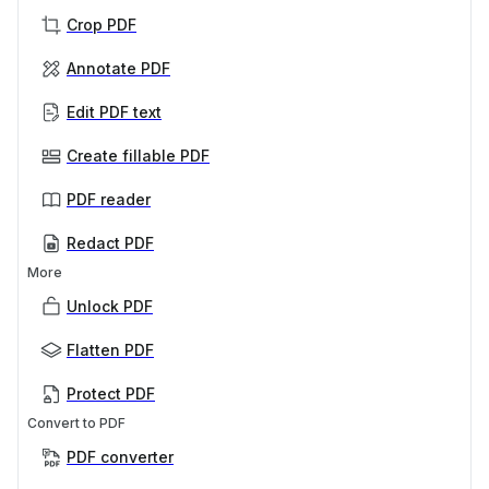
Crop PDF
Annotate PDF
Edit PDF text
Create fillable PDF
PDF reader
Redact PDF
More
Unlock PDF
Flatten PDF
Protect PDF
Convert to PDF
PDF converter