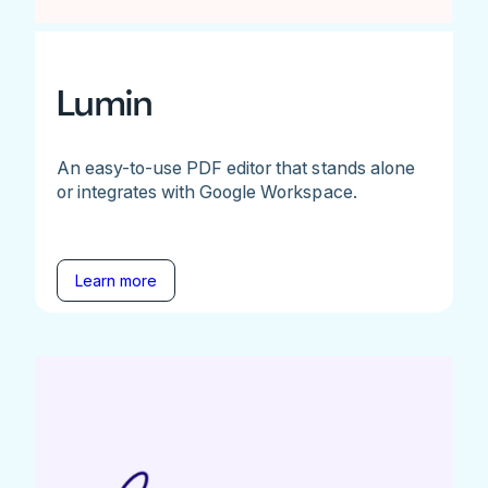
Lumin
An easy-to-use PDF editor that stands alone
or integrates with Google Workspace.
Learn more