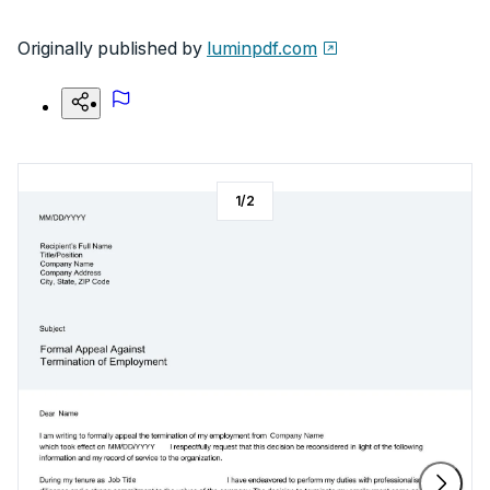
Originally published by
luminpdf.com
1
/
2