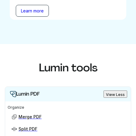
Learn more
Lumin tools
Lumin PDF
View Less
Organize
Merge PDF
Split PDF