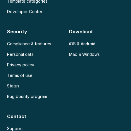
Template categories
Developer Center
Security
Download
Compliance & features
iOS & Android
Personal data
Mac & Windows
Privacy policy
Terms of use
Status
Bug bounty program
Contact
Support