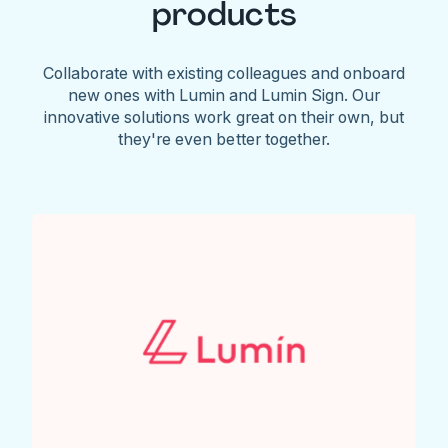
products
Collaborate with existing colleagues and onboard
new ones with Lumin and Lumin Sign. Our
innovative solutions work great on their own, but
they're even better together.