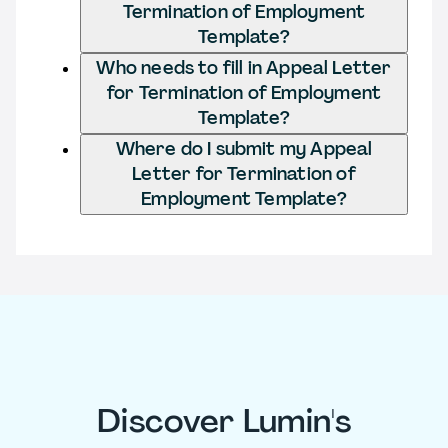
Termination of Employment
Template?
Who needs to fill in Appeal Letter
for Termination of Employment
Template?
Where do I submit my Appeal
Letter for Termination of
Employment Template?
Discover Lumin's