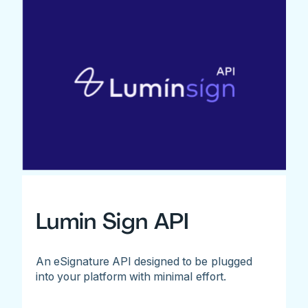
Lumin Sign API
An eSignature API designed to be plugged
into your platform with minimal effort.