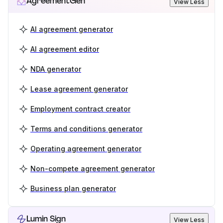
AgreementGen
View Less
AI agreement generator
AI agreement editor
NDA generator
Lease agreement generator
Employment contract creator
Terms and conditions generator
Operating agreement generator
Non-compete agreement generator
Business plan generator
Lumin Sign
View Less