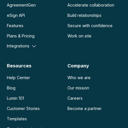
AgreementGen
Accelerate collaboration
eSign API
Build relationships
Features
Secure with confidence
Plans & Pricing
Work on site
Integrations
Resources
Company
Help Center
Who we are
Blog
Our mission
Lumin 101
Careers
Customer Stories
Become a partner
Templates