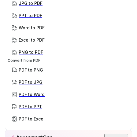
JPG to PDF
PPT to PDF
Word to PDF
Excel to PDF
PNG to PDF
Convert from PDF
PDF to PNG
PDF to JPG
PDF to Word
PDF to PPT
PDF to Excel