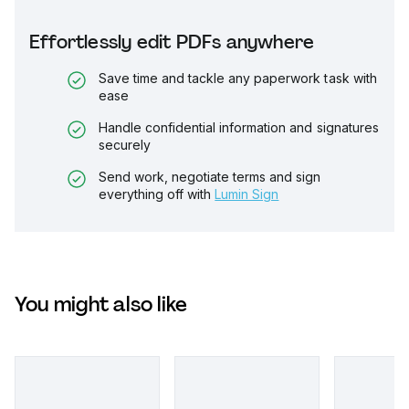
Effortlessly edit PDFs anywhere
Save time and tackle any paperwork task with
ease
Handle confidential information and signatures
securely
Send work, negotiate terms and sign
everything off with
Lumin Sign
You might also like