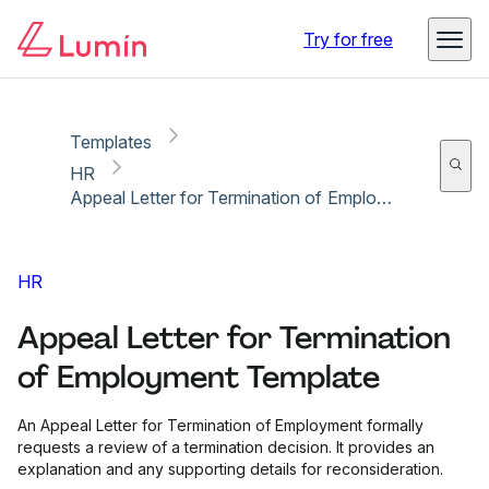
Copy link
Report
Try for free
Templates
HR
Appeal Letter for Termination of Employment Template
HR
Appeal Letter for Termination
of Employment Template
An Appeal Letter for Termination of Employment formally
requests a review of a termination decision. It provides an
explanation and any supporting details for reconsideration.