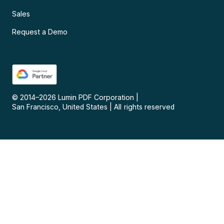
Sales
Request a Demo
© 2014–
2026
Lumin PDF Corporation
|
San Francisco, United States
|
All rights reserved