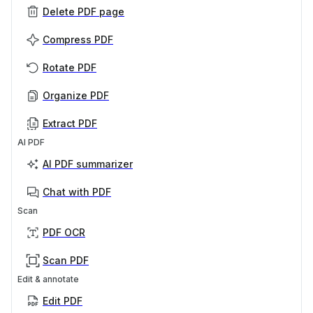
Delete PDF page
Compress PDF
Rotate PDF
Organize PDF
Extract PDF
AI PDF
AI PDF summarizer
Chat with PDF
Scan
PDF OCR
Scan PDF
Edit & annotate
Edit PDF