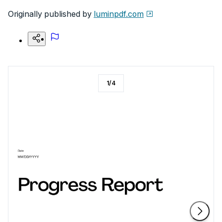
Originally published by
luminpdf.com
1
/
4