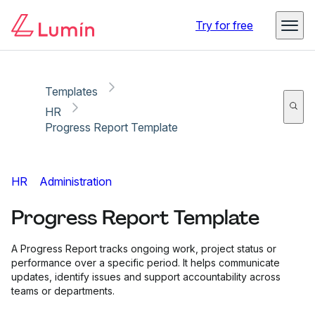
Copy link
Report
Try for free
Templates
HR
Progress Report Template
HR
Administration
Progress Report Template
A Progress Report tracks ongoing work, project status or
performance over a specific period. It helps communicate
updates, identify issues and support accountability across
teams or departments.