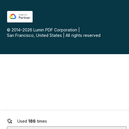
© 2014–
2026
Lumin PDF Corporation
|
San Francisco, United States
|
All rights reserved
Used
186
times