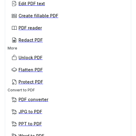
Edit PDF text
Create fillable PDF
PDF reader
Redact PDF
More
Unlock PDF
Flatten PDF
Protect PDF
Convert to PDF
PDF converter
JPG to PDF
PPT to PDF
Word to PDF