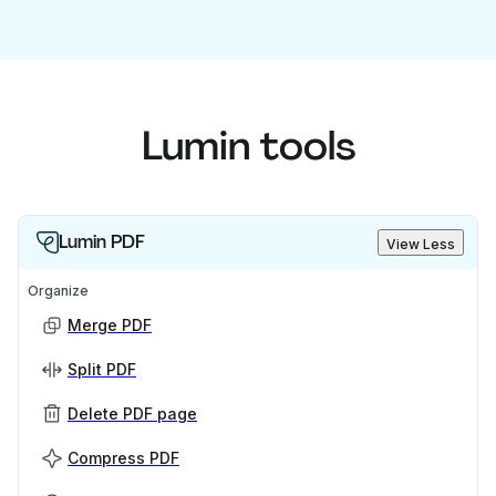
Lumin tools
Lumin PDF
View Less
Organize
Merge PDF
Split PDF
Delete PDF page
Compress PDF