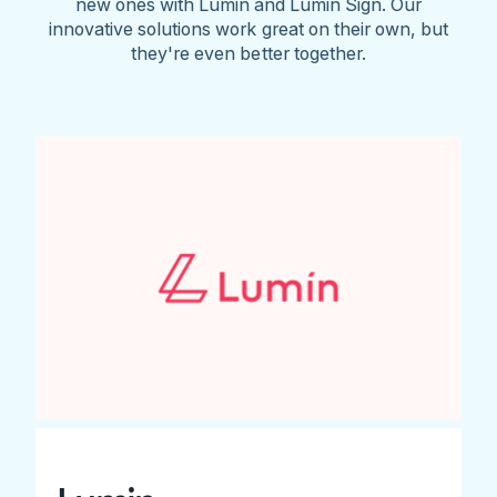
new ones with Lumin and Lumin Sign. Our
innovative solutions work great on their own, but
they're even better together.