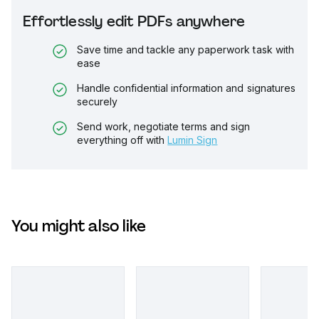
Effortlessly edit PDFs anywhere
Save time and tackle any paperwork task with
ease
Handle confidential information and signatures
securely
Send work, negotiate terms and sign
everything off with
Lumin Sign
You might also like