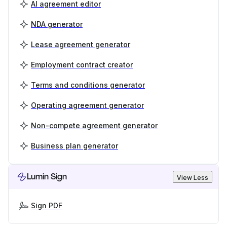
AI agreement editor
NDA generator
Lease agreement generator
Employment contract creator
Terms and conditions generator
Operating agreement generator
Non-compete agreement generator
Business plan generator
Lumin Sign
View Less
Sign PDF