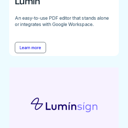
Lumin
An easy-to-use PDF editor that stands alone
or integrates with Google Workspace.
Learn more