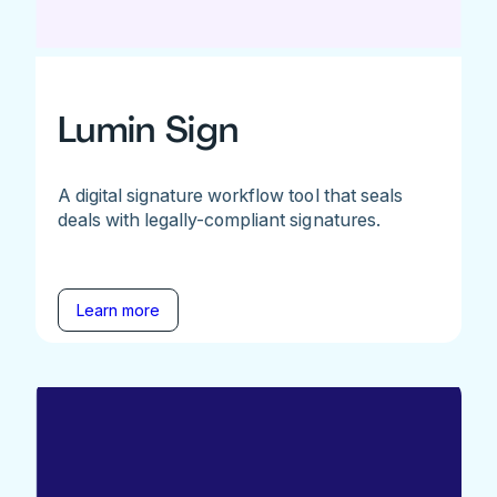
Lumin Sign
A digital signature workflow tool that seals
deals with legally-compliant signatures.
Learn more