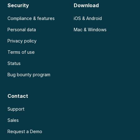
Security
Download
Compliance & features
iOS & Android
Personal data
Mac & Windows
Privacy policy
Terms of use
Status
Bug bounty program
Contact
Support
Sales
Request a Demo