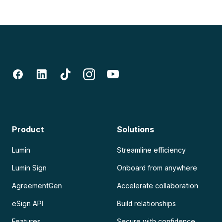
Product
Solutions
Lumin
Streamline efficiency
Lumin Sign
Onboard from anywhere
AgreementGen
Accelerate collaboration
eSign API
Build relationships
Features
Secure with confidence