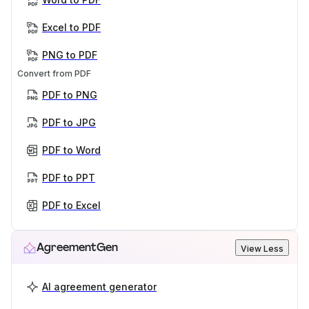
Excel to PDF
PNG to PDF
Convert from PDF
PDF to PNG
PDF to JPG
PDF to Word
PDF to PPT
PDF to Excel
AgreementGen
View Less
AI agreement generator