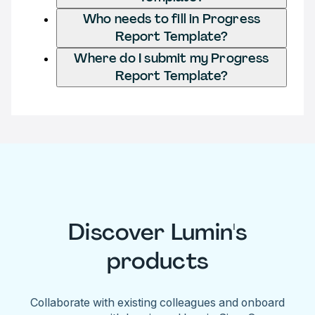
Who needs to fill in Progress
Report Template?
Where do I submit my Progress
Report Template?
Discover Lumin's
products
Collaborate with existing colleagues and onboard