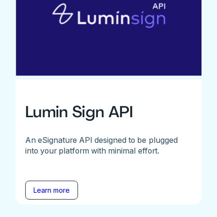
Lumin Sign API
An eSignature API designed to be plugged
into your platform with minimal effort.
Learn more