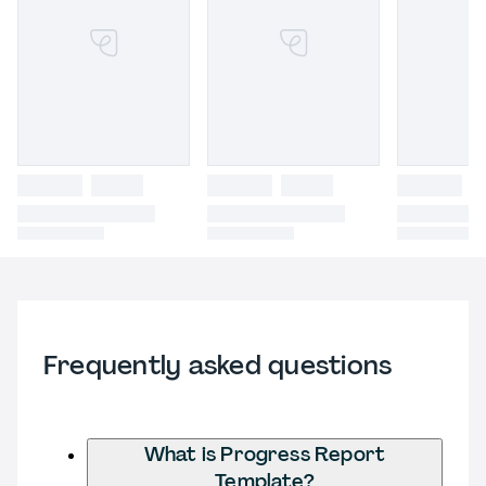
Frequently asked questions
What is Progress Report
Template?