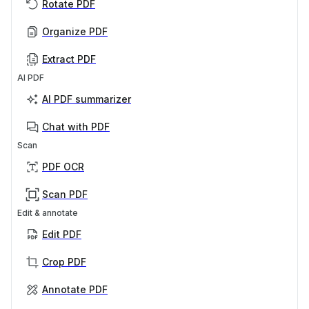
Rotate PDF
Organize PDF
Extract PDF
AI PDF
AI PDF summarizer
Chat with PDF
Scan
PDF OCR
Scan PDF
Edit & annotate
Edit PDF
Crop PDF
Annotate PDF