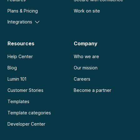
Plans & Pricing
Work on site
Integrations
Resources
Company
Help Center
Who we are
Blog
Our mission
Lumin 101
Careers
Customer Stories
Become a partner
Templates
Template categories
Developer Center