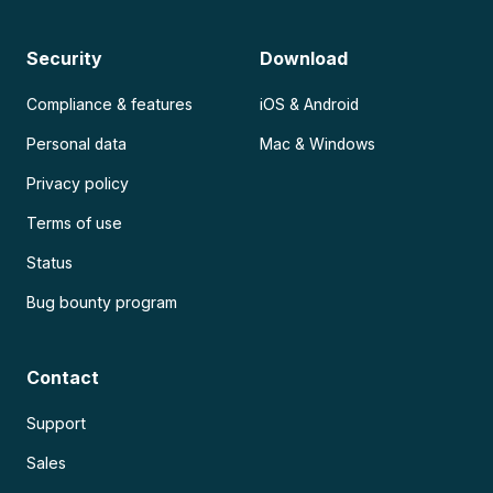
Security
Download
Compliance & features
iOS & Android
Personal data
Mac & Windows
Privacy policy
Terms of use
Status
Bug bounty program
Contact
Support
Sales