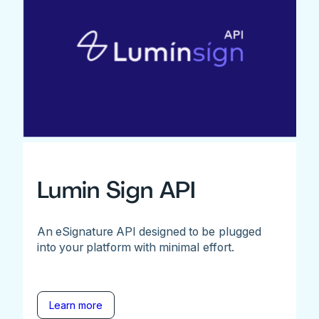
Lumin Sign API
An eSignature API designed to be plugged
into your platform with minimal effort.
Learn more