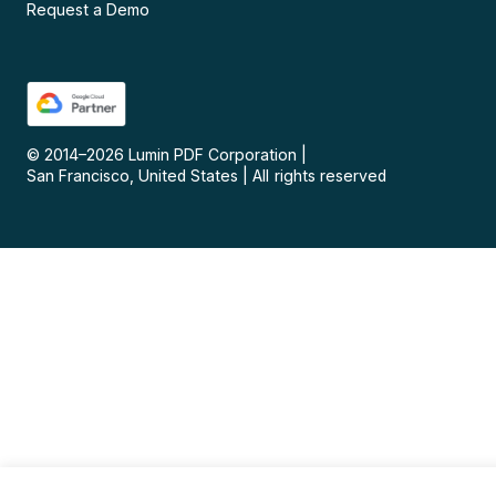
Request a Demo
© 2014–
2026
Lumin PDF Corporation
|
San Francisco, United States
|
All rights reserved