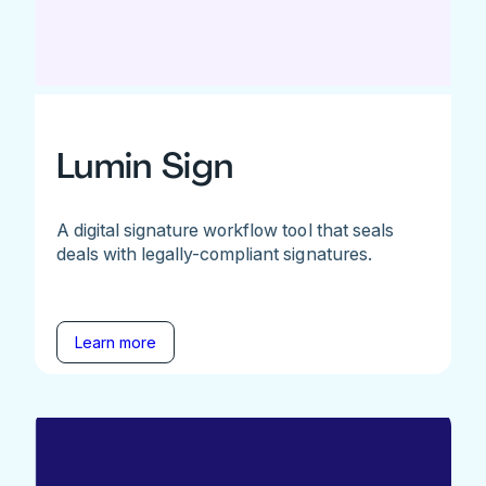
Lumin Sign
A digital signature workflow tool that seals
deals with legally-compliant signatures.
Learn more