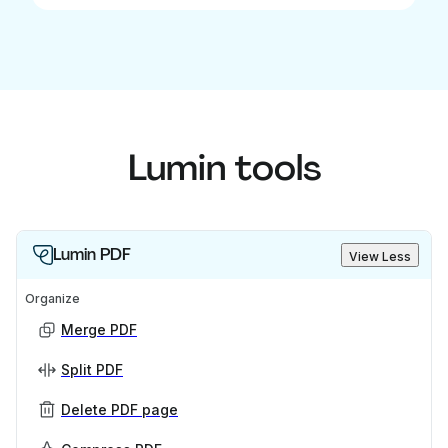
Lumin tools
Lumin PDF
View Less
Organize
Merge PDF
Split PDF
Delete PDF page