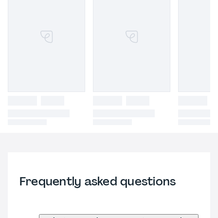
Frequently asked questions