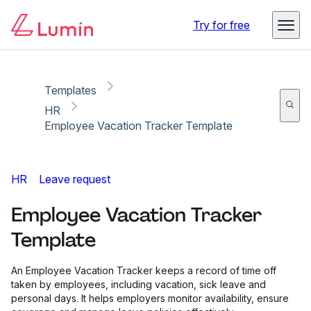
Copy link
Report
Try for free
Templates
HR
Employee Vacation Tracker Template
HR
Leave request
Employee Vacation Tracker
Template
An Employee Vacation Tracker keeps a record of time off
taken by employees, including vacation, sick leave and
personal days. It helps employers monitor availability, ensure