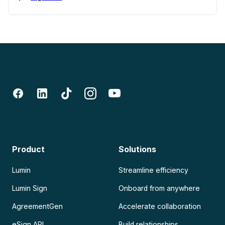
Product
Solutions
Lumin
Streamline efficiency
Lumin Sign
Onboard from anywhere
AgreementGen
Accelerate collaboration
eSign API
Build relationships