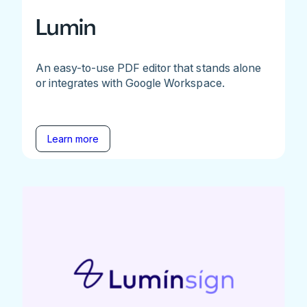
Lumin
An easy-to-use PDF editor that stands alone
or integrates with Google Workspace.
Learn more