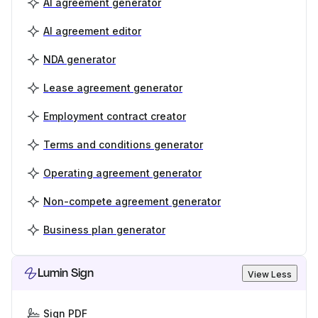
AI agreement generator
AI agreement editor
NDA generator
Lease agreement generator
Employment contract creator
Terms and conditions generator
Operating agreement generator
Non-compete agreement generator
Business plan generator
Lumin Sign
View Less
Sign PDF