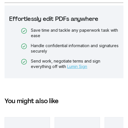
Effortlessly edit PDFs anywhere
Save time and tackle any paperwork task with
ease
Handle confidential information and signatures
securely
Send work, negotiate terms and sign
everything off with
Lumin Sign
You might also like