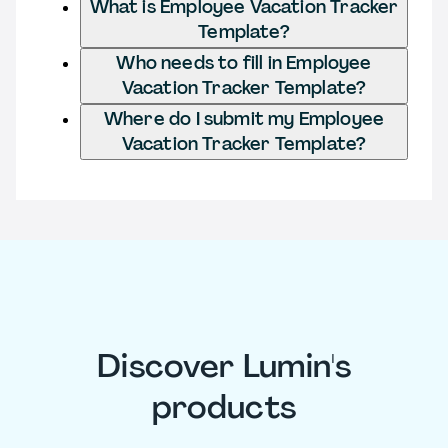
What is Employee Vacation Tracker
Template?
Who needs to fill in Employee
Vacation Tracker Template?
Where do I submit my Employee
Vacation Tracker Template?
Discover Lumin's
products