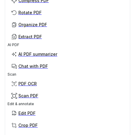
Compress PDF
Rotate PDF
Organize PDF
Extract PDF
AI PDF
AI PDF summarizer
Chat with PDF
Scan
PDF OCR
Scan PDF
Edit & annotate
Edit PDF
Crop PDF