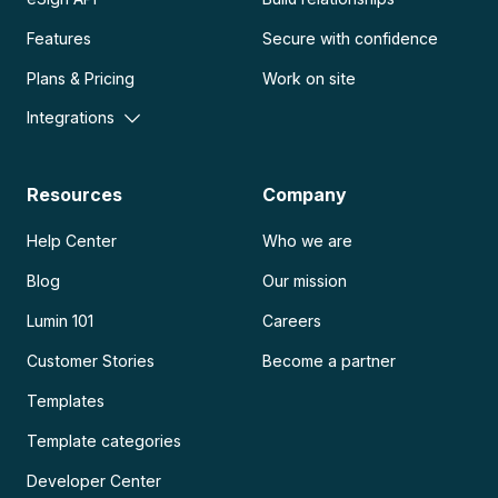
Features
Secure with confidence
Plans & Pricing
Work on site
Integrations
Resources
Company
Help Center
Who we are
Blog
Our mission
Lumin 101
Careers
Customer Stories
Become a partner
Templates
Template categories
Developer Center