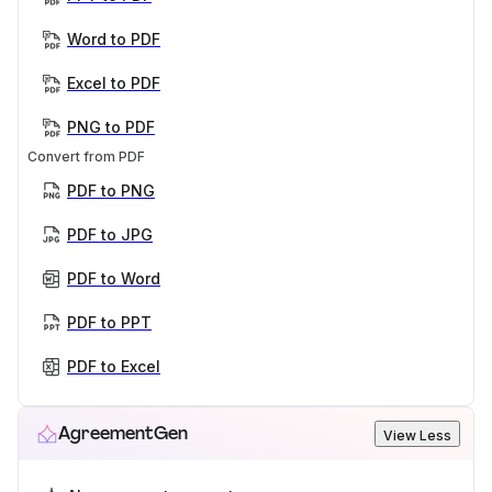
Word to PDF
Excel to PDF
PNG to PDF
Convert from PDF
PDF to PNG
PDF to JPG
PDF to Word
PDF to PPT
PDF to Excel
AgreementGen
View Less