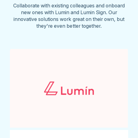
Collaborate with existing colleagues and onboard
new ones with Lumin and Lumin Sign. Our
innovative solutions work great on their own, but
they're even better together.