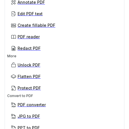
Annotate PDF
Edit PDF text
Create fillable PDF
PDF reader
Redact PDF
More
Unlock PDF
Flatten PDF
Protect PDF
Convert to PDF
PDF converter
JPG to PDF
PPT to PDF