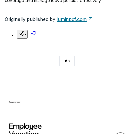
coverage and manage leave policies effectively.
Originally published by
luminpdf.com
1
/
3