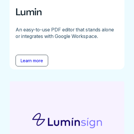
Lumin
An easy-to-use PDF editor that stands alone
or integrates with Google Workspace.
Learn more