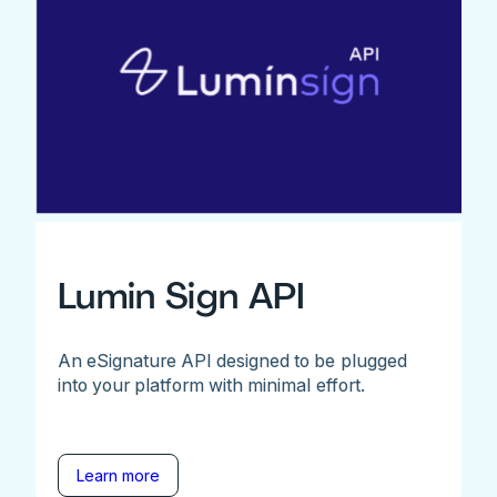
Lumin Sign API
An eSignature API designed to be plugged
into your platform with minimal effort.
Learn more