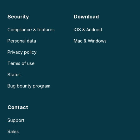
Security
Download
Compliance & features
iOS & Android
Personal data
Mac & Windows
Privacy policy
Terms of use
Status
Bug bounty program
Contact
Support
Sales