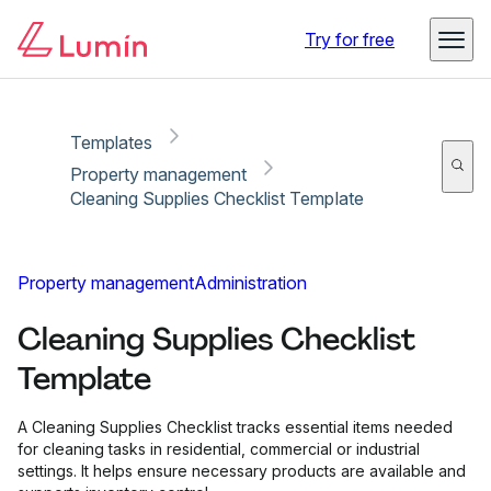
Copy link
Report
Try for free
Templates
Property management
Cleaning Supplies Checklist Template
Property management
Administration
Cleaning Supplies Checklist
Template
A Cleaning Supplies Checklist tracks essential items needed
for cleaning tasks in residential, commercial or industrial
settings. It helps ensure necessary products are available and