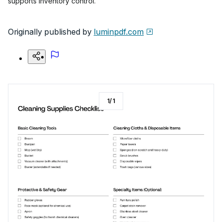
supports inventory control.
Originally published by
luminpdf.com
1
/
1