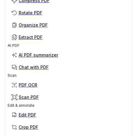
Compress PDF
Rotate PDF
Organize PDF
Extract PDF
AI PDF
AI PDF summarizer
Chat with PDF
Scan
PDF OCR
Scan PDF
Edit & annotate
Edit PDF
Crop PDF