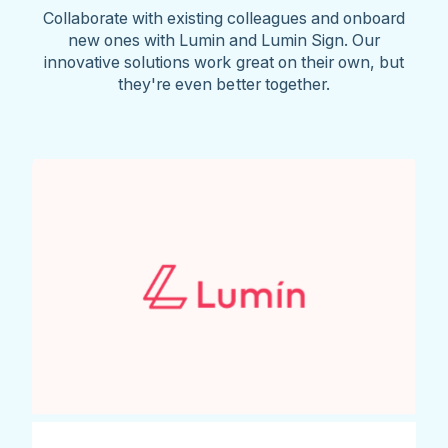
Collaborate with existing colleagues and onboard
new ones with Lumin and Lumin Sign. Our
innovative solutions work great on their own, but
they're even better together.