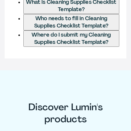
What is Cleaning Supplies Checklist
Template?
Who needs to fill in Cleaning
Supplies Checklist Template?
Where do I submit my Cleaning
Supplies Checklist Template?
Discover Lumin's
products