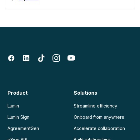
Product
Solutions
Lumin
Streamline efficiency
Lumin Sign
Onboard from anywhere
AgreementGen
Accelerate collaboration
eSign API
Build relationships