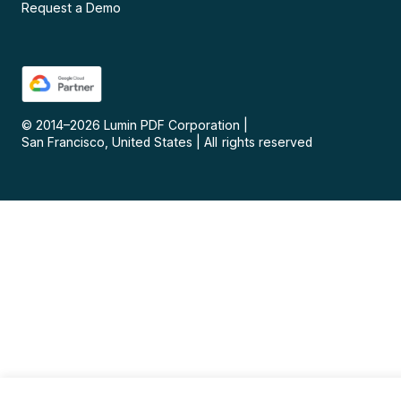
Request a Demo
© 2014–
2026
Lumin PDF Corporation
|
San Francisco, United States
|
All rights reserved