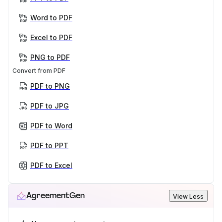
Word to PDF
Excel to PDF
PNG to PDF
Convert from PDF
PDF to PNG
PDF to JPG
PDF to Word
PDF to PPT
PDF to Excel
AgreementGen
View Less