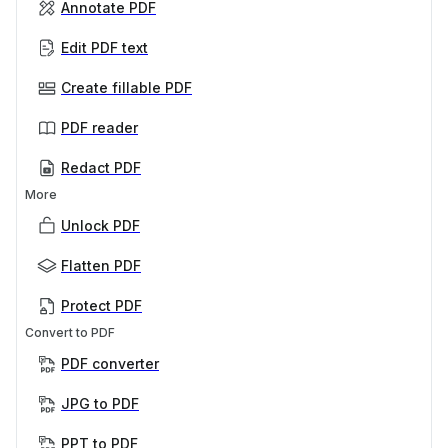
Annotate PDF
Edit PDF text
Create fillable PDF
PDF reader
Redact PDF
More
Unlock PDF
Flatten PDF
Protect PDF
Convert to PDF
PDF converter
JPG to PDF
PPT to PDF