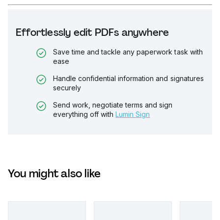
Effortlessly edit PDFs anywhere
Save time and tackle any paperwork task with
ease
Handle confidential information and signatures
securely
Send work, negotiate terms and sign
everything off with
Lumin Sign
You might also like