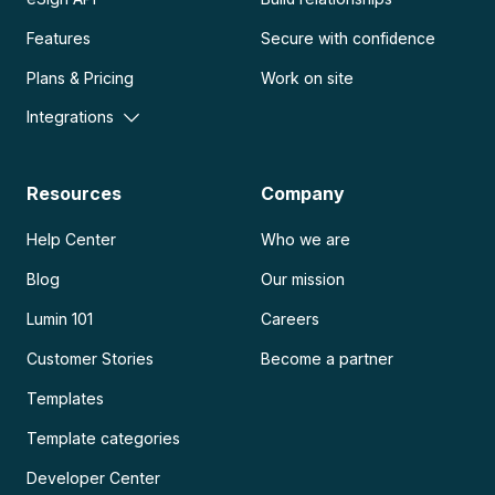
Features
Secure with confidence
Plans & Pricing
Work on site
Integrations
Resources
Company
Help Center
Who we are
Blog
Our mission
Lumin 101
Careers
Customer Stories
Become a partner
Templates
Template categories
Developer Center