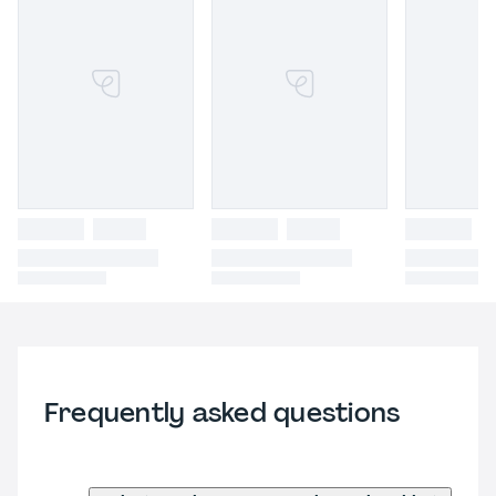
Frequently asked questions