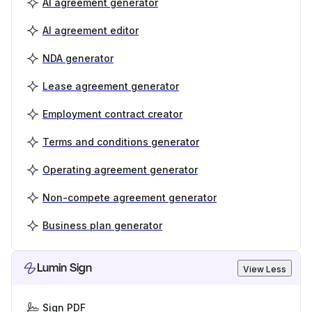
AI agreement generator
AI agreement editor
NDA generator
Lease agreement generator
Employment contract creator
Terms and conditions generator
Operating agreement generator
Non-compete agreement generator
Business plan generator
Lumin Sign
View Less
Sign PDF