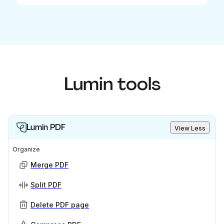
Lumin tools
Lumin PDF
View Less
Organize
Merge PDF
Split PDF
Delete PDF page