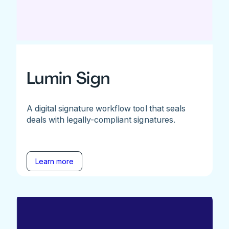
Lumin Sign
A digital signature workflow tool that seals
deals with legally-compliant signatures.
Learn more