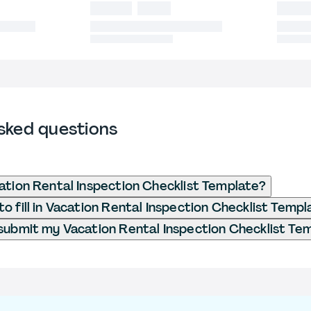
sked questions
ation Rental Inspection Checklist Template?
o fill in Vacation Rental Inspection Checklist Templ
submit my Vacation Rental Inspection Checklist Te