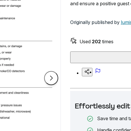
and ensure a positive guest
Originally published by
lumi
Used
202
times
Effortlessly ed
Save time and t
Handle confiden