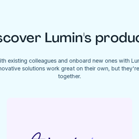
scover Lumin's produ
ith existing colleagues and onboard new ones with L
novative solutions work great on their own, but they'r
together.