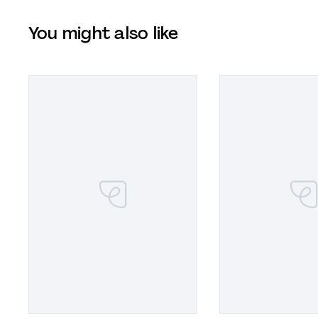
You might also like