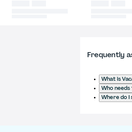
Frequently a
What is Vac
Who needs t
Where do I 