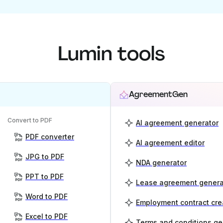
Lumin tools
AgreementGen
Convert to PDF
AI agreement generator
PDF converter
AI agreement editor
JPG to PDF
NDA generator
PPT to PDF
Lease agreement genera
Word to PDF
Employment contract cre
Excel to PDF
Terms and conditions ge