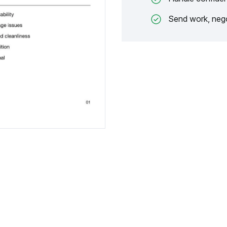
Send work, nego