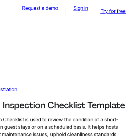
Request a demo
Sign in
Try for free
stration
 Inspection Checklist Template
 Checklist is used to review the condition of a short-
 guest stays or on a scheduled basis. It helps hosts
 maintenance issues, uphold cleanliness standards