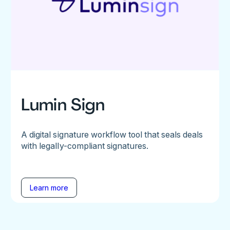
Lumin Sign
A digital signature workflow tool that seals deals
with legally-compliant signatures.
Learn more