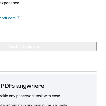
 experience.
npdf.com
Use this template
it PDFs anywhere
ackle any paperwork task with ease
tial information and signatures securely