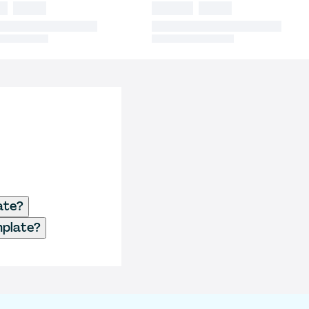
ate?
mplate?