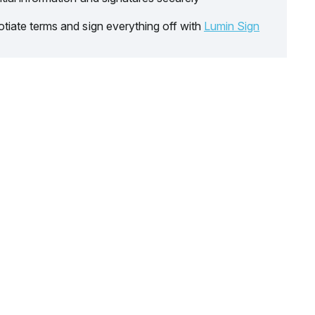
tiate terms and sign everything off with
Lumin Sign