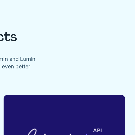
cts
umin and Lumin
e even better