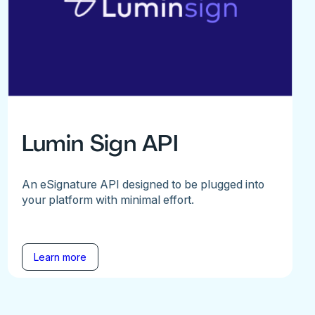
Lumin Sign API
An eSignature API designed to be plugged into
your platform with minimal effort.
Learn more