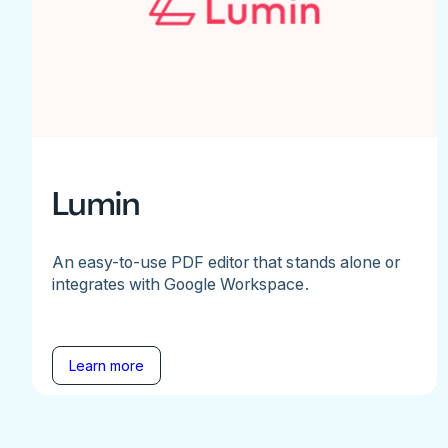
Lumin
An easy-to-use PDF editor that stands alone or
integrates with Google Workspace.
Learn more