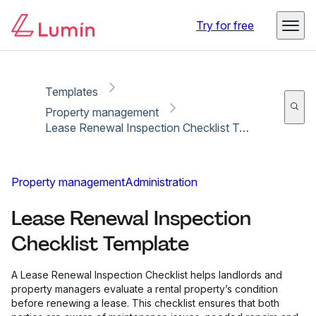
Copy link
Report
Try for free
Templates
Property management
Lease Renewal Inspection Checklist Template
Property management
Administration
Lease Renewal Inspection
Checklist Template
A Lease Renewal Inspection Checklist helps landlords and
property managers evaluate a rental property’s condition
before renewing a lease. This checklist ensures that both