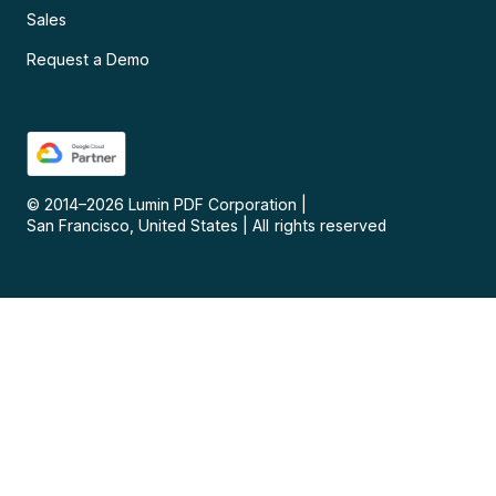
Sales
Request a Demo
© 2014–
2026
Lumin PDF Corporation
|
San Francisco, United States
|
All rights reserved