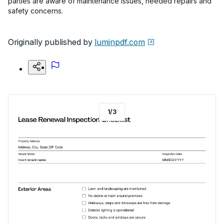
parties are aware of maintenance issues, needed repairs and
safety concerns.
Originally published by
luminpdf.com
1
/
3