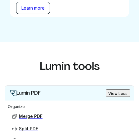
Learn more
Lumin tools
Lumin PDF
View Less
Organize
Merge PDF
Split PDF