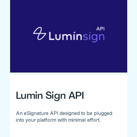
Lumin Sign API
An eSignature API designed to be plugged
into your platform with minimal effort.