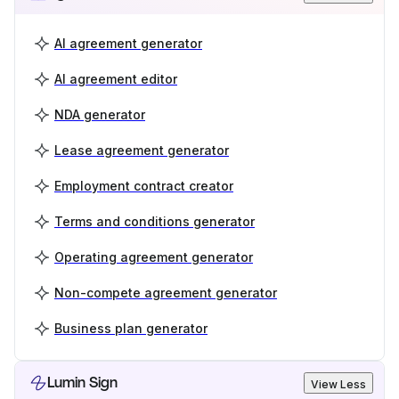
AI agreement generator
AI agreement editor
NDA generator
Lease agreement generator
Employment contract creator
Terms and conditions generator
Operating agreement generator
Non-compete agreement generator
Business plan generator
Lumin Sign
View Less