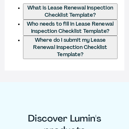
What is Lease Renewal Inspection
Checklist Template?
Who needs to fill in Lease Renewal
Inspection Checklist Template?
Where do I submit my Lease
Renewal Inspection Checklist
Template?
Discover Lumin's