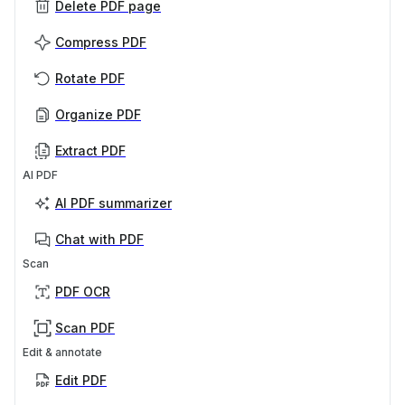
Delete PDF page
Compress PDF
Rotate PDF
Organize PDF
Extract PDF
AI PDF
AI PDF summarizer
Chat with PDF
Scan
PDF OCR
Scan PDF
Edit & annotate
Edit PDF