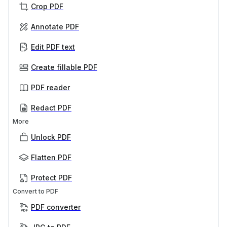
Crop PDF
Annotate PDF
Edit PDF text
Create fillable PDF
PDF reader
Redact PDF
More
Unlock PDF
Flatten PDF
Protect PDF
Convert to PDF
PDF converter