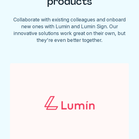
products
Collaborate with existing colleagues and onboard
new ones with Lumin and Lumin Sign. Our
innovative solutions work great on their own, but
they're even better together.