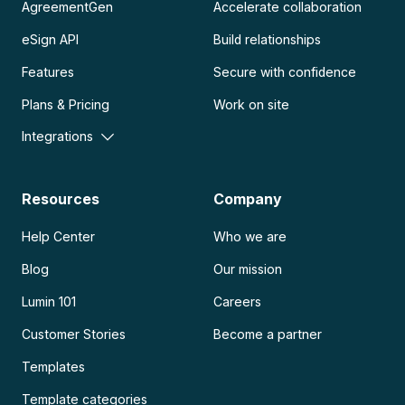
AgreementGen
Accelerate collaboration
eSign API
Build relationships
Features
Secure with confidence
Plans & Pricing
Work on site
Integrations
Resources
Company
Help Center
Who we are
Blog
Our mission
Lumin 101
Careers
Customer Stories
Become a partner
Templates
Template categories