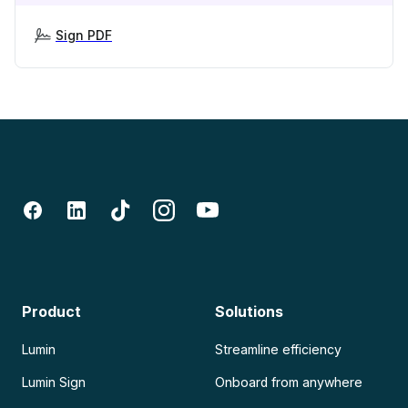
Sign PDF
Product
Solutions
Lumin
Streamline efficiency
Lumin Sign
Onboard from anywhere