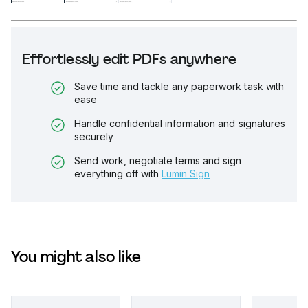
Effortlessly edit PDFs anywhere
Save time and tackle any paperwork task with
ease
Handle confidential information and signatures
securely
Send work, negotiate terms and sign
everything off with
Lumin Sign
You might also like