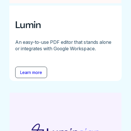
Lumin
An easy-to-use PDF editor that stands alone
or integrates with Google Workspace.
Learn more