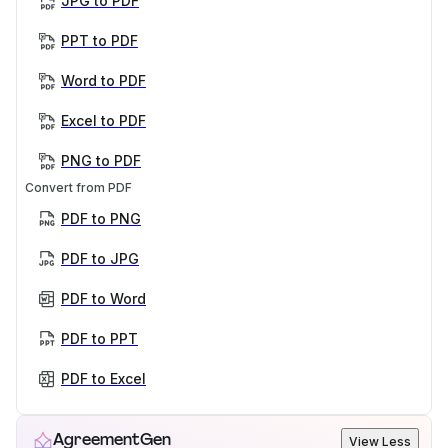
JPG to PDF
PPT to PDF
Word to PDF
Excel to PDF
PNG to PDF
Convert from PDF
PDF to PNG
PDF to JPG
PDF to Word
PDF to PPT
PDF to Excel
AgreementGen
View Less