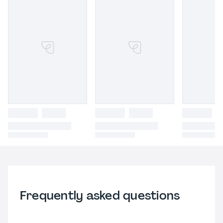
Frequently asked questions