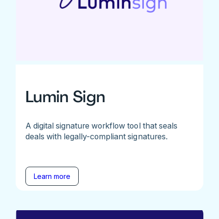
Lumin Sign
A digital signature workflow tool that seals
deals with legally-compliant signatures.
Learn more