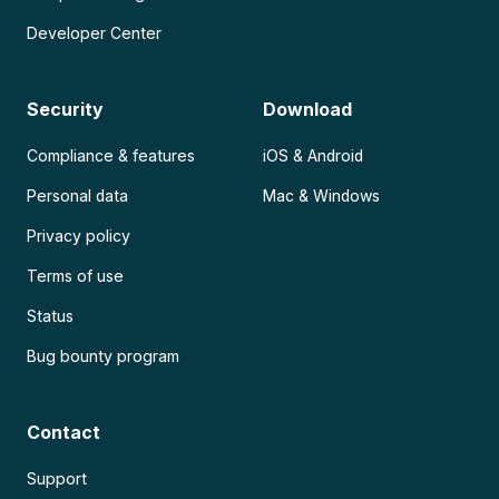
Developer Center
Security
Download
Compliance & features
iOS & Android
Personal data
Mac & Windows
Privacy policy
Terms of use
Status
Bug bounty program
Contact
Support