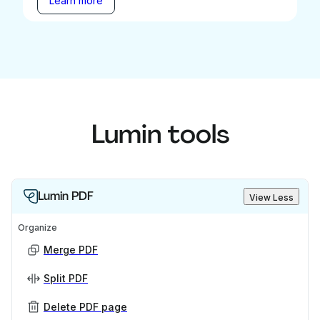
Learn more
Lumin tools
Lumin PDF
View Less
Organize
Merge PDF
Split PDF
Delete PDF page