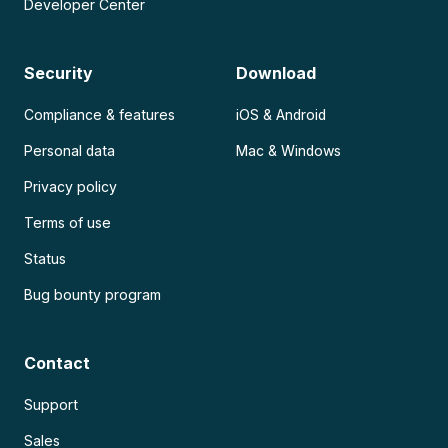
Developer Center
Security
Download
Compliance & features
iOS & Android
Personal data
Mac & Windows
Privacy policy
Terms of use
Status
Bug bounty program
Contact
Support
Sales