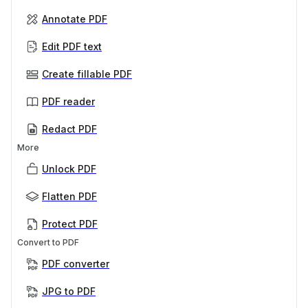
Annotate PDF
Edit PDF text
Create fillable PDF
PDF reader
Redact PDF
More
Unlock PDF
Flatten PDF
Protect PDF
Convert to PDF
PDF converter
JPG to PDF