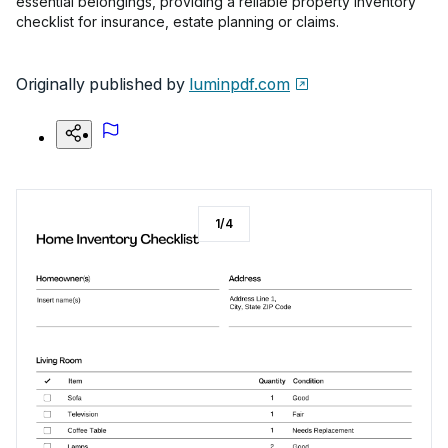
essential belongings, providing a reliable property inventory
checklist for insurance, estate planning or claims.
Originally published by
luminpdf.com
1
/
4