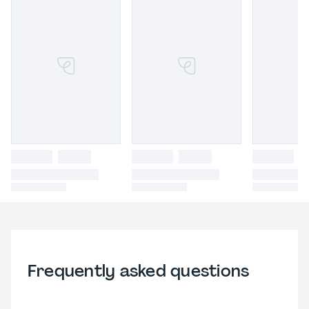
Frequently asked questions