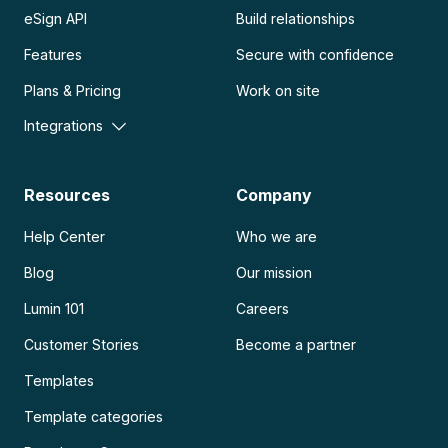
eSign API
Build relationships
Features
Secure with confidence
Plans & Pricing
Work on site
Integrations
Resources
Company
Help Center
Who we are
Blog
Our mission
Lumin 101
Careers
Customer Stories
Become a partner
Templates
Template categories