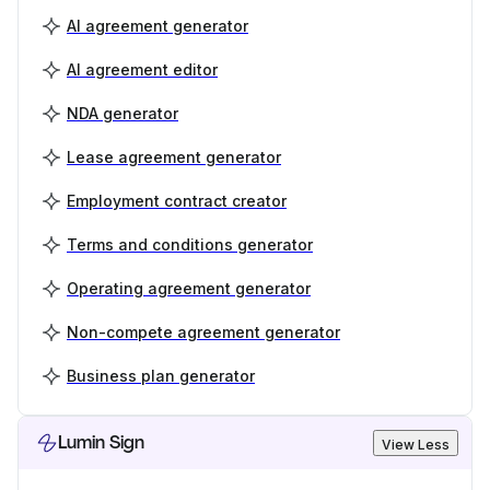
AI agreement generator
AI agreement editor
NDA generator
Lease agreement generator
Employment contract creator
Terms and conditions generator
Operating agreement generator
Non-compete agreement generator
Business plan generator
Lumin Sign
View Less