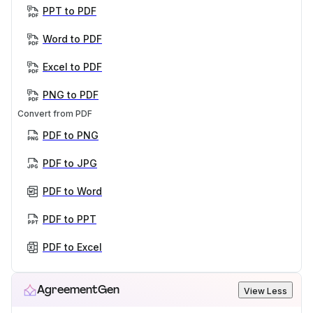
PPT to PDF
Word to PDF
Excel to PDF
PNG to PDF
Convert from PDF
PDF to PNG
PDF to JPG
PDF to Word
PDF to PPT
PDF to Excel
AgreementGen
View Less