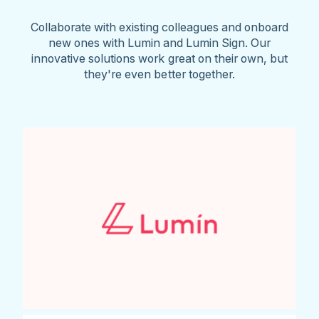
Collaborate with existing colleagues and onboard
new ones with Lumin and Lumin Sign. Our
innovative solutions work great on their own, but
they're even better together.