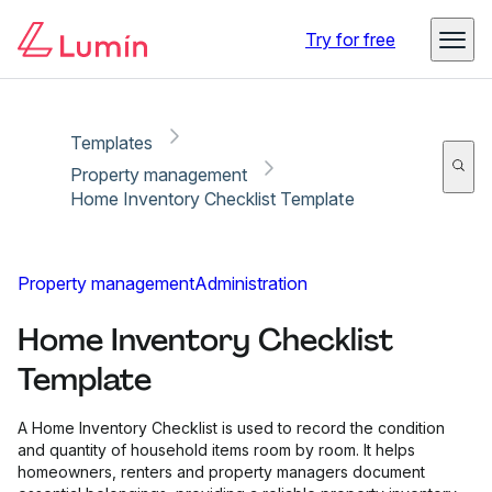
Copy link
Report
Try for free
Templates
Property management
Home Inventory Checklist Template
Property management
Administration
Home Inventory Checklist
Template
A Home Inventory Checklist is used to record the condition
and quantity of household items room by room. It helps
homeowners, renters and property managers document