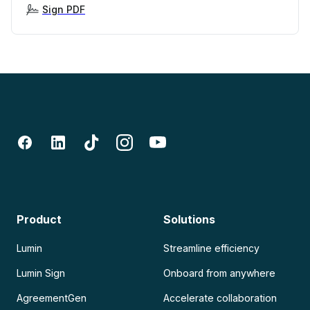
Sign PDF
Product
Solutions
Lumin
Streamline efficiency
Lumin Sign
Onboard from anywhere
AgreementGen
Accelerate collaboration