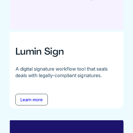
Lumin Sign
A digital signature workflow tool that seals
deals with legally-compliant signatures.
Learn more