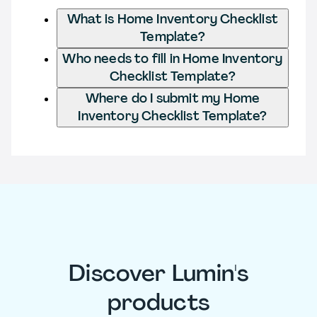
What is Home Inventory Checklist
Template?
Who needs to fill in Home Inventory
Checklist Template?
Where do I submit my Home
Inventory Checklist Template?
Discover Lumin's
products