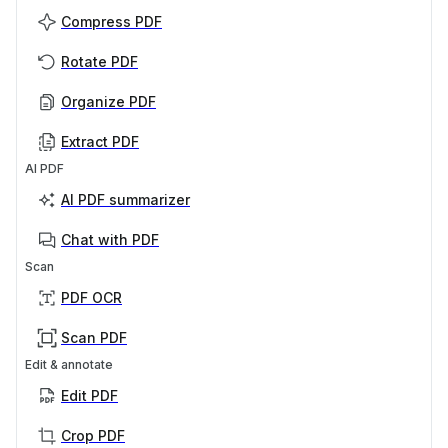
Compress PDF
Rotate PDF
Organize PDF
Extract PDF
AI PDF
AI PDF summarizer
Chat with PDF
Scan
PDF OCR
Scan PDF
Edit & annotate
Edit PDF
Crop PDF