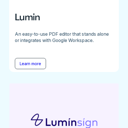
Lumin
An easy-to-use PDF editor that stands alone
or integrates with Google Workspace.
Learn more