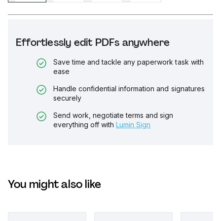
Effortlessly edit PDFs anywhere
Save time and tackle any paperwork task with
ease
Handle confidential information and signatures
securely
Send work, negotiate terms and sign
everything off with
Lumin Sign
You might also like