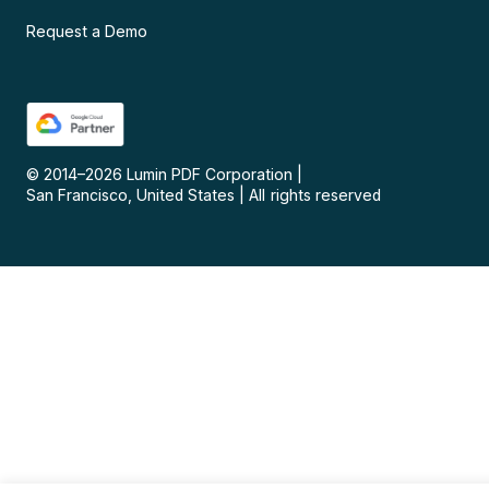
Request a Demo
© 2014–
2026
Lumin PDF Corporation
|
San Francisco, United States
|
All rights reserved