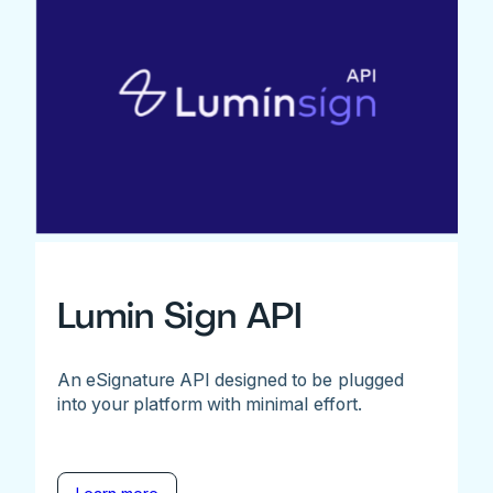
Lumin Sign API
An eSignature API designed to be plugged
into your platform with minimal effort.