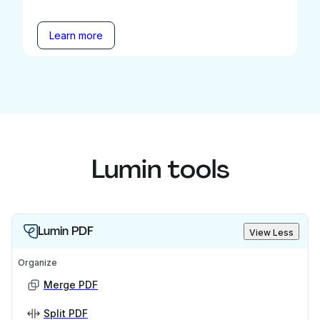
Learn more
Lumin tools
Lumin PDF
View Less
Organize
Merge PDF
Split PDF