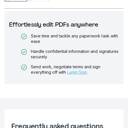
Effortlessly edit PDFs anywhere
Save time and tackle any paperwork task with
ease
Handle confidential information and signatures
securely
Send work, negotiate terms and sign
everything off with
Lumin Sign
Frequently asked questions