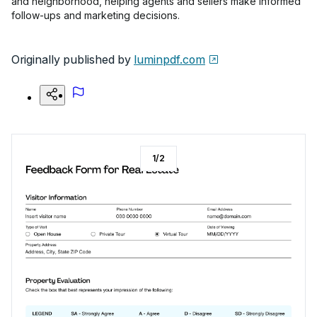
and neighborhood, helping agents and sellers make informed
follow-ups and marketing decisions.
Originally published by
luminpdf.com
1
/
2