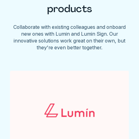
products
Collaborate with existing colleagues and onboard
new ones with Lumin and Lumin Sign. Our
innovative solutions work great on their own, but
they're even better together.