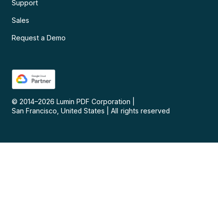
Support
Sales
Request a Demo
© 2014–
2026
Lumin PDF Corporation
|
San Francisco, United States
|
All rights reserved