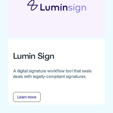
Lumin Sign
A digital signature workflow tool that seals
deals with legally-compliant signatures.
Learn more