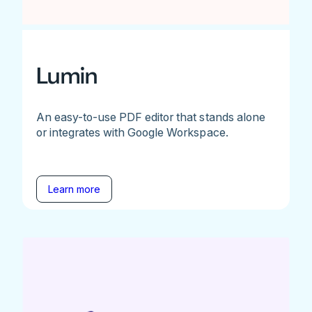
Lumin
An easy-to-use PDF editor that stands alone
or integrates with Google Workspace.
Learn more