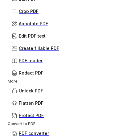
Crop PDF
Annotate PDF
Edit PDF text
Create fillable PDF
PDF reader
Redact PDF
More
Unlock PDF
Flatten PDF
Protect PDF
Convert to PDF
PDF converter