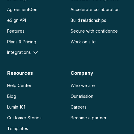
AgreementGen
Accelerate collaboration
eSign API
Build relationships
Features
Secure with confidence
Plans & Pricing
Work on site
Integrations
Resources
Company
Help Center
Who we are
Blog
Our mission
Lumin 101
Careers
Customer Stories
Become a partner
Templates