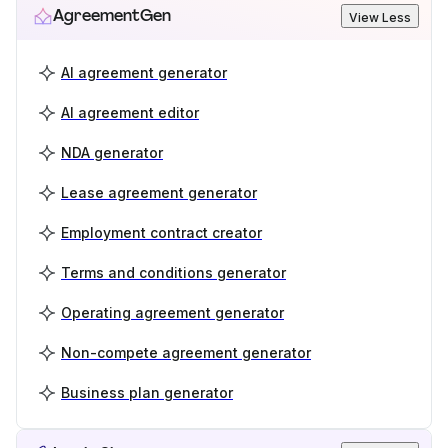
AgreementGen
View Less
AI agreement generator
AI agreement editor
NDA generator
Lease agreement generator
Employment contract creator
Terms and conditions generator
Operating agreement generator
Non-compete agreement generator
Business plan generator