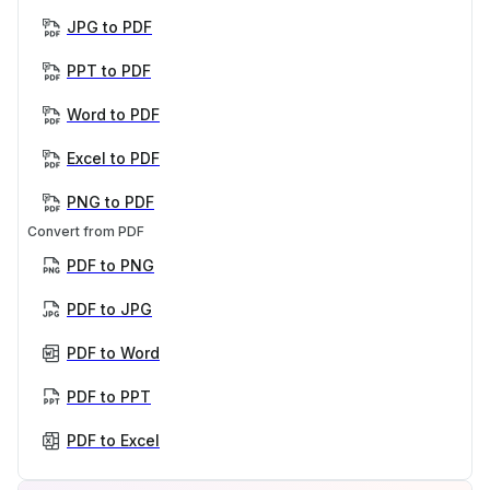
JPG to PDF
PPT to PDF
Word to PDF
Excel to PDF
PNG to PDF
Convert from PDF
PDF to PNG
PDF to JPG
PDF to Word
PDF to PPT
PDF to Excel