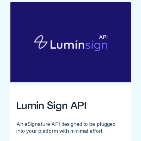
Lumin Sign API
An eSignature API designed to be plugged
into your platform with minimal effort.