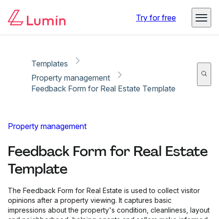
Copy link
Report
Try for free
Templates
Property management
Feedback Form for Real Estate Template
Property management
Feedback Form for Real Estate
Template
The Feedback Form for Real Estate is used to collect visitor
opinions after a property viewing. It captures basic
impressions about the property's condition, cleanliness, layout