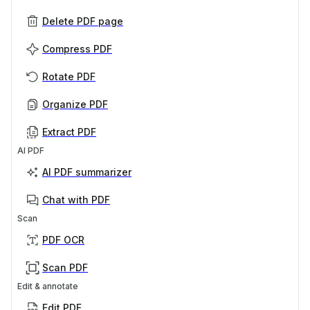
Delete PDF page
Compress PDF
Rotate PDF
Organize PDF
Extract PDF
AI PDF
AI PDF summarizer
Chat with PDF
Scan
PDF OCR
Scan PDF
Edit & annotate
Edit PDF