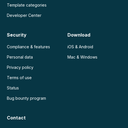
Template categories
Developer Center
Security
Download
Compliance & features
iOS & Android
Personal data
Mac & Windows
Privacy policy
Terms of use
Status
Bug bounty program
Contact