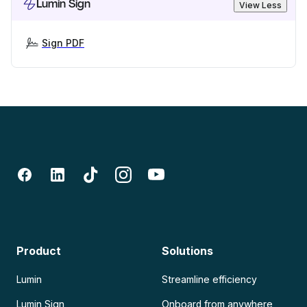
Lumin Sign
View Less
Sign PDF
Product
Solutions
Lumin
Streamline efficiency
Lumin Sign
Onboard from anywhere