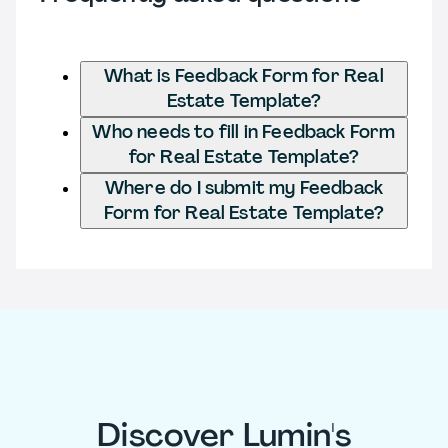
What is Feedback Form for Real
Estate Template?
Who needs to fill in Feedback Form
for Real Estate Template?
Where do I submit my Feedback
Form for Real Estate Template?
Discover Lumin's