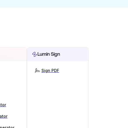
Lumin Sign
Sign PDF
tor
ator
nerator