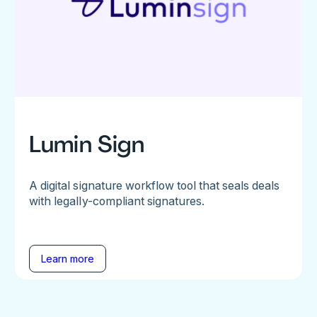
Lumin Sign
A digital signature workflow tool that seals deals
with legally-compliant signatures.
Learn more