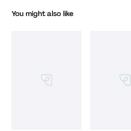
You might also like