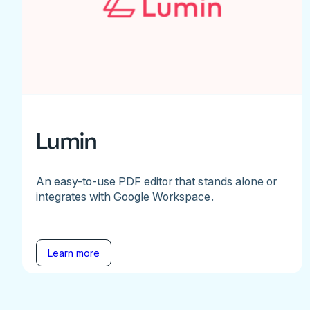
Lumin
An easy-to-use PDF editor that stands alone or
integrates with Google Workspace.
Learn more