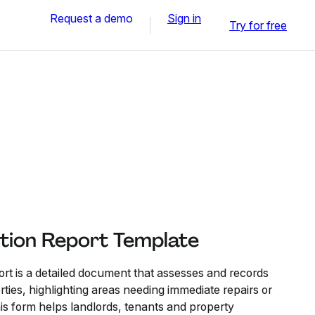
Request a demo
Sign in
Try for free
tion Report Template
rt is a detailed document that assesses and records
rties, highlighting areas needing immediate repairs or
s form helps landlords, tenants and property