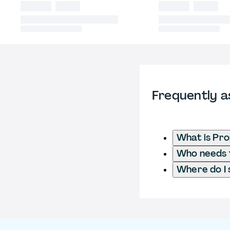
Frequently a
What is Pr
Who needs t
Where do I