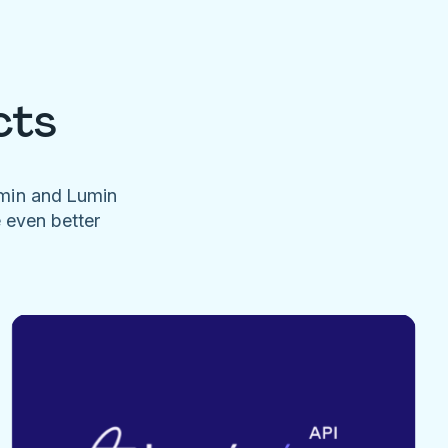
cts
umin and Lumin
e even better