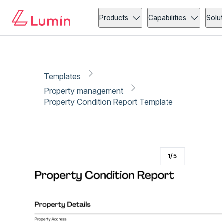
Property management
Copy link
Report
Products
Capabilities
Solu
Templates
Property management
Property Condition Report Template
1
/
5