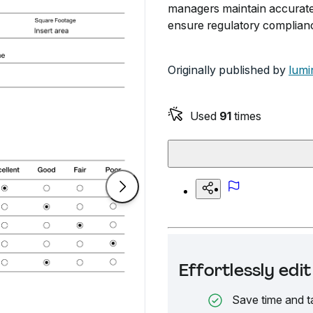
managers maintain accurate 
ensure regulatory complian
Originally published by
lumi
Used
91
times
Effortlessly ed
Save time and t