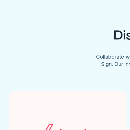
Di
Collaborate w
Sign. Our in