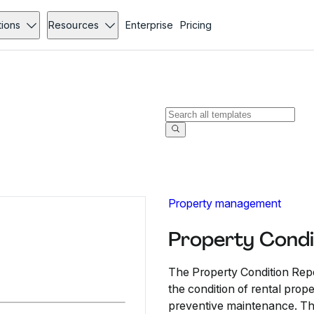
tions
Resources
Enterprise
Pricing
Property management
Property Condi
The Property Condition Repo
the condition of rental prope
preventive maintenance. Thi