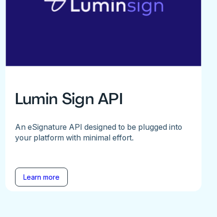
Lumin Sign API
An eSignature API designed to be plugged into
your platform with minimal effort.
Learn more