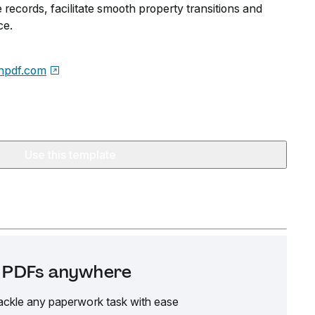
records, facilitate smooth property transitions and
ce.
npdf.com
Use this template
it PDFs anywhere
ackle any paperwork task with ease