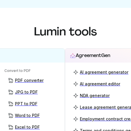
Lumin tools
AgreementGen
Convert to PDF
AI agreement generator
PDF converter
AI agreement editor
JPG to PDF
NDA generator
PPT to PDF
Lease agreement genera
Word to PDF
Employment contract cre
Excel to PDF
Terms and conditions ge