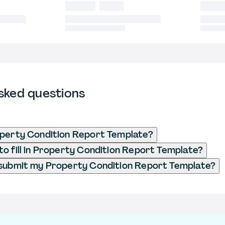
sked questions
operty Condition Report Template?
o fill in Property Condition Report Template?
 submit my Property Condition Report Template?