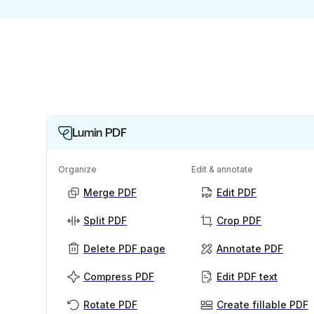
Lumin PDF
Organize
Edit & annotate
Merge PDF
Edit PDF
Split PDF
Crop PDF
Delete PDF page
Annotate PDF
Compress PDF
Edit PDF text
Rotate PDF
Create fillable PDF