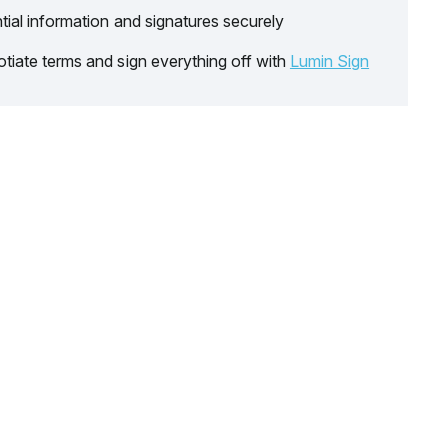
tial information and signatures securely
tiate terms and sign everything off with
Lumin Sign