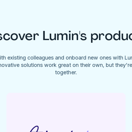
scover Lumin's produ
ith existing colleagues and onboard new ones with L
novative solutions work great on their own, but they'r
together.