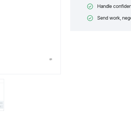
Handle confiden
Send work, nego