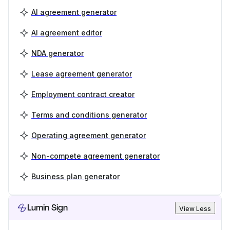
AI agreement generator
AI agreement editor
NDA generator
Lease agreement generator
Employment contract creator
Terms and conditions generator
Operating agreement generator
Non-compete agreement generator
Business plan generator
Lumin Sign
View Less