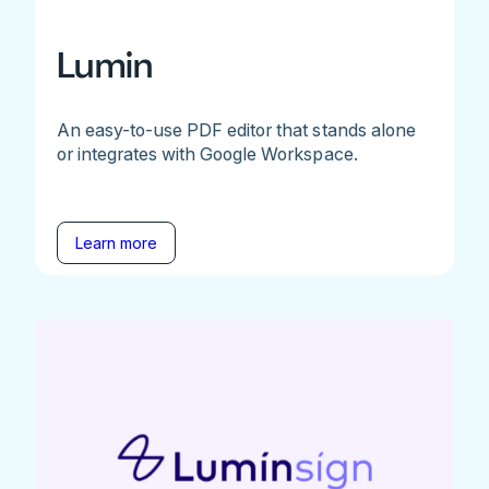
Lumin
An easy-to-use PDF editor that stands alone
or integrates with Google Workspace.
Learn more