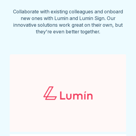
Collaborate with existing colleagues and onboard
new ones with Lumin and Lumin Sign. Our
innovative solutions work great on their own, but
they're even better together.