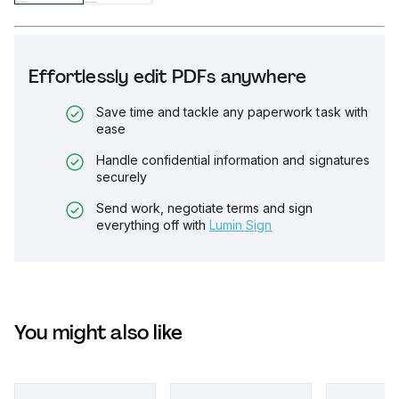
Effortlessly edit PDFs anywhere
Save time and tackle any paperwork task with
ease
Handle confidential information and signatures
securely
Send work, negotiate terms and sign
everything off with
Lumin Sign
You might also like