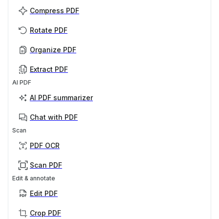
Compress PDF
Rotate PDF
Organize PDF
Extract PDF
AI PDF
AI PDF summarizer
Chat with PDF
Scan
PDF OCR
Scan PDF
Edit & annotate
Edit PDF
Crop PDF