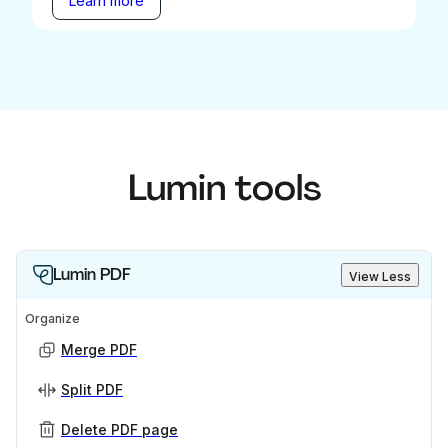
Learn more
Lumin tools
Lumin PDF
View Less
Organize
Merge PDF
Split PDF
Delete PDF page