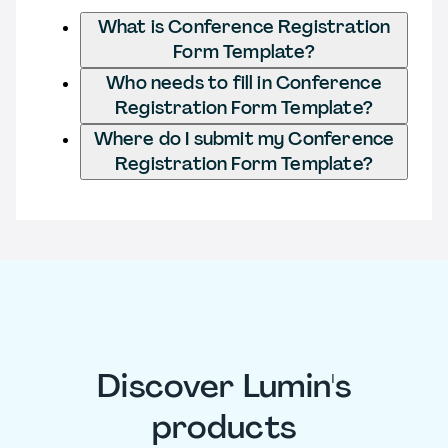
What is Conference Registration
Form Template?
Who needs to fill in Conference
Registration Form Template?
Where do I submit my Conference
Registration Form Template?
Discover Lumin's
products