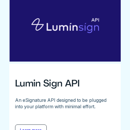
Lumin Sign API
An eSignature API designed to be plugged
into your platform with minimal effort.