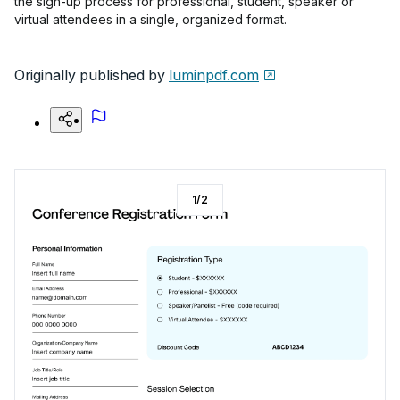
the sign-up process for professional, student, speaker or
virtual attendees in a single, organized format.
Originally published by
luminpdf.com
1
/
2