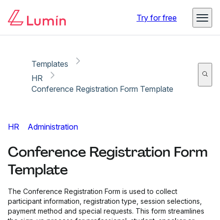
Copy link
Report
Try for free
Templates
HR
Conference Registration Form Template
HR
Administration
Conference Registration Form
Template
The Conference Registration Form is used to collect
participant information, registration type, session selections,
payment method and special requests. This form streamlines