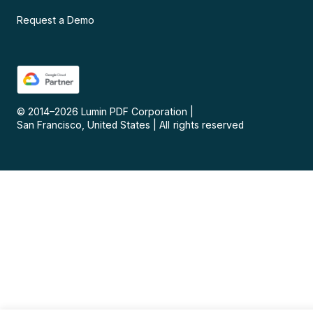
Request a Demo
© 2014–
2026
Lumin PDF Corporation
|
San Francisco, United States
|
All rights reserved