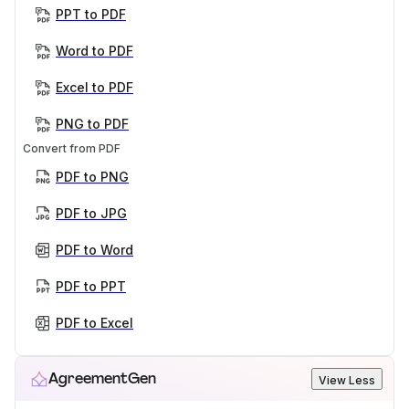
PPT to PDF
Word to PDF
Excel to PDF
PNG to PDF
Convert from PDF
PDF to PNG
PDF to JPG
PDF to Word
PDF to PPT
PDF to Excel
AgreementGen
View Less