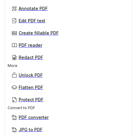
Annotate PDF
Edit PDF text
Create fillable PDF
PDF reader
Redact PDF
More
Unlock PDF
Flatten PDF
Protect PDF
Convert to PDF
PDF converter
JPG to PDF