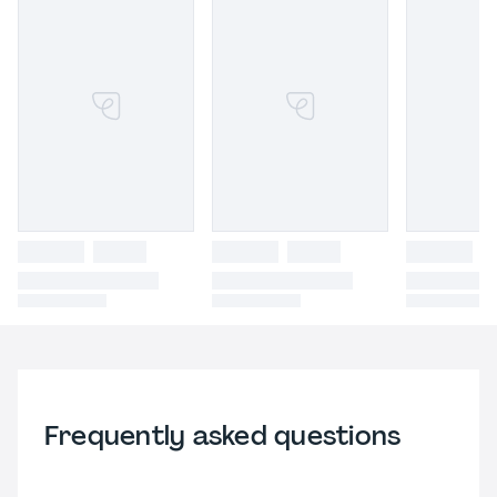
Frequently asked questions