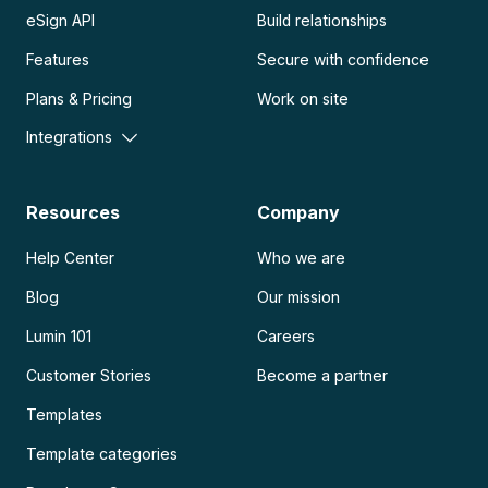
eSign API
Build relationships
Features
Secure with confidence
Plans & Pricing
Work on site
Integrations
Resources
Company
Help Center
Who we are
Blog
Our mission
Lumin 101
Careers
Customer Stories
Become a partner
Templates
Template categories