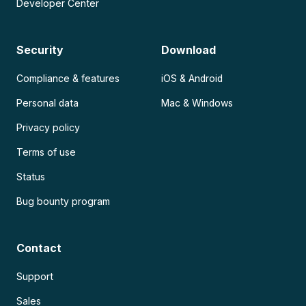
Developer Center
Security
Download
Compliance & features
iOS & Android
Personal data
Mac & Windows
Privacy policy
Terms of use
Status
Bug bounty program
Contact
Support
Sales