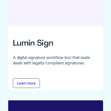
Lumin Sign
A digital signature workflow tool that seals
deals with legally-compliant signatures.
Learn more