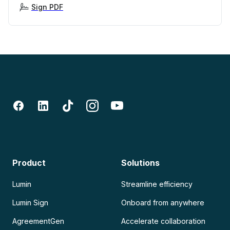
Sign PDF
Product
Solutions
Lumin
Streamline efficiency
Lumin Sign
Onboard from anywhere
AgreementGen
Accelerate collaboration