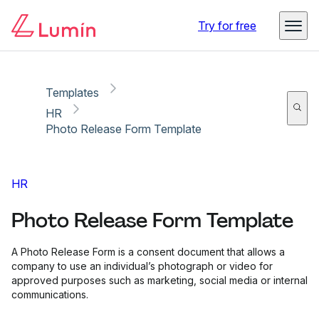
Copy link
Report
Try for free
Templates
HR
Photo Release Form Template
HR
Photo Release Form Template
A Photo Release Form is a consent document that allows a
company to use an individual’s photograph or video for
approved purposes such as marketing, social media or internal
communications.