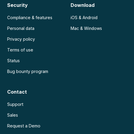
Security
Download
Compliance & features
iOS & Android
Personal data
Mac & Windows
Privacy policy
Terms of use
Status
Bug bounty program
Contact
Support
Sales
Request a Demo