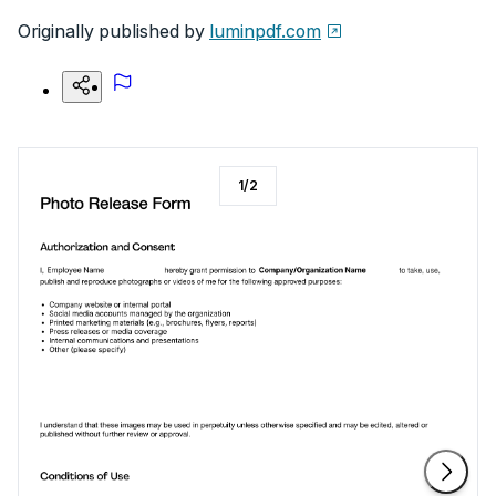
Originally published by
luminpdf.com
1
/
2