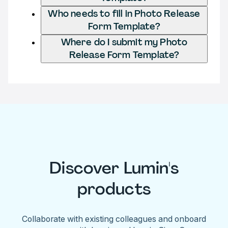
Who needs to fill in Photo Release
Form Template?
Where do I submit my Photo
Release Form Template?
Discover Lumin's
products
Collaborate with existing colleagues and onboard