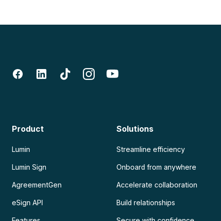
Product
Solutions
Lumin
Streamline efficiency
Lumin Sign
Onboard from anywhere
AgreementGen
Accelerate collaboration
eSign API
Build relationships
Features
Secure with confidence