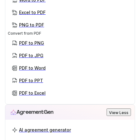
Excel to PDF
PNG to PDF
Convert from PDF
PDF to PNG
PDF to JPG
PDF to Word
PDF to PPT
PDF to Excel
AgreementGen
View Less
AI agreement generator