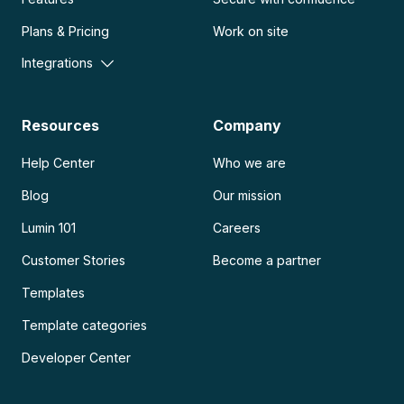
Plans & Pricing
Work on site
Integrations
Resources
Company
Help Center
Who we are
Blog
Our mission
Lumin 101
Careers
Customer Stories
Become a partner
Templates
Template categories
Developer Center