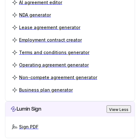
AI agreement editor
NDA generator
Lease agreement generator
Employment contract creator
Terms and conditions generator
Operating agreement generator
Non-compete agreement generator
Business plan generator
Lumin Sign
View Less
Sign PDF