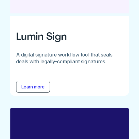
Lumin Sign
A digital signature workflow tool that seals
deals with legally-compliant signatures.
Learn more