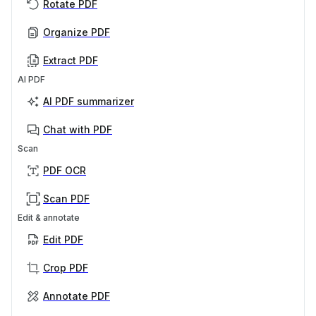
Rotate PDF
Organize PDF
Extract PDF
AI PDF
AI PDF summarizer
Chat with PDF
Scan
PDF OCR
Scan PDF
Edit & annotate
Edit PDF
Crop PDF
Annotate PDF