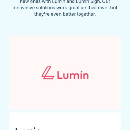
new ones with Lumin and Lumin Sign. Our
innovative solutions work great on their own, but
they're even better together.