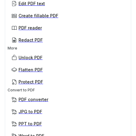
Edit PDF text
Create fillable PDF
PDF reader
Redact PDF
More
Unlock PDF
Flatten PDF
Protect PDF
Convert to PDF
PDF converter
JPG to PDF
PPT to PDF
Word to PDF