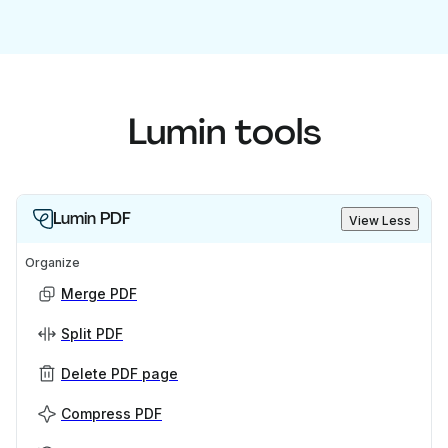
Lumin tools
Lumin PDF
View Less
Organize
Merge PDF
Split PDF
Delete PDF page
Compress PDF