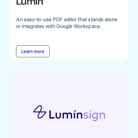
Lumin
An easy-to-use PDF editor that stands alone
or integrates with Google Workspace.
Learn more