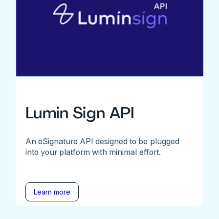
Lumin Sign API
An eSignature API designed to be plugged
into your platform with minimal effort.
Learn more