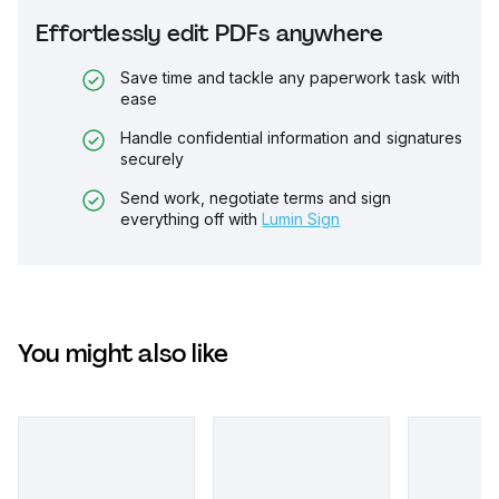
Effortlessly edit PDFs anywhere
Save time and tackle any paperwork task with
ease
Handle confidential information and signatures
securely
Send work, negotiate terms and sign
everything off with
Lumin Sign
You might also like