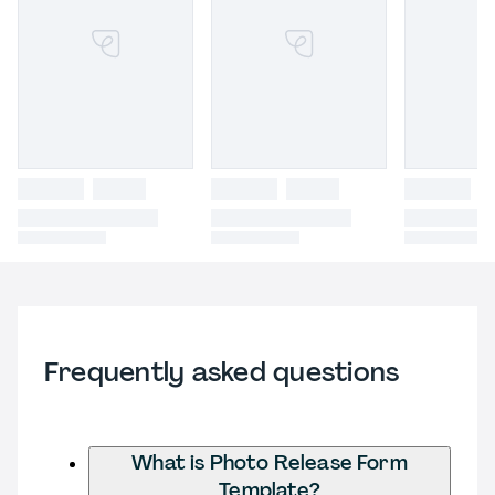
Frequently asked questions
What is Photo Release Form
Template?