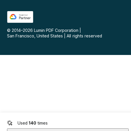
© 2014–
2026
Lumin PDF Corporation
|
San Francisco, United States
|
All rights reserved
Used
140
times