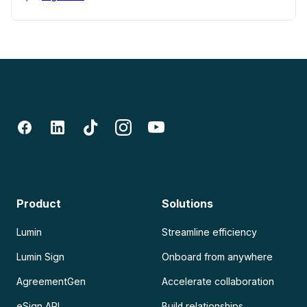
Product
Solutions
Lumin
Streamline efficiency
Lumin Sign
Onboard from anywhere
AgreementGen
Accelerate collaboration
eSign API
Build relationships