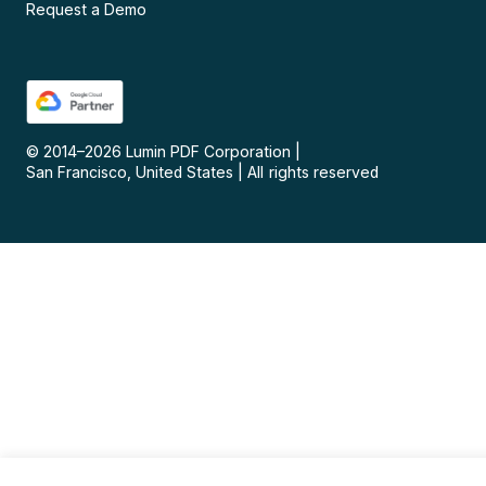
Request a Demo
© 2014–
2026
Lumin PDF Corporation
|
San Francisco, United States
|
All rights reserved