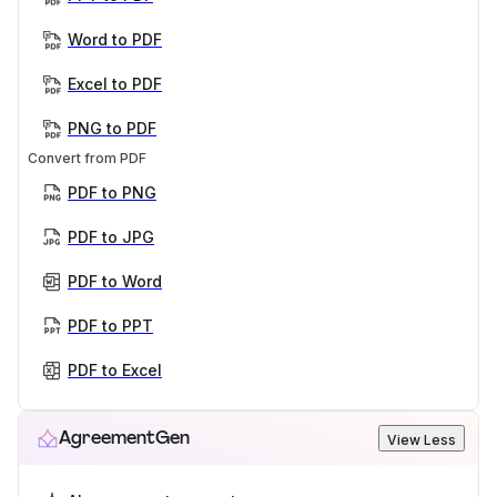
Word to PDF
Excel to PDF
PNG to PDF
Convert from PDF
PDF to PNG
PDF to JPG
PDF to Word
PDF to PPT
PDF to Excel
AgreementGen
View Less