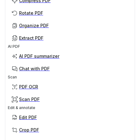
Compress PDF
Rotate PDF
Organize PDF
Extract PDF
AI PDF
AI PDF summarizer
Chat with PDF
Scan
PDF OCR
Scan PDF
Edit & annotate
Edit PDF
Crop PDF