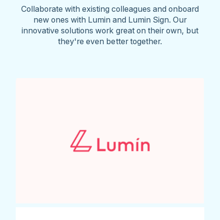
Collaborate with existing colleagues and onboard
new ones with Lumin and Lumin Sign. Our
innovative solutions work great on their own, but
they're even better together.