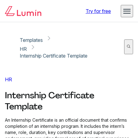
Copy link
Report
Try for free
Templates
HR
Internship Certificate Template
HR
Internship Certificate
Template
An Internship Certificate is an official document that confirms
completion of an internship program. It includes the intern’s
name, role, duration, key contributions and supervisor