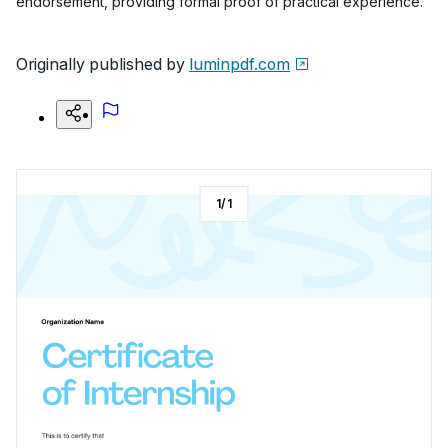
endorsement, providing formal proof of practical experience.
Originally published by
luminpdf.com
1
/
1