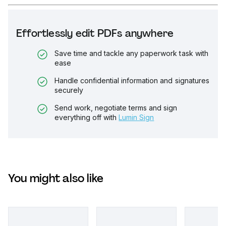
Effortlessly edit PDFs anywhere
Save time and tackle any paperwork task with
ease
Handle confidential information and signatures
securely
Send work, negotiate terms and sign
everything off with
Lumin Sign
You might also like