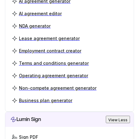
AI agreement generator
AI agreement editor
NDA generator
Lease agreement generator
Employment contract creator
Terms and conditions generator
Operating agreement generator
Non-compete agreement generator
Business plan generator
Lumin Sign
View Less
Sign PDF