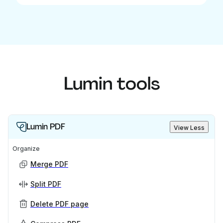
Lumin tools
Lumin PDF
View Less
Organize
Merge PDF
Split PDF
Delete PDF page