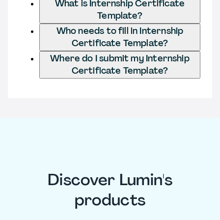
What is Internship Certificate
Template?
Who needs to fill in Internship
Certificate Template?
Where do I submit my Internship
Certificate Template?
Discover Lumin's
products