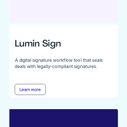
Lumin Sign
A digital signature workflow tool that seals
deals with legally-compliant signatures.
Learn more