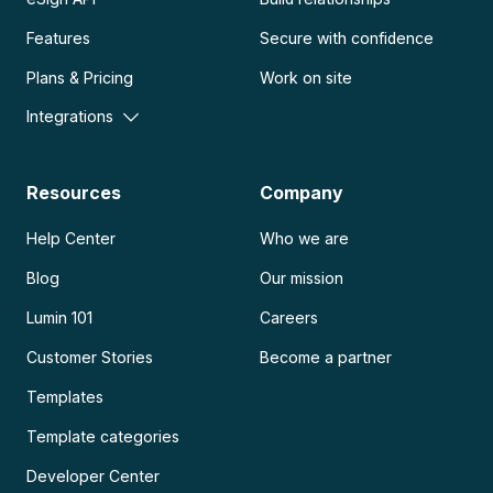
Features
Secure with confidence
Plans & Pricing
Work on site
Integrations
Resources
Company
Help Center
Who we are
Blog
Our mission
Lumin 101
Careers
Customer Stories
Become a partner
Templates
Template categories
Developer Center