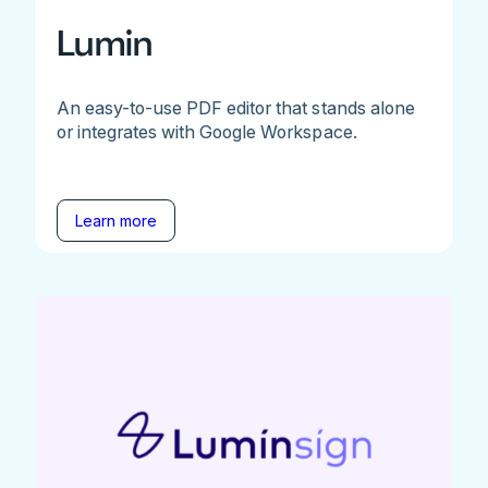
Lumin
An easy-to-use PDF editor that stands alone
or integrates with Google Workspace.
Learn more