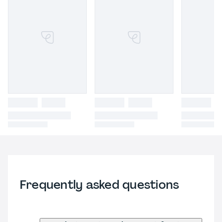
Frequently asked questions