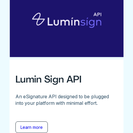
Lumin Sign API
An eSignature API designed to be plugged
into your platform with minimal effort.
Learn more