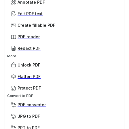
Annotate PDF
Edit PDF text
Create fillable PDF
PDF reader
Redact PDF
More
Unlock PDF
Flatten PDF
Protect PDF
Convert to PDF
PDF converter
JPG to PDF
PPT to PDF