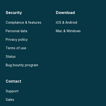
Security
Download
Compliance & features
iOS & Android
Personal data
Mac & Windows
Privacy policy
Terms of use
Status
Bug bounty program
Contact
Support
Sales