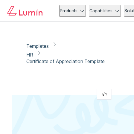
HR
Copy link
Report
Products
Capabilities
Solu
Templates
HR
Certificate of Appreciation Template
1
/
1