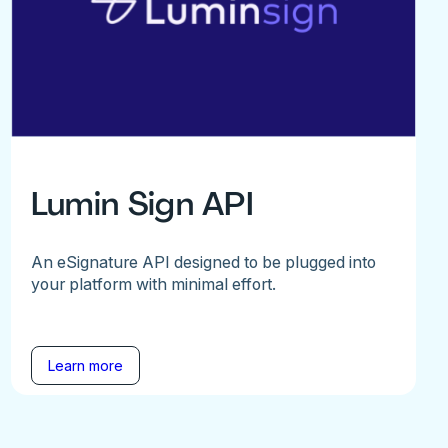
Lumin Sign API
An eSignature API designed to be plugged into
your platform with minimal effort.
Learn more