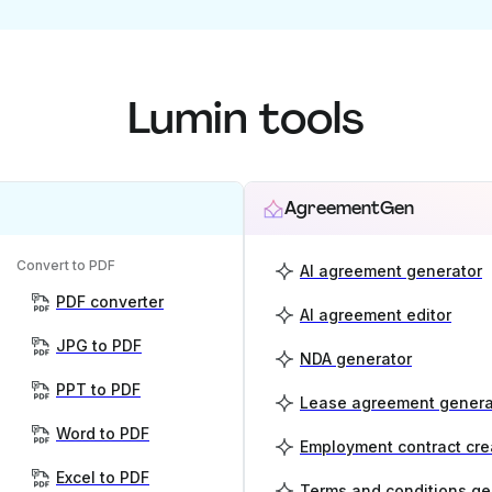
Lumin tools
AgreementGen
Convert to PDF
AI agreement generator
PDF converter
AI agreement editor
JPG to PDF
NDA generator
PPT to PDF
Lease agreement genera
Word to PDF
Employment contract cre
Excel to PDF
Terms and conditions ge