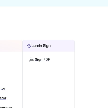
Lumin Sign
Sign PDF
tor
ator
nerator