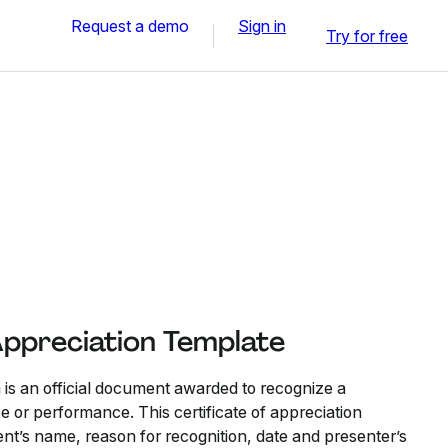
Request a demo
Sign in
Try for free
Appreciation Template
n is an official document awarded to recognize a
ce or performance. This certificate of appreciation
ent’s name, reason for recognition, date and presenter’s