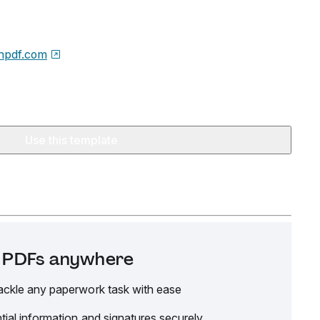
npdf.com
Use this template
it PDFs anywhere
ackle any paperwork task with ease
tial information and signatures securely