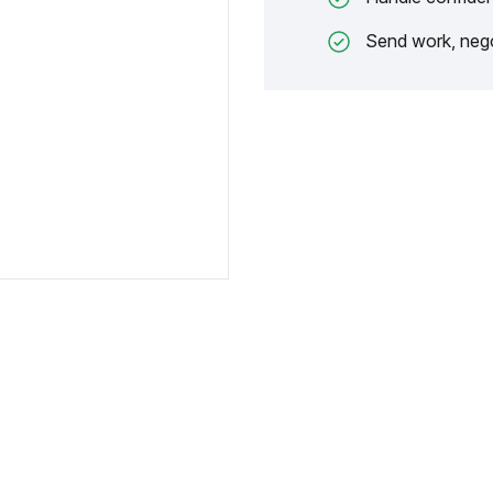
Send work, nego