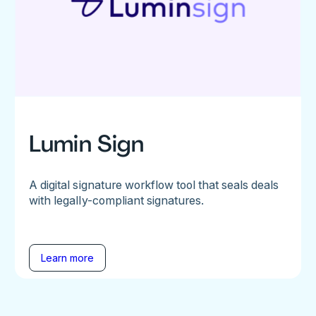
Lumin Sign
A digital signature workflow tool that seals deals
with legally-compliant signatures.
Learn more