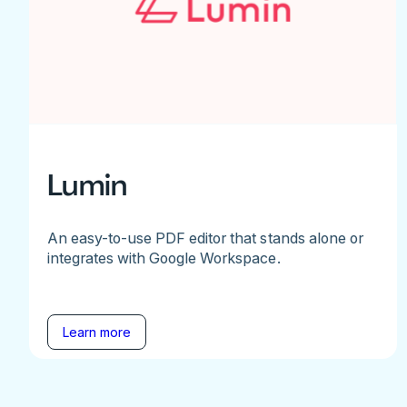
Lumin
An easy-to-use PDF editor that stands alone or
integrates with Google Workspace.
Learn more