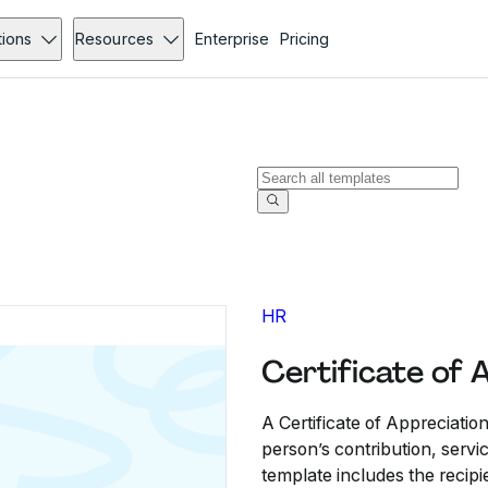
tions
Resources
Enterprise
Pricing
HR
Certificate of 
A Certificate of Appreciatio
person’s contribution, servi
template includes the recipi