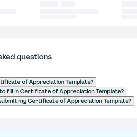
sked questions
tificate of Appreciation Template?
o fill in Certificate of Appreciation Template?
submit my Certificate of Appreciation Template?