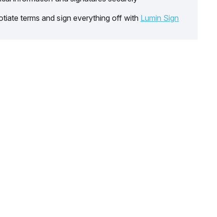
tiate terms and sign everything off with
Lumin Sign