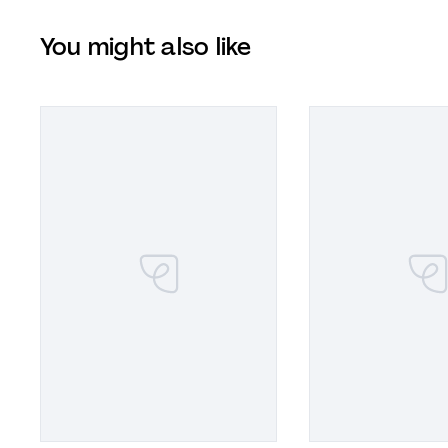
You might also like