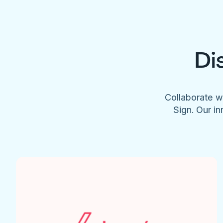
Di
Collaborate w
Sign. Our in