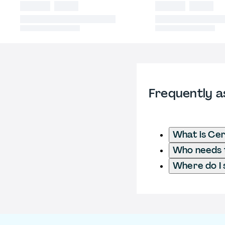
Frequently a
What is Cer
Who needs t
Where do I 