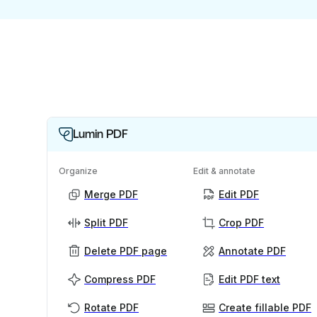
Lumin PDF
Organize
Edit & annotate
Merge PDF
Edit PDF
Split PDF
Crop PDF
Delete PDF page
Annotate PDF
Compress PDF
Edit PDF text
Rotate PDF
Create fillable PDF