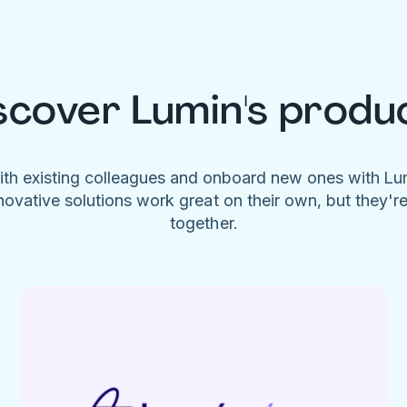
scover Lumin's produ
ith existing colleagues and onboard new ones with L
novative solutions work great on their own, but they'r
together.