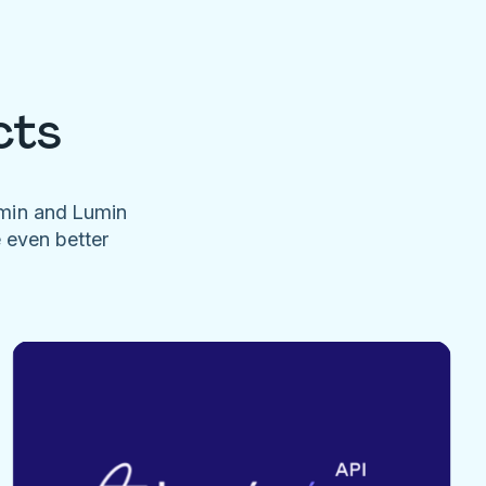
cts
umin and Lumin
e even better