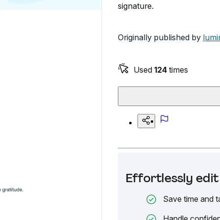
signature.
Originally published by
lumi
Used
124
times
Effortlessly ed
Save time and t
Handle confiden