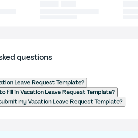
sked questions
cation Leave Request Template?
o fill in Vacation Leave Request Template?
 submit my Vacation Leave Request Template?