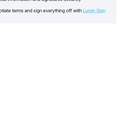
tiate terms and sign everything off with
Lumin Sign