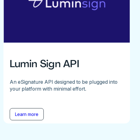
Lumin Sign API
An eSignature API designed to be plugged into
your platform with minimal effort.
Learn more