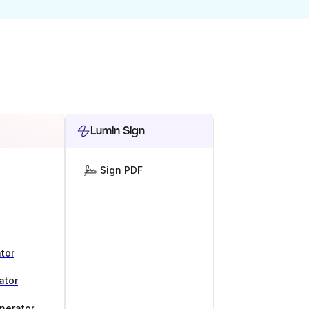
Lumin Sign
Sign PDF
tor
ator
nerator