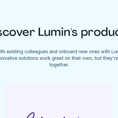
scover Lumin's produ
ith existing colleagues and onboard new ones with L
novative solutions work great on their own, but they'r
together.