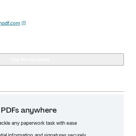
npdf.com
Use this template
it PDFs anywhere
ackle any paperwork task with ease
tial information and signatures securely