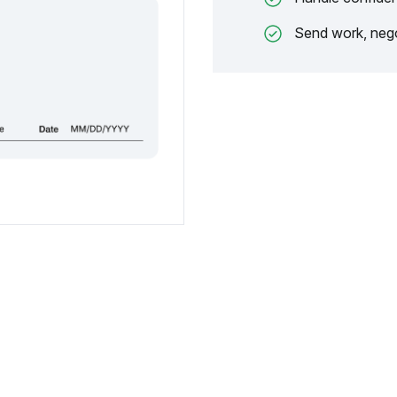
Send work, nego