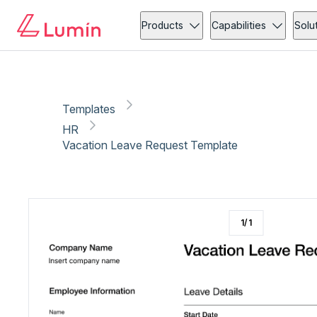
HR
Leave request
Copy link
Report
Products
Capabilities
Solu
Templates
HR
Vacation Leave Request Template
1
/
1