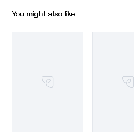
You might also like