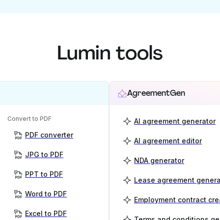
Lumin tools
AgreementGen
Convert to PDF
AI agreement generator
PDF converter
AI agreement editor
JPG to PDF
NDA generator
PPT to PDF
Lease agreement genera
Word to PDF
Employment contract cre
Excel to PDF
Terms and conditions ge