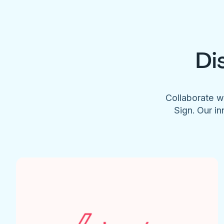
Di
Collaborate w
Sign. Our in