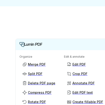
Lumin PDF
Organize
Edit & annotate
Merge PDF
Edit PDF
Split PDF
Crop PDF
Delete PDF page
Annotate PDF
Compress PDF
Edit PDF text
Rotate PDF
Create fillable PDF