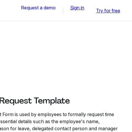
Request a demo
Sign in
Try for free
 Request Template
 Form is used by employees to formally request time
s essential details such as the employee's name,
ason for leave, delegated contact person and manager