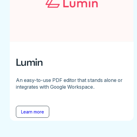
Lumin
An easy-to-use PDF editor that stands alone or
integrates with Google Workspace.
Learn more