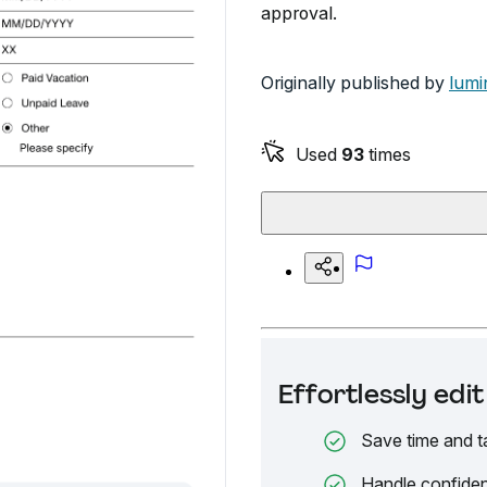
approval.
Originally published by
lumi
Used
93
times
Effortlessly ed
Save time and t
Handle confiden