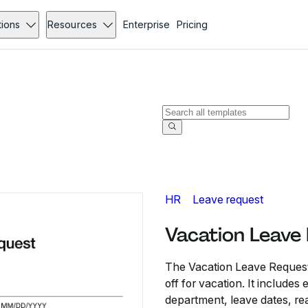
tions
Resources
Enterprise
Pricing
HR
Leave request
Vacation Leave
The Vacation Leave Request
off for vacation. It include
department, leave dates, re