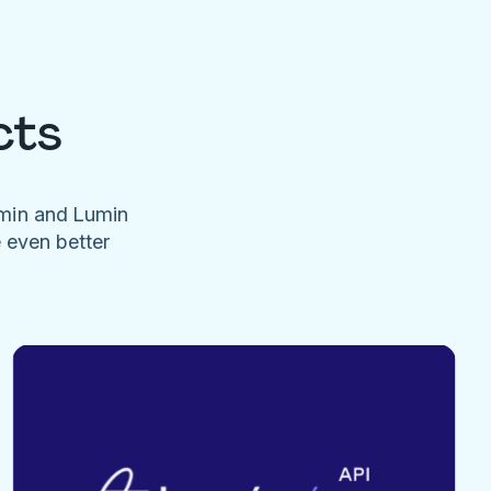
cts
umin and Lumin
e even better