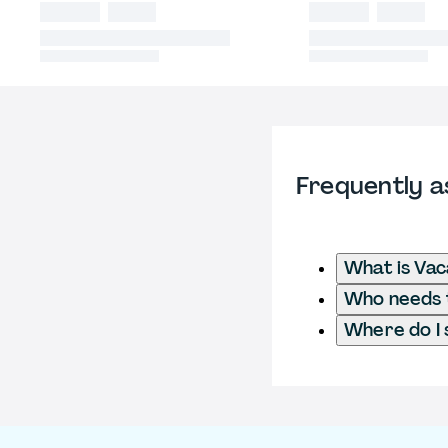
Frequently a
What is Va
Who needs t
Where do I