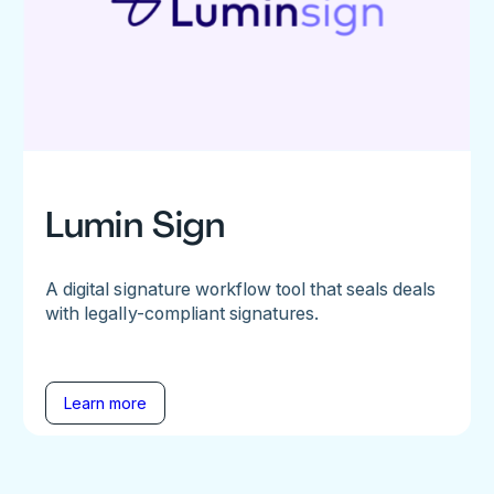
Lumin Sign
A digital signature workflow tool that seals deals
with legally-compliant signatures.
Learn more