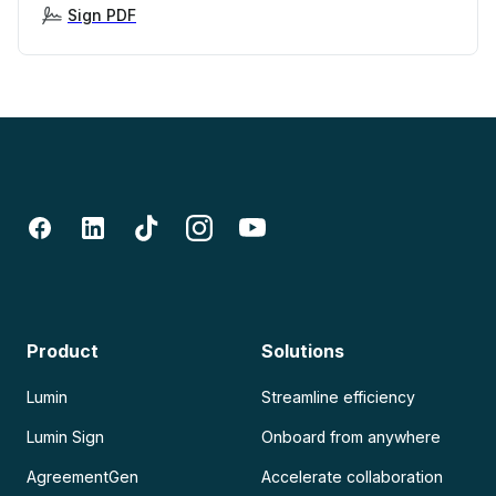
Sign PDF
Product
Solutions
Lumin
Streamline efficiency
Lumin Sign
Onboard from anywhere
AgreementGen
Accelerate collaboration