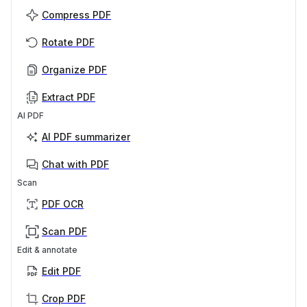
Compress PDF
Rotate PDF
Organize PDF
Extract PDF
AI PDF
AI PDF summarizer
Chat with PDF
Scan
PDF OCR
Scan PDF
Edit & annotate
Edit PDF
Crop PDF