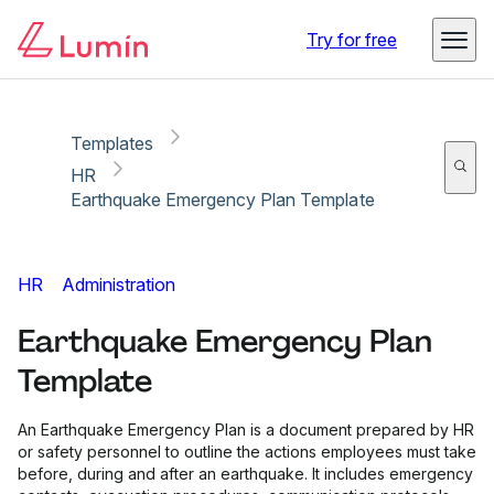
Copy link
Report
Try for free
Templates
HR
Earthquake Emergency Plan Template
HR
Administration
Earthquake Emergency Plan
Template
An Earthquake Emergency Plan is a document prepared by HR
or safety personnel to outline the actions employees must take
before, during and after an earthquake. It includes emergency