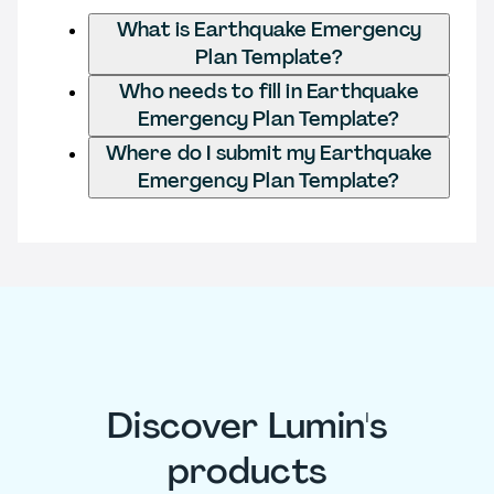
What is Earthquake Emergency
Plan Template?
Who needs to fill in Earthquake
Emergency Plan Template?
Where do I submit my Earthquake
Emergency Plan Template?
Discover Lumin's
products