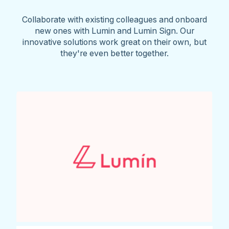
Collaborate with existing colleagues and onboard
new ones with Lumin and Lumin Sign. Our
innovative solutions work great on their own, but
they're even better together.