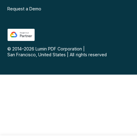
Request a Demo
© 2014–
2026
Lumin PDF Corporation
|
San Francisco, United States
|
All rights reserved