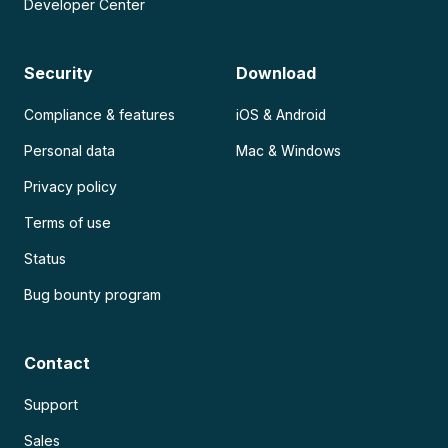
Developer Center
Security
Download
Compliance & features
iOS & Android
Personal data
Mac & Windows
Privacy policy
Terms of use
Status
Bug bounty program
Contact
Support
Sales