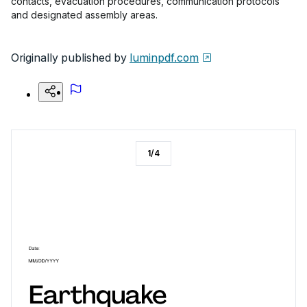
contacts, evacuation procedures, communication protocols
and designated assembly areas.
Originally published by
luminpdf.com
1
/
4