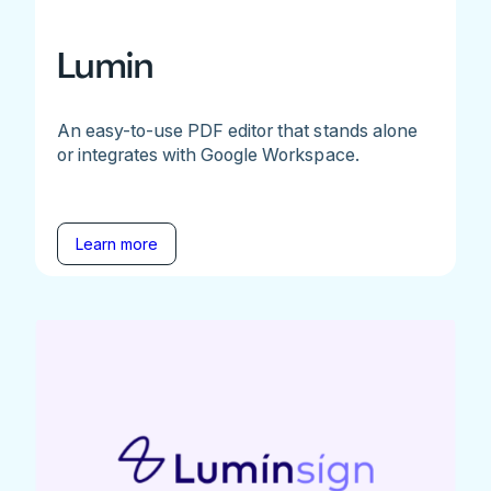
Lumin
An easy-to-use PDF editor that stands alone
or integrates with Google Workspace.
Learn more