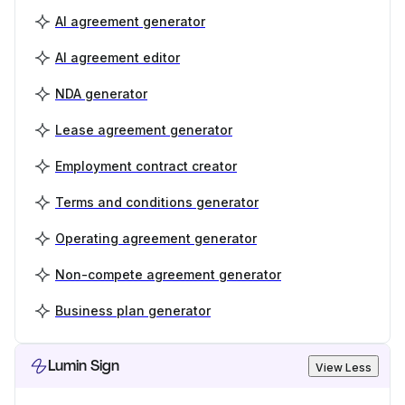
AI agreement generator
AI agreement editor
NDA generator
Lease agreement generator
Employment contract creator
Terms and conditions generator
Operating agreement generator
Non-compete agreement generator
Business plan generator
Lumin Sign
View Less