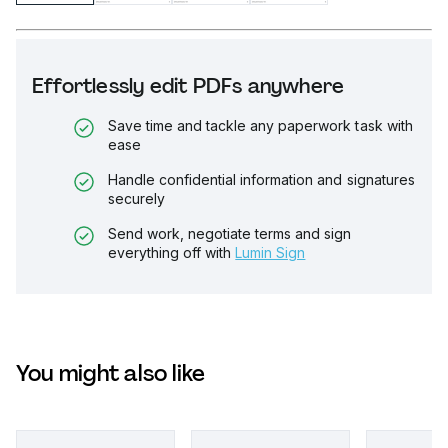
Effortlessly edit PDFs anywhere
Save time and tackle any paperwork task with
ease
Handle confidential information and signatures
securely
Send work, negotiate terms and sign
everything off with
Lumin Sign
You might also like