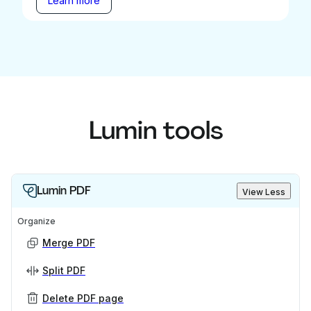
Learn more
Lumin tools
Lumin PDF
View Less
Organize
Merge PDF
Split PDF
Delete PDF page