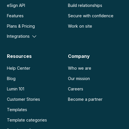
eSign API
Build relationships
Features
Secure with confidence
Plans & Pricing
Work on site
Integrations
Resources
Company
Help Center
Who we are
Blog
Our mission
Lumin 101
Careers
Customer Stories
Become a partner
Templates
Template categories