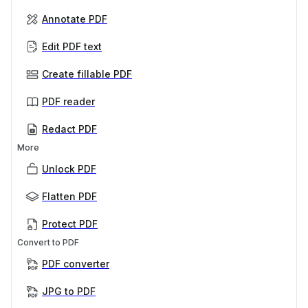
Annotate PDF
Edit PDF text
Create fillable PDF
PDF reader
Redact PDF
More
Unlock PDF
Flatten PDF
Protect PDF
Convert to PDF
PDF converter
JPG to PDF