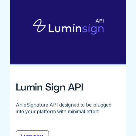
Lumin Sign API
An eSignature API designed to be plugged
into your platform with minimal effort.