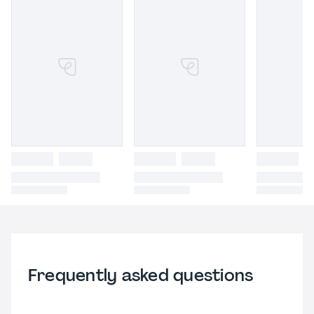
Frequently asked questions