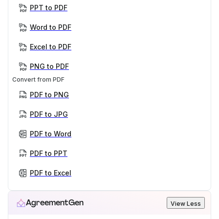
PPT to PDF
Word to PDF
Excel to PDF
PNG to PDF
Convert from PDF
PDF to PNG
PDF to JPG
PDF to Word
PDF to PPT
PDF to Excel
AgreementGen
View Less