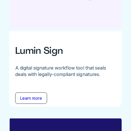
Lumin Sign
A digital signature workflow tool that seals
deals with legally-compliant signatures.
Learn more