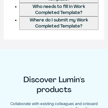
Who needs to fill in Work
Completed Template?
Where do I submit my Work
Completed Template?
Discover Lumin's
products
Collaborate with existing colleagues and onboard