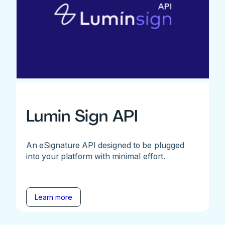
Lumin Sign API
An eSignature API designed to be plugged
into your platform with minimal effort.
Learn more