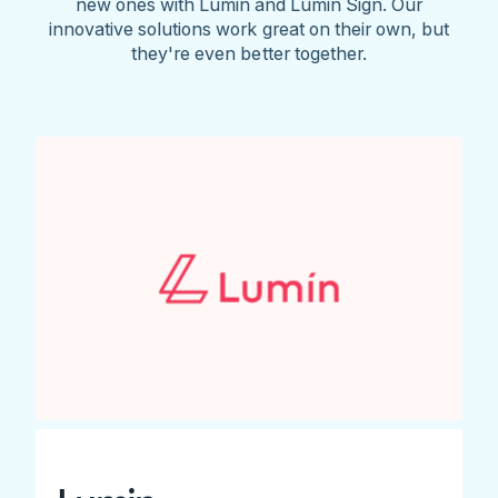
new ones with Lumin and Lumin Sign. Our
innovative solutions work great on their own, but
they're even better together.