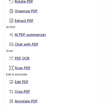
Rotate PDF
Organize PDF
Extract PDF
AI PDF
AI PDF summarizer
Chat with PDF
Scan
PDF OCR
Scan PDF
Edit & annotate
Edit PDF
Crop PDF
Annotate PDF