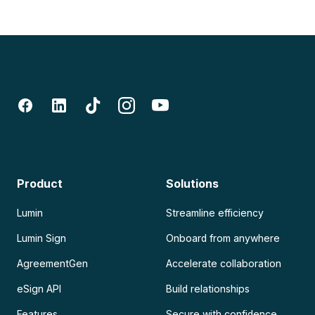
Product
Solutions
Lumin
Streamline efficiency
Lumin Sign
Onboard from anywhere
AgreementGen
Accelerate collaboration
eSign API
Build relationships
Features
Secure with confidence