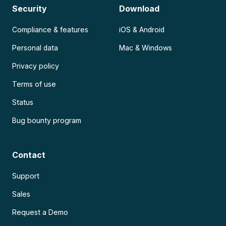
Security
Download
Compliance & features
iOS & Android
Personal data
Mac & Windows
Privacy policy
Terms of use
Status
Bug bounty program
Contact
Support
Sales
Request a Demo