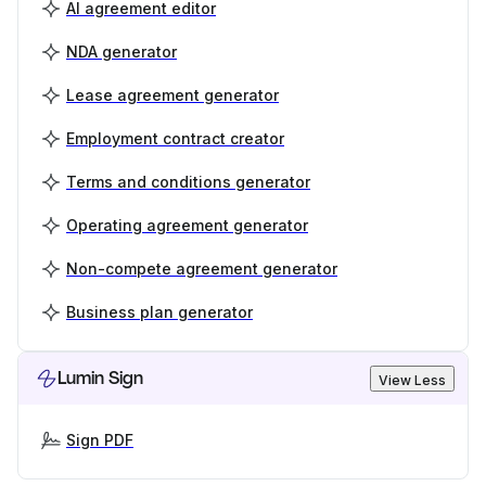
AI agreement editor
NDA generator
Lease agreement generator
Employment contract creator
Terms and conditions generator
Operating agreement generator
Non-compete agreement generator
Business plan generator
Lumin Sign
View Less
Sign PDF