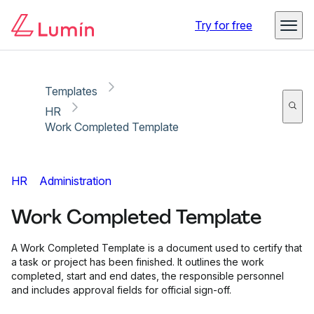
Copy link
Report
Try for free
Templates
HR
Work Completed Template
HR
Administration
Work Completed Template
A Work Completed Template is a document used to certify that
a task or project has been finished. It outlines the work
completed, start and end dates, the responsible personnel
and includes approval fields for official sign-off.