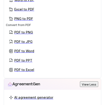
Excel to PDF
PNG to PDF
Convert from PDF
PDF to PNG
PDF to JPG
PDF to Word
PDF to PPT
PDF to Excel
AgreementGen
View Less
AI agreement generator