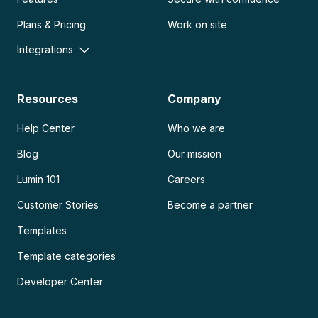
Plans & Pricing
Work on site
Integrations
Resources
Company
Help Center
Who we are
Blog
Our mission
Lumin 101
Careers
Customer Stories
Become a partner
Templates
Template categories
Developer Center