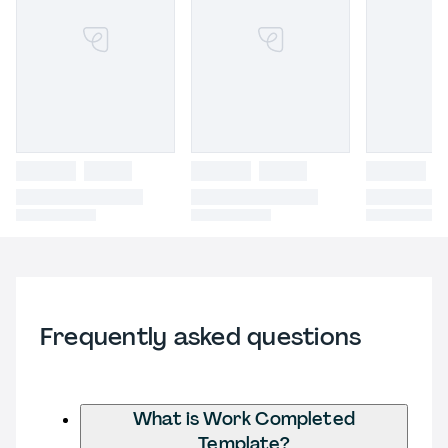
Frequently asked questions
What is Work Completed
Template?