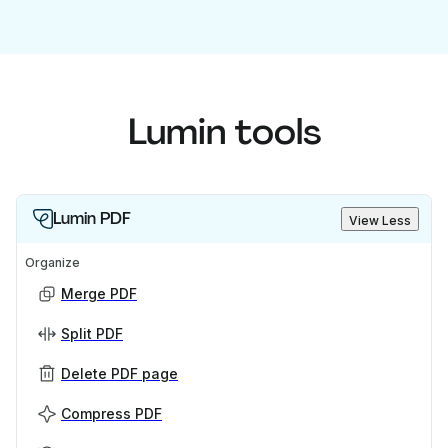
Lumin tools
Lumin PDF
View Less
Organize
Merge PDF
Split PDF
Delete PDF page
Compress PDF