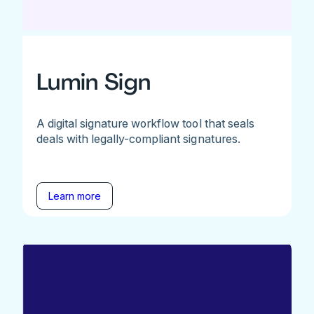
Lumin Sign
A digital signature workflow tool that seals
deals with legally-compliant signatures.
Learn more