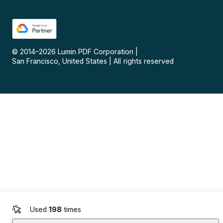
© 2014–
2026
Lumin PDF Corporation
|
San Francisco, United States
|
All rights reserved
Used
198
times