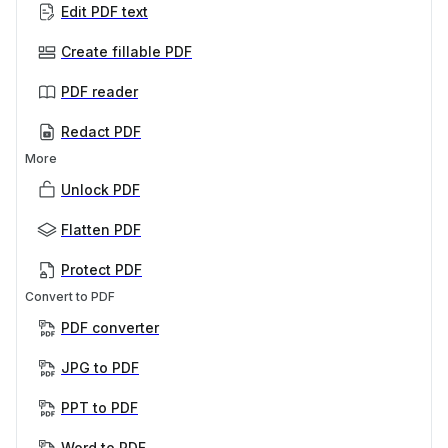
Edit PDF text
Create fillable PDF
PDF reader
Redact PDF
More
Unlock PDF
Flatten PDF
Protect PDF
Convert to PDF
PDF converter
JPG to PDF
PPT to PDF
Word to PDF