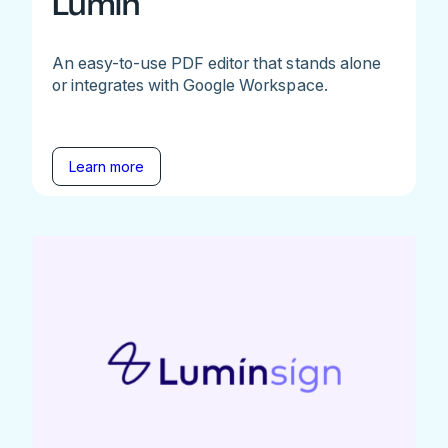
Lumin
An easy-to-use PDF editor that stands alone
or integrates with Google Workspace.
Learn more