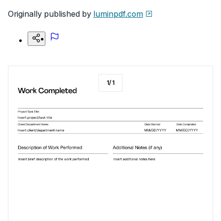
Originally published by
luminpdf.com
1
/
1