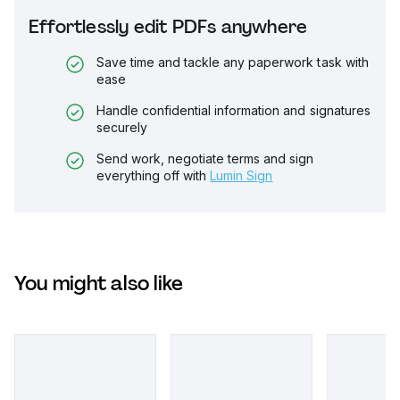
Effortlessly edit PDFs anywhere
Save time and tackle any paperwork task with
ease
Handle confidential information and signatures
securely
Send work, negotiate terms and sign
everything off with
Lumin Sign
You might also like