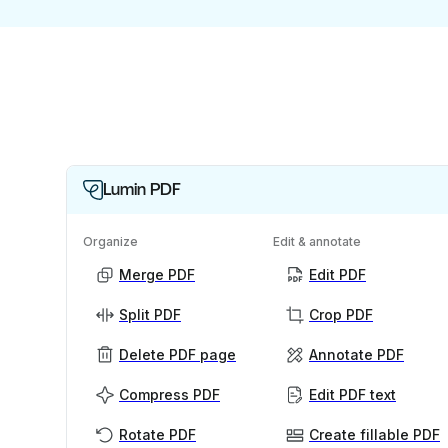
Lumin PDF
Organize
Edit & annotate
Merge PDF
Edit PDF
Split PDF
Crop PDF
Delete PDF page
Annotate PDF
Compress PDF
Edit PDF text
Rotate PDF
Create fillable PDF