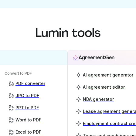
Lumin tools
AgreementGen
Convert to PDF
AI agreement generator
PDF converter
AI agreement editor
JPG to PDF
NDA generator
PPT to PDF
Lease agreement genera
Word to PDF
Employment contract cre
Excel to PDF
Terms and conditions ge