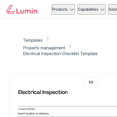
Property management
Administration
Copy link
Report
Products
Capabilities
Solu
Templates
Property management
Electrical Inspection Checklist Template
1
/
2