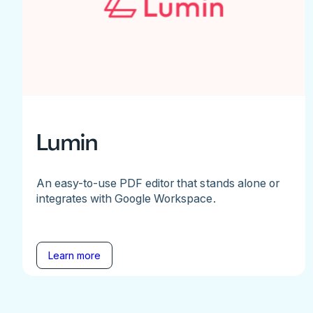
Lumin
An easy-to-use PDF editor that stands alone or
integrates with Google Workspace.
Learn more