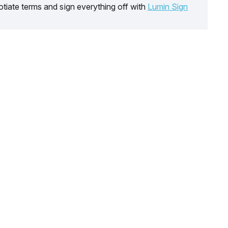
tiate terms and sign everything off with
Lumin Sign