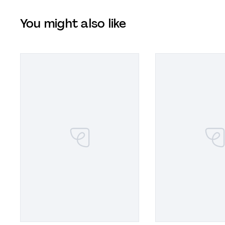
You might also like