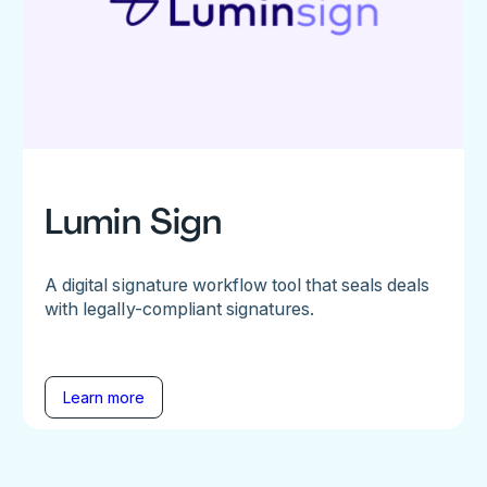
Lumin Sign
A digital signature workflow tool that seals deals
with legally-compliant signatures.
Learn more