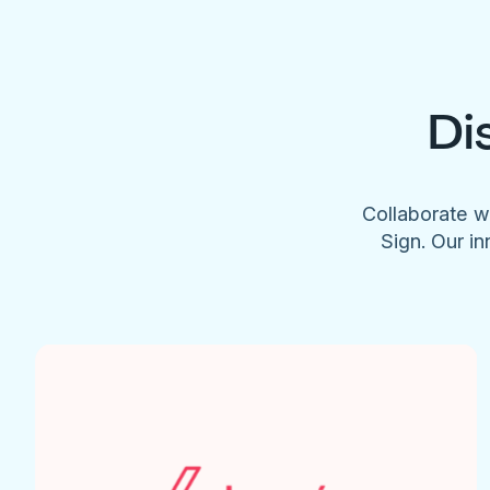
Di
Collaborate w
Sign. Our in