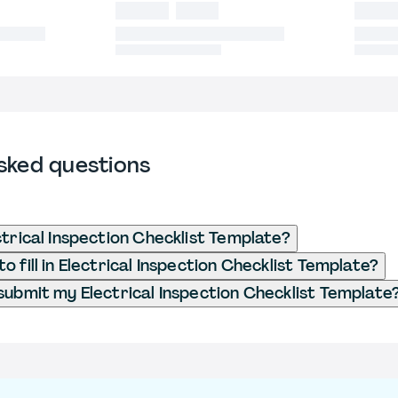
sked questions
ctrical Inspection Checklist Template?
 fill in Electrical Inspection Checklist Template?
submit my Electrical Inspection Checklist Template