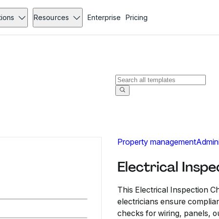
tions
Resources
Enterprise
Pricing
Property management
Admini
Electrical Insp
This Electrical Inspection C
electricians ensure complian
checks for wiring, panels, o