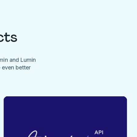
cts
umin and Lumin
e even better