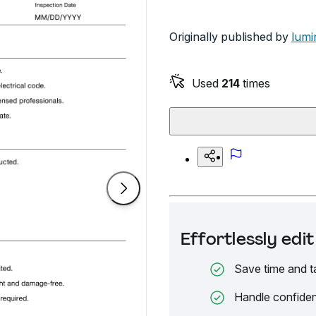
Originally published by
lumi
Used
214
times
Effortlessly ed
Save time and t
Handle confiden