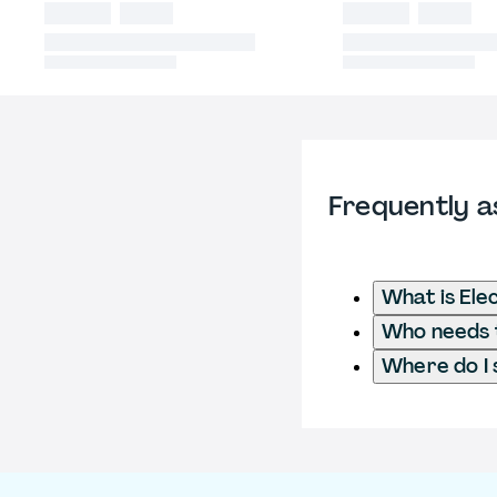
Frequently a
What is Ele
Who needs to
Where do I 