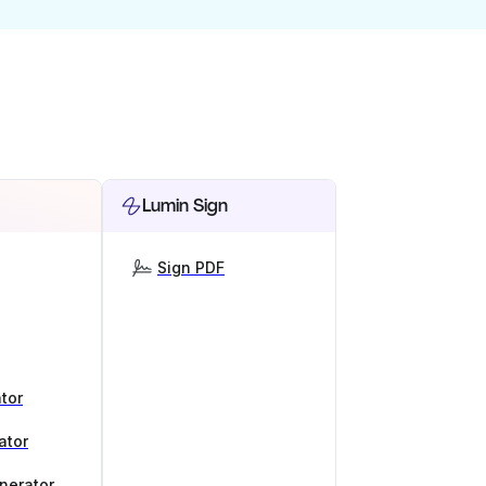
Lumin Sign
Sign PDF
tor
ator
nerator