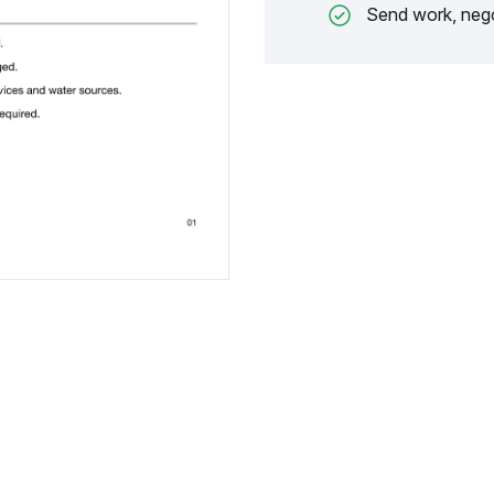
Send work, nego