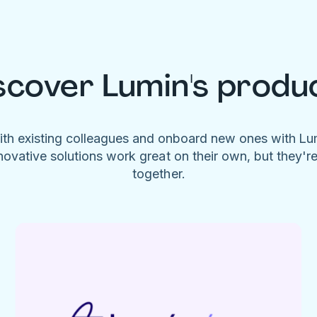
scover Lumin's produ
ith existing colleagues and onboard new ones with L
novative solutions work great on their own, but they'r
together.