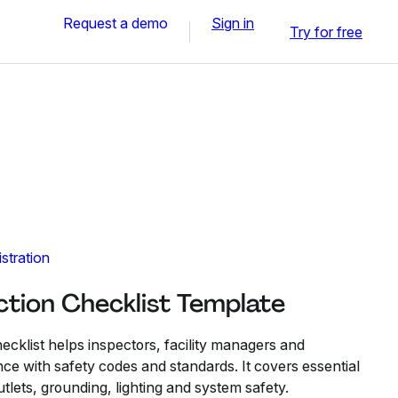
Request a demo
Sign in
Try for free
stration
ection Checklist Template
hecklist helps inspectors, facility managers and
ce with safety codes and standards. It covers essential
utlets, grounding, lighting and system safety.