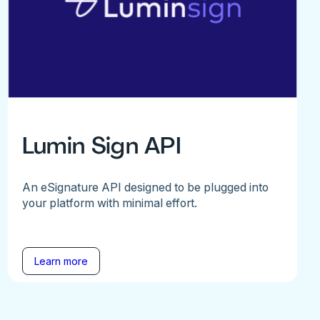
Lumin Sign API
An eSignature API designed to be plugged into
your platform with minimal effort.
Learn more