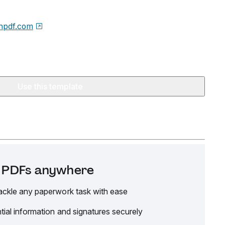
npdf.com
Use this template
it PDFs anywhere
ackle any paperwork task with ease
tial information and signatures securely