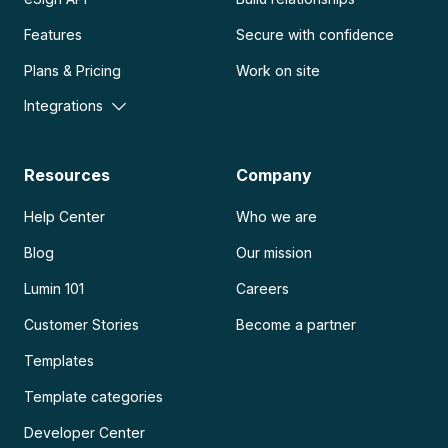
Features
Secure with confidence
Plans & Pricing
Work on site
Integrations
Resources
Company
Help Center
Who we are
Blog
Our mission
Lumin 101
Careers
Customer Stories
Become a partner
Templates
Template categories
Developer Center