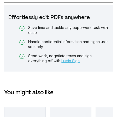
Effortlessly edit PDFs anywhere
Save time and tackle any paperwork task with
ease
Handle confidential information and signatures
securely
Send work, negotiate terms and sign
everything off with
Lumin Sign
You might also like