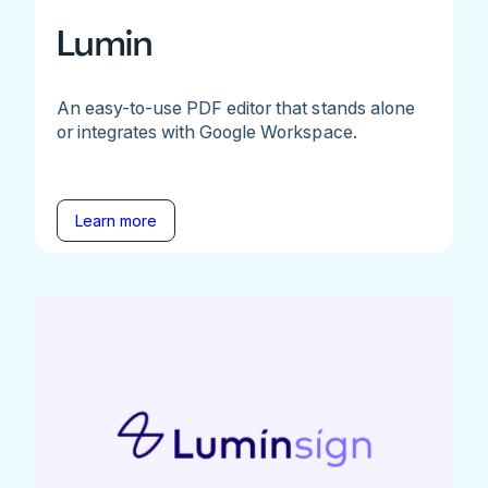
Lumin
An easy-to-use PDF editor that stands alone
or integrates with Google Workspace.
Learn more