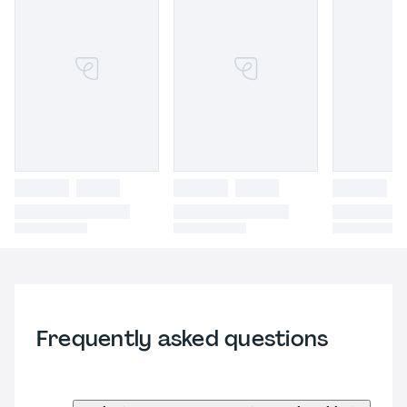
Frequently asked questions