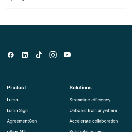
Product
Solutions
Lumin
Streamline efficiency
Lumin Sign
Onboard from anywhere
AgreementGen
Accelerate collaboration
eSign API
Build relationships