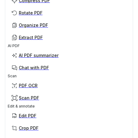
Compress PDF
Rotate PDF
Organize PDF
Extract PDF
AI PDF
AI PDF summarizer
Chat with PDF
Scan
PDF OCR
Scan PDF
Edit & annotate
Edit PDF
Crop PDF