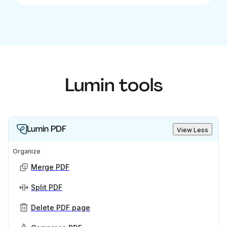
Lumin tools
Lumin PDF
View Less
Organize
Merge PDF
Split PDF
Delete PDF page