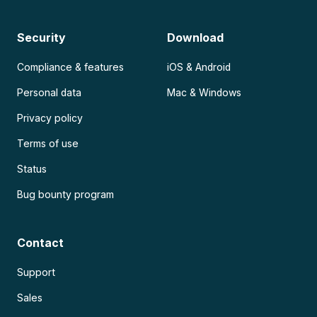
Security
Download
Compliance & features
iOS & Android
Personal data
Mac & Windows
Privacy policy
Terms of use
Status
Bug bounty program
Contact
Support
Sales