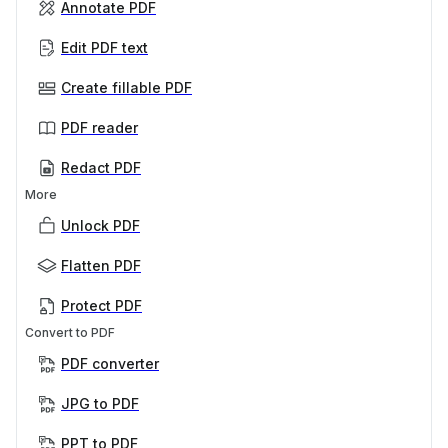
Annotate PDF
Edit PDF text
Create fillable PDF
PDF reader
Redact PDF
More
Unlock PDF
Flatten PDF
Protect PDF
Convert to PDF
PDF converter
JPG to PDF
PPT to PDF