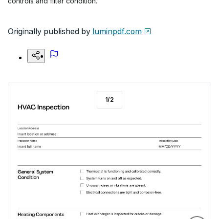
controls and filter condition.
Originally published by
luminpdf.com
1
/
2