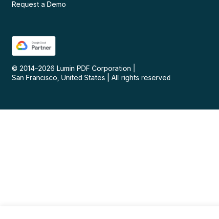
Request a Demo
© 2014–
2026
Lumin PDF Corporation
|
San Francisco, United States
|
All rights reserved