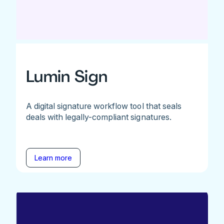
Lumin Sign
A digital signature workflow tool that seals
deals with legally-compliant signatures.
Learn more