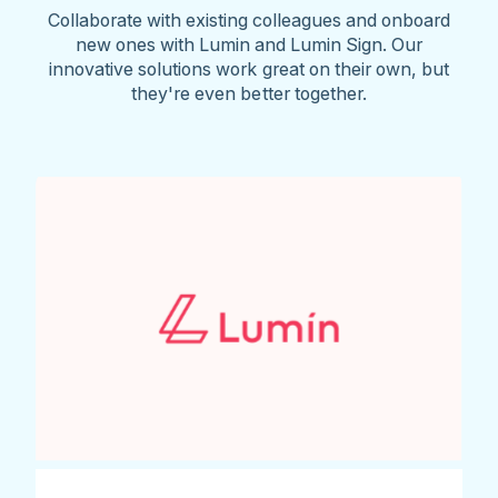
Collaborate with existing colleagues and onboard
new ones with Lumin and Lumin Sign. Our
innovative solutions work great on their own, but
they're even better together.