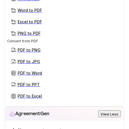
Word to PDF
Excel to PDF
PNG to PDF
Convert from PDF
PDF to PNG
PDF to JPG
PDF to Word
PDF to PPT
PDF to Excel
AgreementGen
View Less