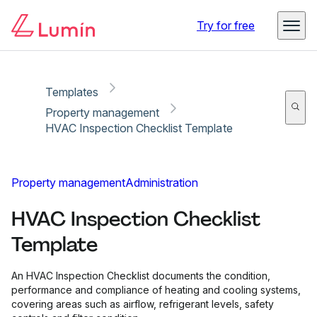
Copy link
Report
Try for free
Templates
Property management
HVAC Inspection Checklist Template
Property management
Administration
HVAC Inspection Checklist
Template
An HVAC Inspection Checklist documents the condition,
performance and compliance of heating and cooling systems,
covering areas such as airflow, refrigerant levels, safety