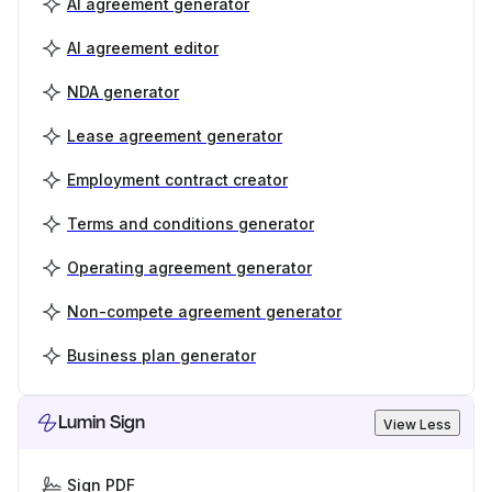
AI agreement generator
AI agreement editor
NDA generator
Lease agreement generator
Employment contract creator
Terms and conditions generator
Operating agreement generator
Non-compete agreement generator
Business plan generator
Lumin Sign
View Less
Sign PDF