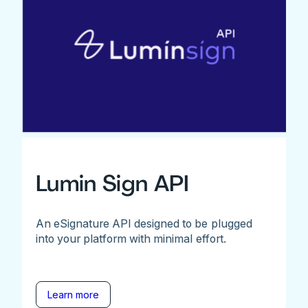
Lumin Sign API
An eSignature API designed to be plugged
into your platform with minimal effort.
Learn more