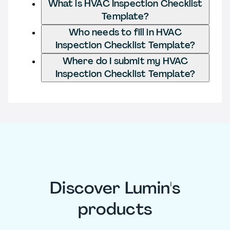
What is HVAC Inspection Checklist
Template?
Who needs to fill in HVAC
Inspection Checklist Template?
Where do I submit my HVAC
Inspection Checklist Template?
Discover Lumin's
products