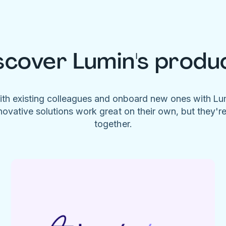
scover Lumin's produ
ith existing colleagues and onboard new ones with L
novative solutions work great on their own, but they'r
together.