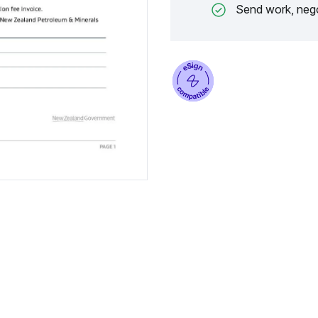
Send work, nego