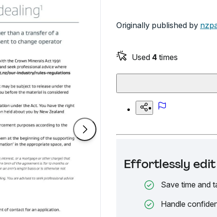
Originally published by
nzpa
Used
4
times
Effortlessly ed
Save time and t
Handle confiden