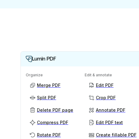
Lumin PDF
Organize
Edit & annotate
Merge PDF
Edit PDF
Split PDF
Crop PDF
Delete PDF page
Annotate PDF
Compress PDF
Edit PDF text
Rotate PDF
Create fillable PDF