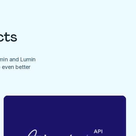
cts
umin and Lumin
e even better