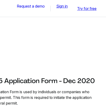
Request a demo
Sign in
Try for free
5 Application Form - Dec 2020
ation Form is used by individuals or companies who
ermit. This form is required to initiate the application
ral permit.