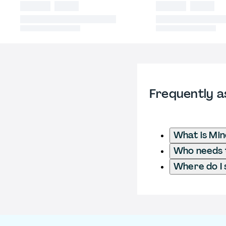
Frequently a
What is Min
Who needs t
Where do I 