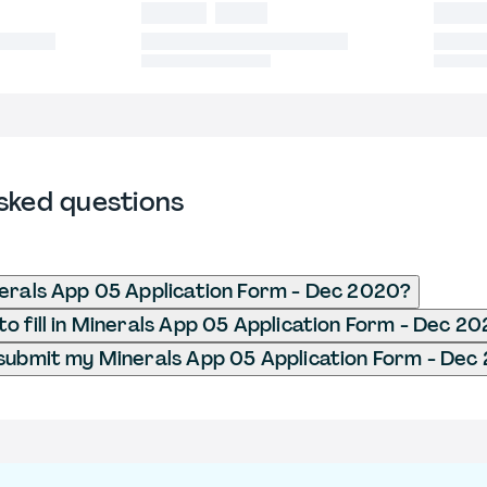
sked questions
erals App 05 Application Form - Dec 2020?
o fill in Minerals App 05 Application Form - Dec 2
submit my Minerals App 05 Application Form - Dec