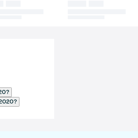
020?
 2020?