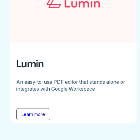
Lumin
An easy-to-use PDF editor that stands alone or
integrates with Google Workspace.
Learn more