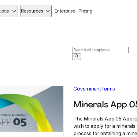
tions
Resources
Enterprise
Pricing
Government forms
Minerals App 0
The Minerals App 05 Applic
wish to apply for a minerals p
process for obtaining a mine