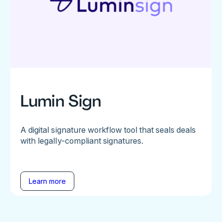
Lumin Sign
A digital signature workflow tool that seals deals
with legally-compliant signatures.
Learn more