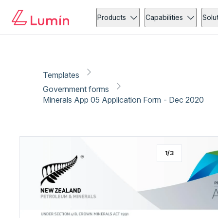
Government forms
Copy link
Report
Ready for secure eSigning with Lumin Sign
Products
Capabilities
Solu
Templates
Government forms
Minerals App 05 Application Form - Dec 2020
1
/
3