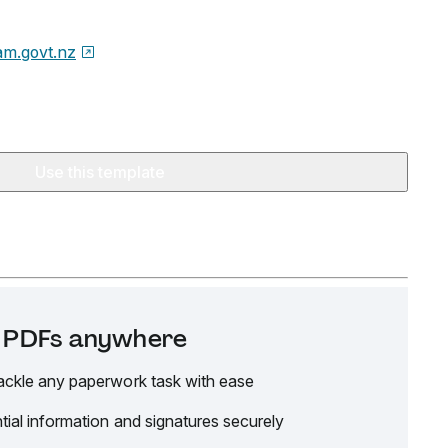
m.govt.nz
Use this template
it PDFs anywhere
ackle any paperwork task with ease
tial information and signatures securely