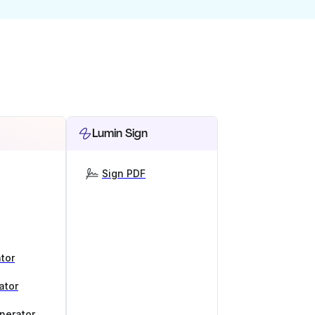
Lumin Sign
Sign PDF
tor
ator
nerator