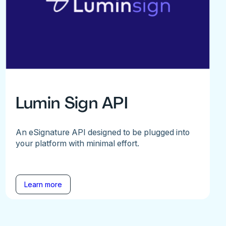
Lumin Sign API
An eSignature API designed to be plugged into
your platform with minimal effort.
Learn more