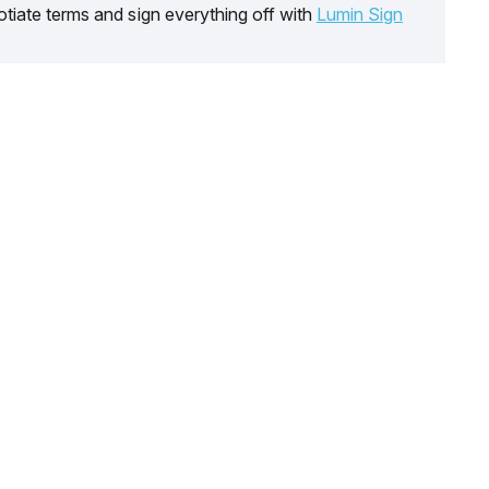
tiate terms and sign everything off with
Lumin Sign