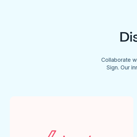
Di
Collaborate w
Sign. Our in