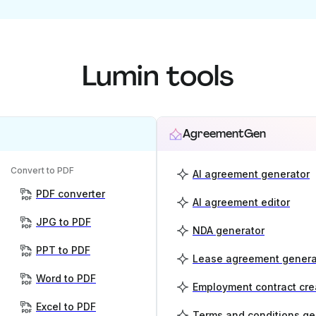
Lumin tools
AgreementGen
Convert to PDF
AI agreement generator
PDF converter
AI agreement editor
JPG to PDF
NDA generator
PPT to PDF
Lease agreement genera
Word to PDF
Employment contract cre
Excel to PDF
Terms and conditions ge