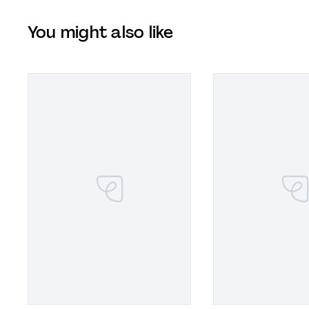
You might also like