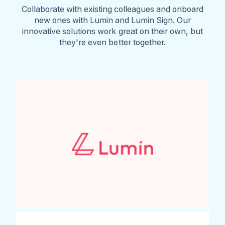
Collaborate with existing colleagues and onboard
new ones with Lumin and Lumin Sign. Our
innovative solutions work great on their own, but
they're even better together.