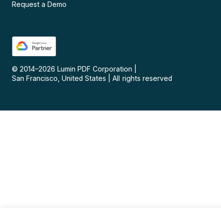
Request a Demo
© 2014–
2026
Lumin PDF Corporation
|
San Francisco, United States
|
All rights reserved