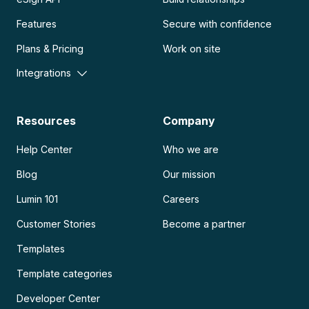
Features
Secure with confidence
Plans & Pricing
Work on site
Integrations
Resources
Company
Help Center
Who we are
Blog
Our mission
Lumin 101
Careers
Customer Stories
Become a partner
Templates
Template categories
Developer Center