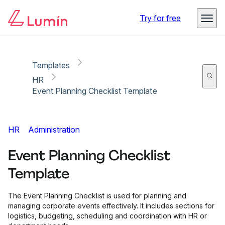
Copy link
Report
Try for free
Templates
HR
Event Planning Checklist Template
HR
Administration
Event Planning Checklist
Template
The Event Planning Checklist is used for planning and
managing corporate events effectively. It includes sections for
logistics, budgeting, scheduling and coordination with HR or