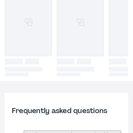
Frequently asked questions