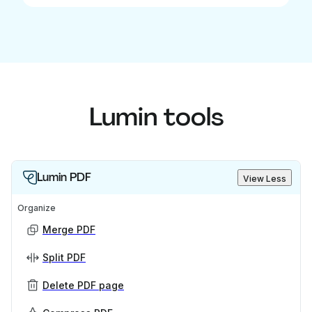
Lumin tools
Lumin PDF
View Less
Organize
Merge PDF
Split PDF
Delete PDF page