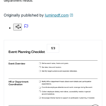
department heads.
Originally published by
luminpdf.com
1
/
3