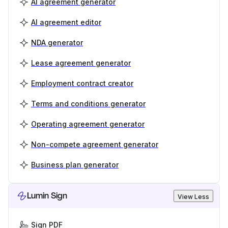
AI agreement generator
AI agreement editor
NDA generator
Lease agreement generator
Employment contract creator
Terms and conditions generator
Operating agreement generator
Non-compete agreement generator
Business plan generator
Lumin Sign
View Less
Sign PDF