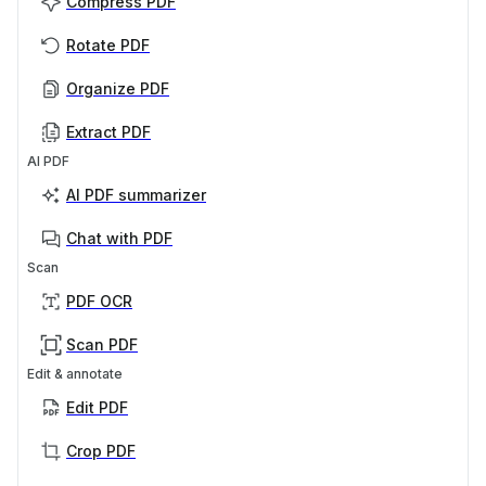
Compress PDF
Rotate PDF
Organize PDF
Extract PDF
AI PDF
AI PDF summarizer
Chat with PDF
Scan
PDF OCR
Scan PDF
Edit & annotate
Edit PDF
Crop PDF