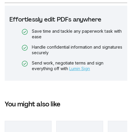
Effortlessly edit PDFs anywhere
Save time and tackle any paperwork task with
ease
Handle confidential information and signatures
securely
Send work, negotiate terms and sign
everything off with
Lumin Sign
You might also like