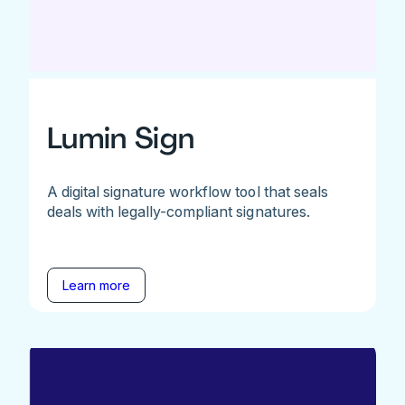
Lumin Sign
A digital signature workflow tool that seals
deals with legally-compliant signatures.
Learn more