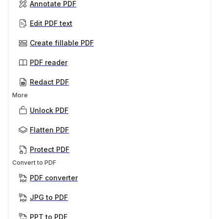
Annotate PDF
Edit PDF text
Create fillable PDF
PDF reader
Redact PDF
More
Unlock PDF
Flatten PDF
Protect PDF
Convert to PDF
PDF converter
JPG to PDF
PPT to PDF