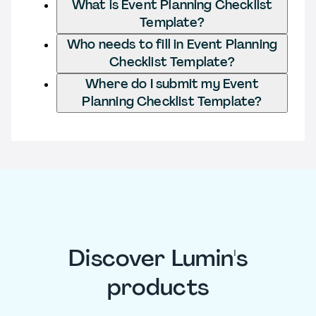
What is Event Planning Checklist
Template?
Who needs to fill in Event Planning
Checklist Template?
Where do I submit my Event
Planning Checklist Template?
Discover Lumin's
products