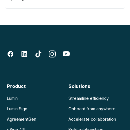
Product
Solutions
Lumin
Streamline efficiency
Lumin Sign
Onboard from anywhere
AgreementGen
Accelerate collaboration
eSign API
Build relationships