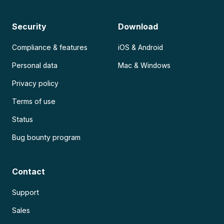
Security
Download
Compliance & features
iOS & Android
Personal data
Mac & Windows
Privacy policy
Terms of use
Status
Bug bounty program
Contact
Support
Sales