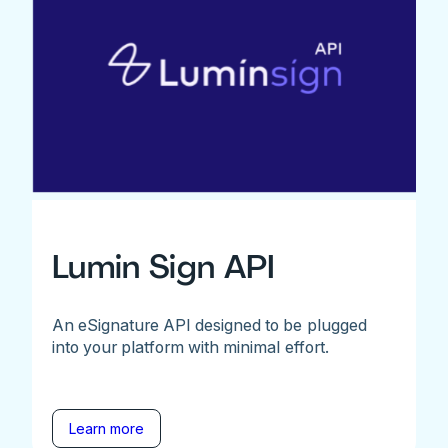
Lumin Sign API
An eSignature API designed to be plugged
into your platform with minimal effort.
Learn more