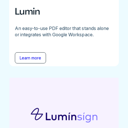
Lumin
An easy-to-use PDF editor that stands alone
or integrates with Google Workspace.
Learn more