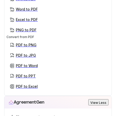
Word to PDF
Excel to PDF
PNG to PDF
Convert from PDF
PDF to PNG
PDF to JPG
PDF to Word
PDF to PPT
PDF to Excel
AgreementGen
View Less