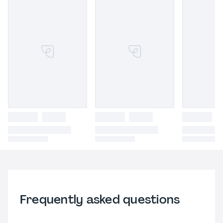
Frequently asked questions