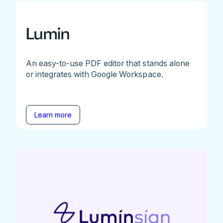
Lumin
An easy-to-use PDF editor that stands alone
or integrates with Google Workspace.
Learn more