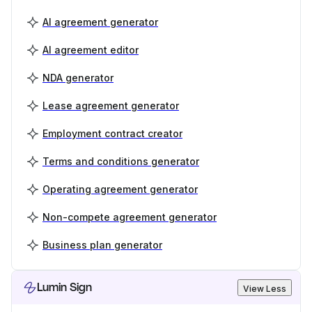
AI agreement generator
AI agreement editor
NDA generator
Lease agreement generator
Employment contract creator
Terms and conditions generator
Operating agreement generator
Non-compete agreement generator
Business plan generator
Lumin Sign
View Less