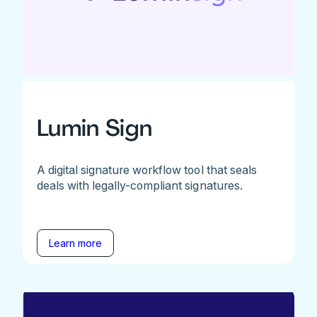
Lumin Sign
A digital signature workflow tool that seals
deals with legally-compliant signatures.
Learn more