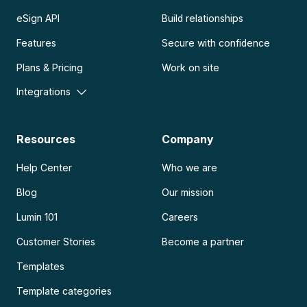
eSign API
Build relationships
Features
Secure with confidence
Plans & Pricing
Work on site
Integrations
Resources
Company
Help Center
Who we are
Blog
Our mission
Lumin 101
Careers
Customer Stories
Become a partner
Templates
Template categories