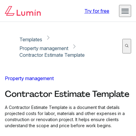
Copy link
Report
Ready for secure eSigning with Lumin Sign
Try for free
Templates
Property management
Contractor Estimate Template
Property management
Contractor Estimate Template
A Contractor Estimate Template is a document that details
projected costs for labor, materials and other expenses in a
construction or renovation project. It helps ensure clients
understand the scope and price before work begins.