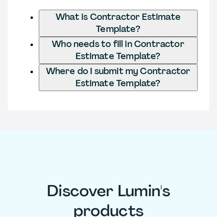
What is Contractor Estimate
Template?
Who needs to fill in Contractor
Estimate Template?
Where do I submit my Contractor
Estimate Template?
Discover Lumin's
products