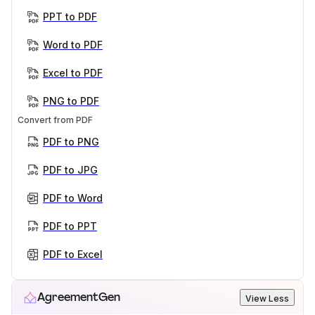
PPT to PDF
Word to PDF
Excel to PDF
PNG to PDF
Convert from PDF
PDF to PNG
PDF to JPG
PDF to Word
PDF to PPT
PDF to Excel
AgreementGen
View Less