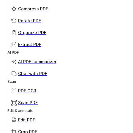
Compress PDF
Rotate PDF
Organize PDF
Extract PDF
AI PDF
AI PDF summarizer
Chat with PDF
Scan
PDF OCR
Scan PDF
Edit & annotate
Edit PDF
Crop PDF