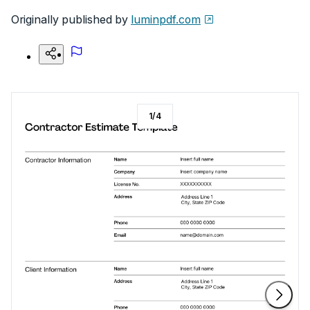
Originally published by
luminpdf.com
1
/
4