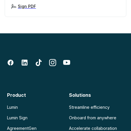
Sign PDF
Product
Solutions
Lumin
Streamline efficiency
Lumin Sign
Onboard from anywhere
AgreementGen
Accelerate collaboration