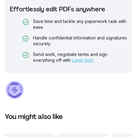
Effortlessly edit PDFs anywhere
Save time and tackle any paperwork task with
ease
Handle confidential information and signatures
securely
Send work, negotiate terms and sign
everything off with
Lumin Sign
You might also like