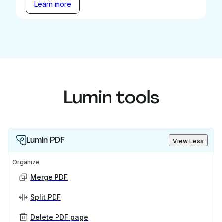
Learn more
Lumin tools
Lumin PDF
View Less
Organize
Merge PDF
Split PDF
Delete PDF page