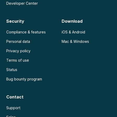
Developer Center
Security
Download
Compliance & features
iOS & Android
Personal data
Mac & Windows
Privacy policy
Terms of use
Status
Bug bounty program
Contact
Support