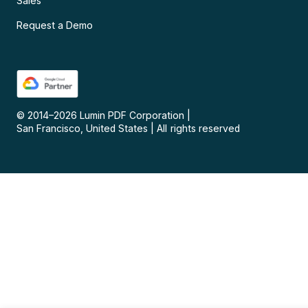
Sales
Request a Demo
© 2014–
2026
Lumin PDF Corporation
|
San Francisco, United States
|
All rights reserved