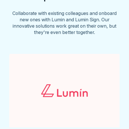
Collaborate with existing colleagues and onboard
new ones with Lumin and Lumin Sign. Our
innovative solutions work great on their own, but
they're even better together.