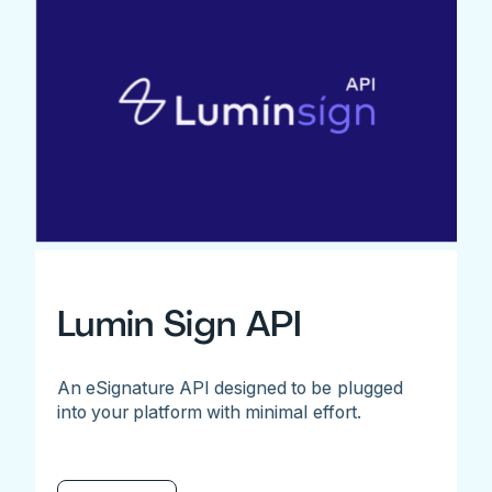
Lumin Sign API
An eSignature API designed to be plugged
into your platform with minimal effort.