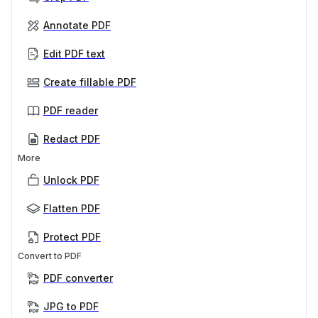
Annotate PDF
Edit PDF text
Create fillable PDF
PDF reader
Redact PDF
More
Unlock PDF
Flatten PDF
Protect PDF
Convert to PDF
PDF converter
JPG to PDF