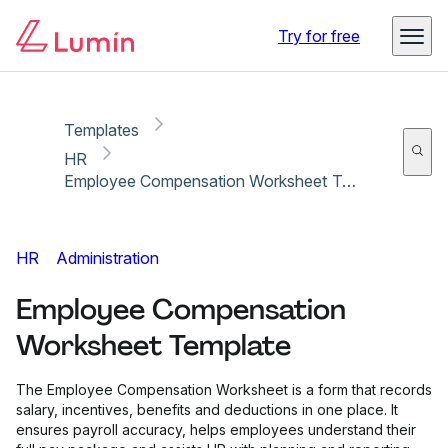
Copy link
Report
Ready for secure eSigning with Lumin Sign
Try for free
Templates
HR
Employee Compensation Worksheet Template
HR
Administration
Employee Compensation
Worksheet Template
The Employee Compensation Worksheet is a form that records
salary, incentives, benefits and deductions in one place. It
ensures payroll accuracy, helps employees understand their