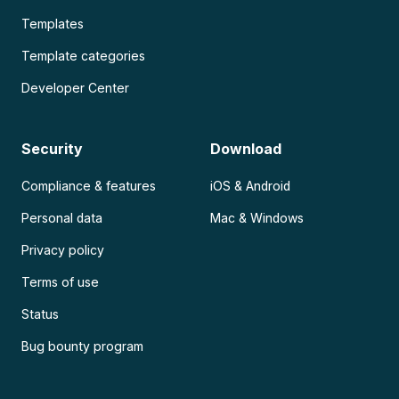
Templates
Template categories
Developer Center
Security
Download
Compliance & features
iOS & Android
Personal data
Mac & Windows
Privacy policy
Terms of use
Status
Bug bounty program