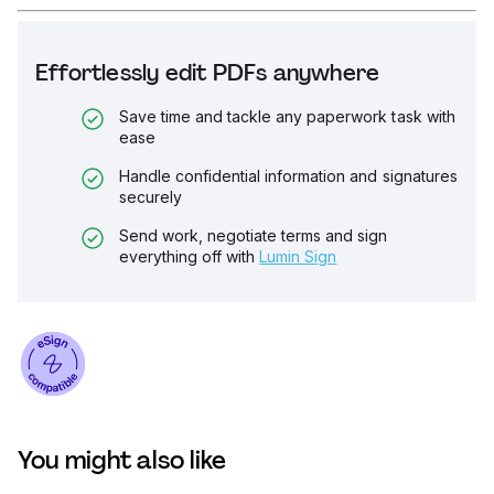
Effortlessly edit PDFs anywhere
Save time and tackle any paperwork task with
ease
Handle confidential information and signatures
securely
Send work, negotiate terms and sign
everything off with
Lumin Sign
You might also like