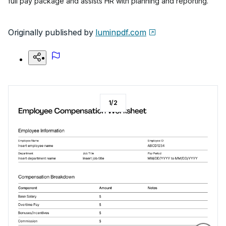
full pay package and assists HR with planning and reporting.
Originally published by
luminpdf.com
1
/
2