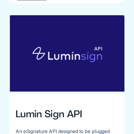
Lumin Sign API
An eSignature API designed to be plugged