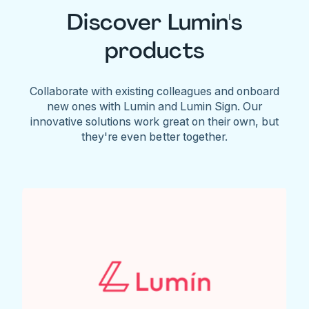
Discover Lumin's
products
Collaborate with existing colleagues and onboard
new ones with Lumin and Lumin Sign. Our
innovative solutions work great on their own, but
they're even better together.