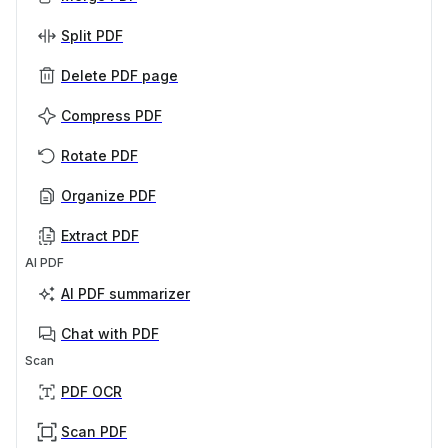
Split PDF
Delete PDF page
Compress PDF
Rotate PDF
Organize PDF
Extract PDF
AI PDF
AI PDF summarizer
Chat with PDF
Scan
PDF OCR
Scan PDF