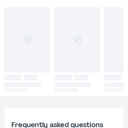
Frequently asked questions