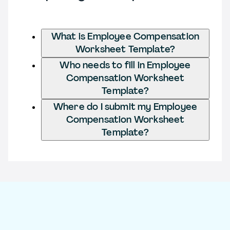
What is Employee Compensation
Worksheet Template?
Who needs to fill in Employee
Compensation Worksheet
Template?
Where do I submit my Employee
Compensation Worksheet
Template?