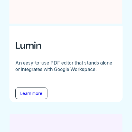
Lumin
An easy-to-use PDF editor that stands alone
or integrates with Google Workspace.
Learn more