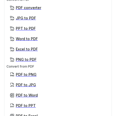
PDF converter
JPG to PDF
PPT to PDF
Word to PDF
Excel to PDF
PNG to PDF
Convert from PDF
PDF to PNG
PDF to JPG
PDF to Word
PDF to PPT
PDF to Excel