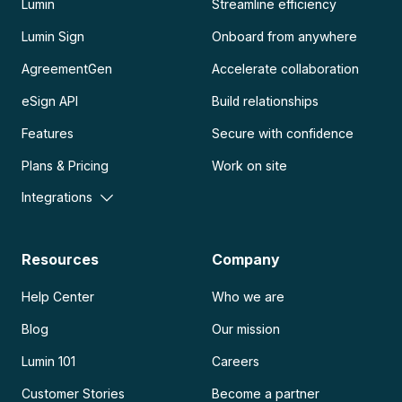
Lumin
Streamline efficiency
Lumin Sign
Onboard from anywhere
AgreementGen
Accelerate collaboration
eSign API
Build relationships
Features
Secure with confidence
Plans & Pricing
Work on site
Integrations
Resources
Company
Help Center
Who we are
Blog
Our mission
Lumin 101
Careers
Customer Stories
Become a partner