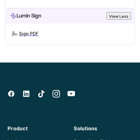
Lumin Sign
View Less
Sign PDF
Product
Solutions