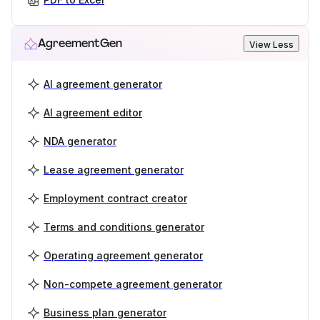
AgreementGen
View Less
AI agreement generator
AI agreement editor
NDA generator
Lease agreement generator
Employment contract creator
Terms and conditions generator
Operating agreement generator
Non-compete agreement generator
Business plan generator