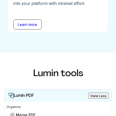
into your platform with minimal effort.
Learn more
Lumin tools
Lumin PDF
View Less
Organize
Merge PDF