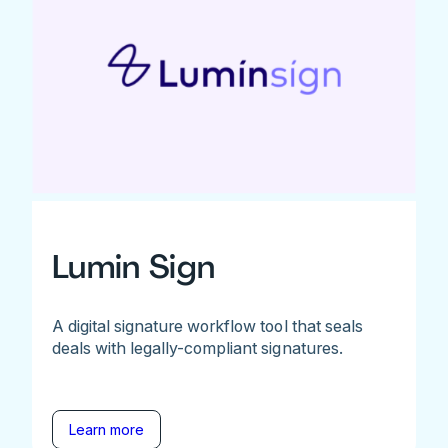
Lumin Sign
A digital signature workflow tool that seals
deals with legally-compliant signatures.
Learn more