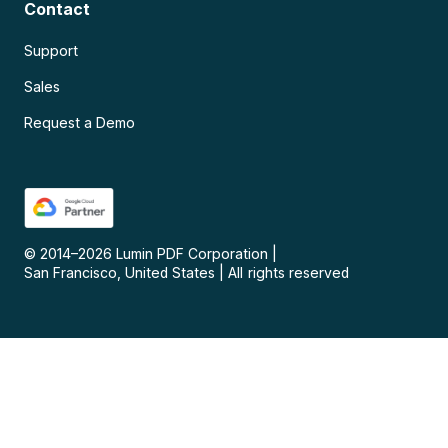
Contact
Support
Sales
Request a Demo
© 2014–
2026
Lumin PDF Corporation
|
San Francisco, United States
|
All rights reserved