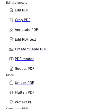
Edit & annotate
Edit PDF
Crop PDF
Annotate PDF
Edit PDF text
Create fillable PDF
PDF reader
Redact PDF
More
Unlock PDF
Flatten PDF
Protect PDF
Convert to PDF