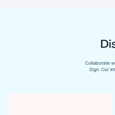
Di
Collaborate w
Sign. Our in