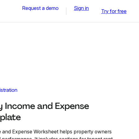
Request a demo
Sign in
Try for free
stration
y Income and Expense
plate
e and Expense Worksheet helps property owners