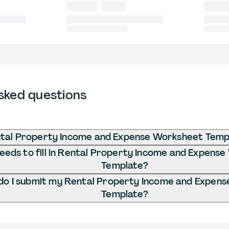
sked questions
ntal Property Income and Expense Worksheet Temp
eds to fill in Rental Property Income and Expens
Template?
o I submit my Rental Property Income and Expen
Template?