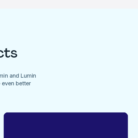
cts
umin and Lumin
e even better