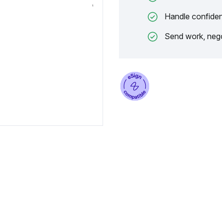
Handle confiden
Send work, nego