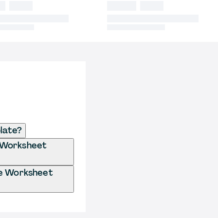
late?
e Worksheet
se Worksheet