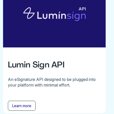
Lumin Sign API
An eSignature API designed to be plugged into
your platform with minimal effort.
Learn more