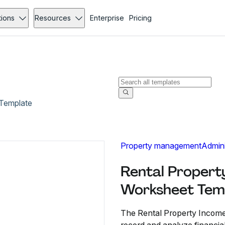
tions
Resources
Enterprise
Pricing
Template
Property management
Admini
Rental Propert
Worksheet Tem
The Rental Property Incom