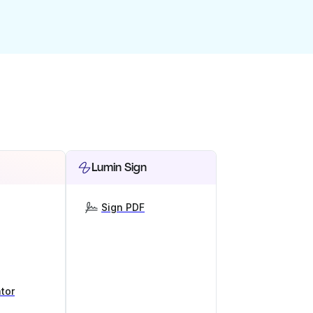
Lumin Sign
Sign PDF
tor