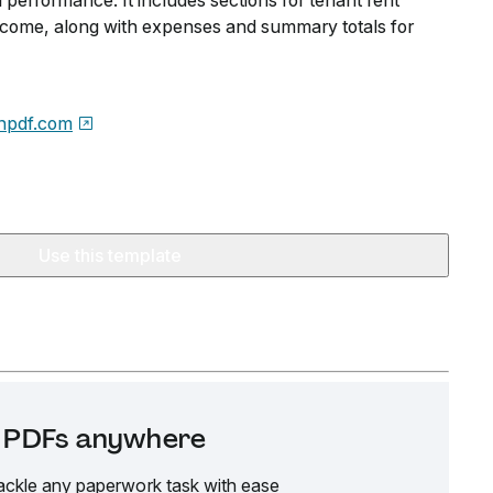
 performance. It includes sections for tenant rent
ncome, along with expenses and summary totals for
npdf.com
Use this template
it PDFs anywhere
ackle any paperwork task with ease