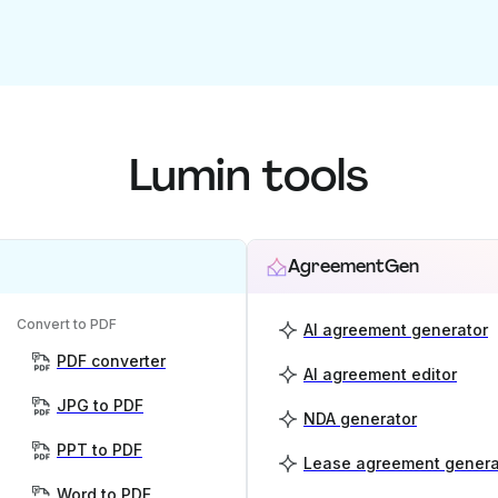
Lumin tools
AgreementGen
Convert to PDF
AI agreement generator
PDF converter
AI agreement editor
JPG to PDF
NDA generator
PPT to PDF
Lease agreement genera
Word to PDF