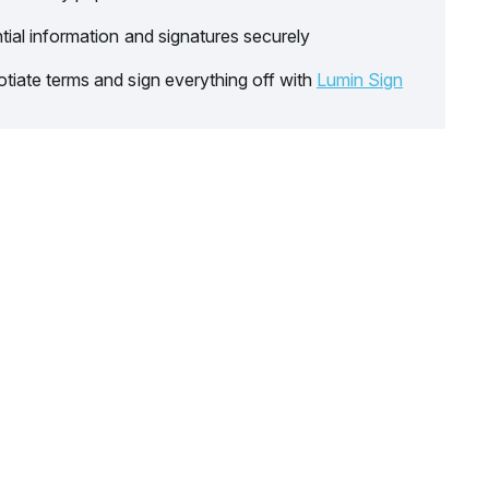
tial information and signatures securely
tiate terms and sign everything off with
Lumin Sign