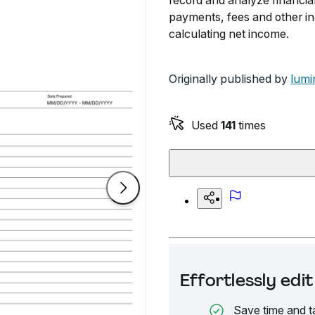
record and analyze financial
payments, fees and other i
calculating net income.
Originally published by
lumi
Used
141
times
Effortlessly ed
Save time and t