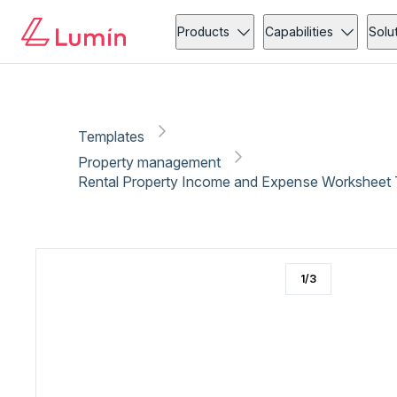
Property management
Administration
Copy link
Report
Ready for secure eSigning with Lumin Sign
Products
Capabilities
Solu
Templates
Property management
Rental Property Income and Expense Worksheet 
1
/
3