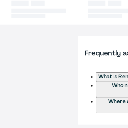
Frequently a
What is Re
Who ne
Where d