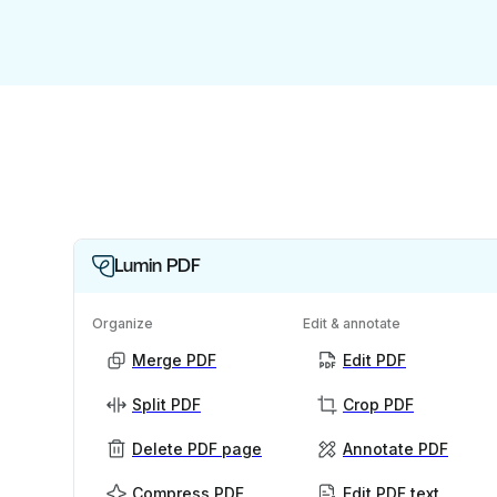
Lumin PDF
Organize
Edit & annotate
Merge PDF
Edit PDF
Split PDF
Crop PDF
Delete PDF page
Annotate PDF
Compress PDF
Edit PDF text