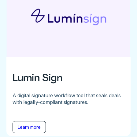
Lumin Sign
A digital signature workflow tool that seals deals
with legally-compliant signatures.
Learn more