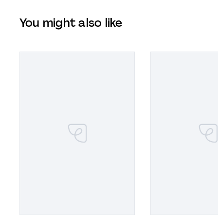
You might also like