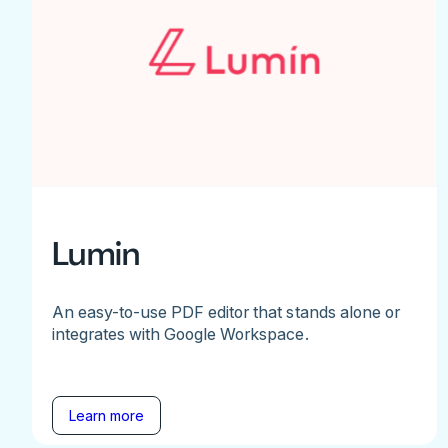
Lumin
An easy-to-use PDF editor that stands alone or
integrates with Google Workspace.
Learn more