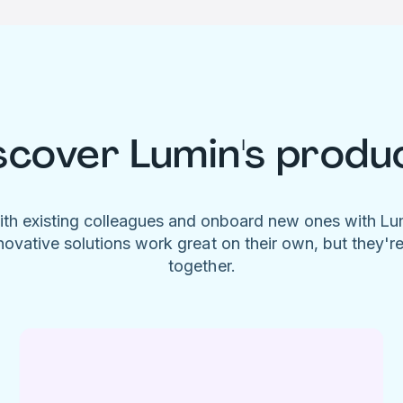
scover Lumin's produ
ith existing colleagues and onboard new ones with L
novative solutions work great on their own, but they'r
together.