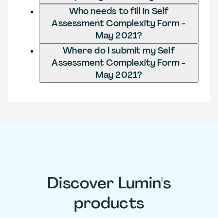
Who needs to fill in Self
Assessment Complexity Form -
May 2021?
Where do I submit my Self
Assessment Complexity Form -
May 2021?
Discover Lumin's
products