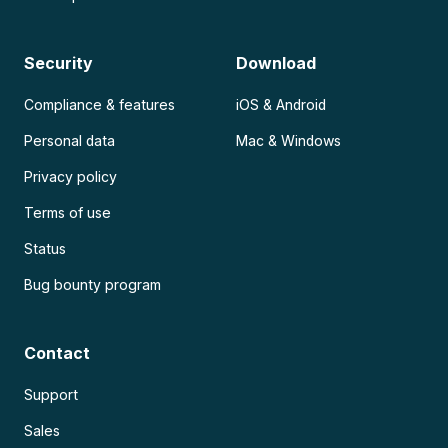
Security
Download
Compliance & features
iOS & Android
Personal data
Mac & Windows
Privacy policy
Terms of use
Status
Bug bounty program
Contact
Support
Sales