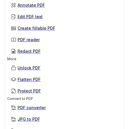
Annotate PDF
Edit PDF text
Create fillable PDF
PDF reader
Redact PDF
More
Unlock PDF
Flatten PDF
Protect PDF
Convert to PDF
PDF converter
JPG to PDF