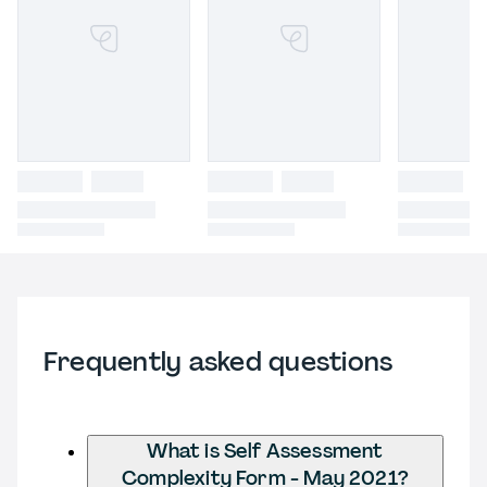
Frequently asked questions
What is Self Assessment
Complexity Form - May 2021?