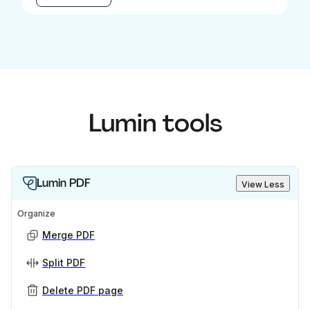
Lumin tools
Lumin PDF
View Less
Organize
Merge PDF
Split PDF
Delete PDF page