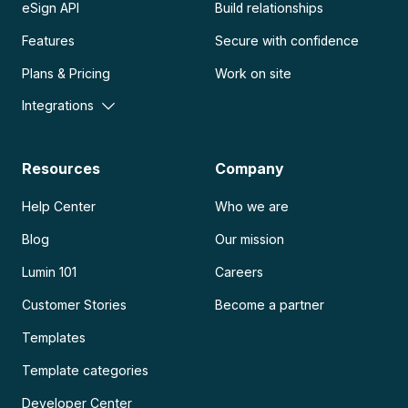
eSign API
Build relationships
Features
Secure with confidence
Plans & Pricing
Work on site
Integrations
Resources
Company
Help Center
Who we are
Blog
Our mission
Lumin 101
Careers
Customer Stories
Become a partner
Templates
Template categories
Developer Center