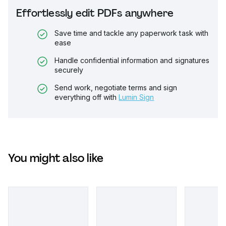
Effortlessly edit PDFs anywhere
Save time and tackle any paperwork task with
ease
Handle confidential information and signatures
securely
Send work, negotiate terms and sign
everything off with
Lumin Sign
You might also like