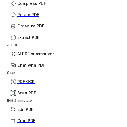
Compress PDF
Rotate PDF
Organize PDF
Extract PDF
AI PDF
AI PDF summarizer
Chat with PDF
Scan
PDF OCR
Scan PDF
Edit & annotate
Edit PDF
Crop PDF