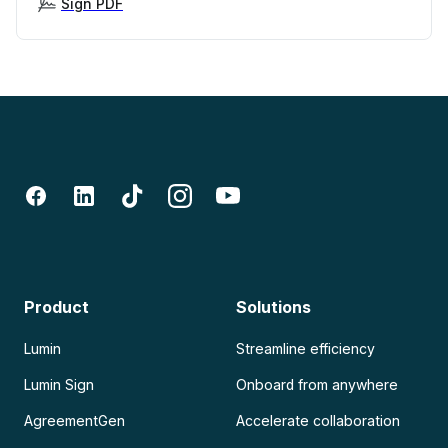
Sign PDF
Product
Solutions
Lumin
Streamline efficiency
Lumin Sign
Onboard from anywhere
AgreementGen
Accelerate collaboration