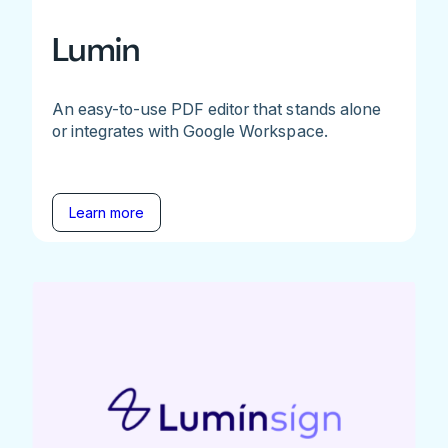
Lumin
An easy-to-use PDF editor that stands alone
or integrates with Google Workspace.
Learn more