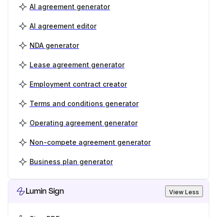
AI agreement generator
AI agreement editor
NDA generator
Lease agreement generator
Employment contract creator
Terms and conditions generator
Operating agreement generator
Non-compete agreement generator
Business plan generator
Lumin Sign
View Less