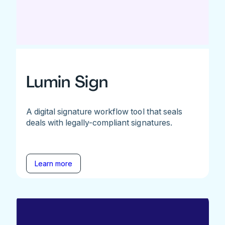
Lumin Sign
A digital signature workflow tool that seals
deals with legally-compliant signatures.
Learn more