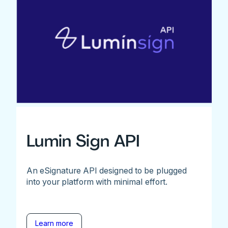
Lumin Sign API
An eSignature API designed to be plugged
into your platform with minimal effort.
Learn more