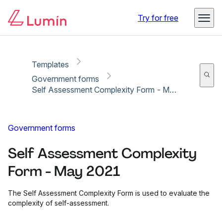
Copy link
Report
Try for free
Templates
Government forms
Self Assessment Complexity Form - May 2021
Government forms
Self Assessment Complexity
Form - May 2021
The Self Assessment Complexity Form is used to evaluate the
complexity of self-assessment.