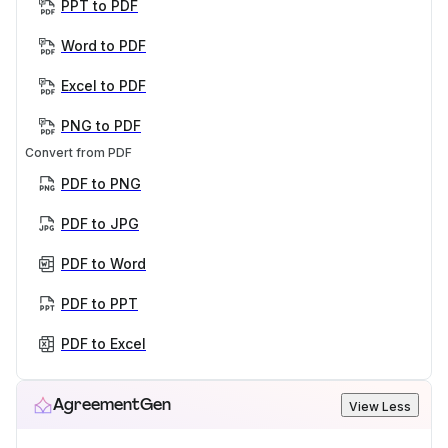
PPT to PDF
Word to PDF
Excel to PDF
PNG to PDF
Convert from PDF
PDF to PNG
PDF to JPG
PDF to Word
PDF to PPT
PDF to Excel
AgreementGen
View Less