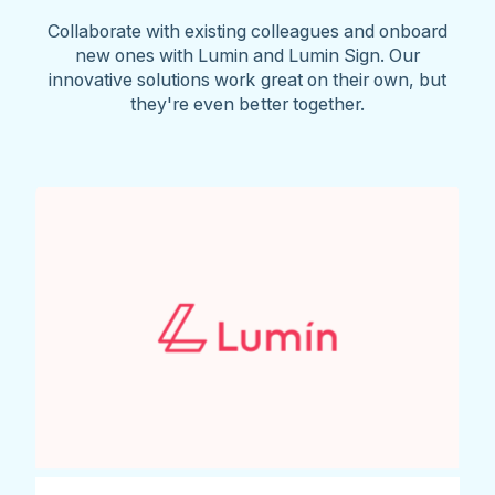
Collaborate with existing colleagues and onboard
new ones with Lumin and Lumin Sign. Our
innovative solutions work great on their own, but
they're even better together.