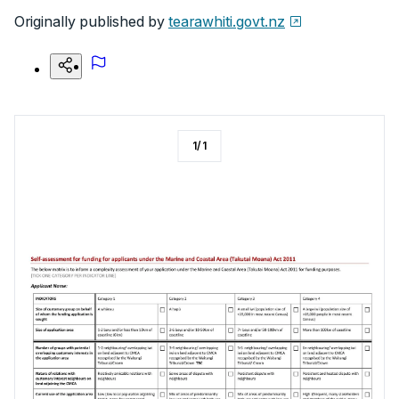
Originally published by
tearawhiti.govt.nz
1
/
1