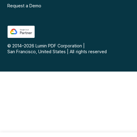
Request a Demo
© 2014–
2026
Lumin PDF Corporation
|
San Francisco, United States
|
All rights reserved