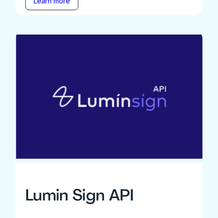
Learn more
Lumin Sign API