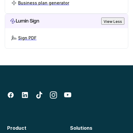
Business plan generator
Lumin Sign
View Less
Sign PDF
Product
Solutions