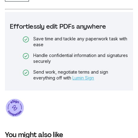
Effortlessly edit PDFs anywhere
Save time and tackle any paperwork task with
ease
Handle confidential information and signatures
securely
Send work, negotiate terms and sign
everything off with
Lumin Sign
You might also like