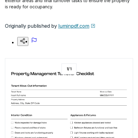
exterior areas and final turnover tasks to ensure the property
is ready for occupancy.
Originally published by
luminpdf.com
1
/
1