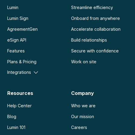
Lumin
Streamline efficiency
Lumin Sign
Onboard from anywhere
AgreementGen
Accelerate collaboration
eSign API
Build relationships
Features
Secure with confidence
Plans & Pricing
Work on site
Integrations
Resources
Company
Help Center
Who we are
Blog
Our mission
Lumin 101
Careers