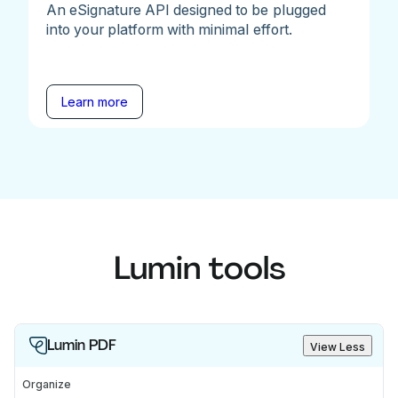
An eSignature API designed to be plugged
into your platform with minimal effort.
Learn more
Lumin tools
Lumin PDF
View Less
Organize