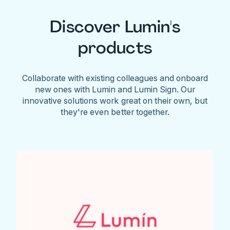
Discover Lumin's
products
Collaborate with existing colleagues and onboard
new ones with Lumin and Lumin Sign. Our
innovative solutions work great on their own, but
they're even better together.