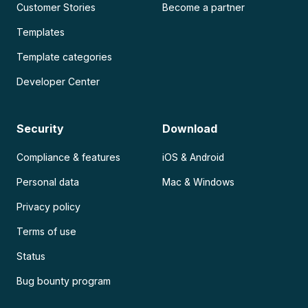
Customer Stories
Become a partner
Templates
Template categories
Developer Center
Security
Download
Compliance & features
iOS & Android
Personal data
Mac & Windows
Privacy policy
Terms of use
Status
Bug bounty program