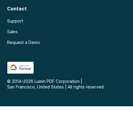
Contact
Support
Sales
Request a Demo
© 2014–
2026
Lumin PDF Corporation
|
San Francisco, United States
|
All rights reserved