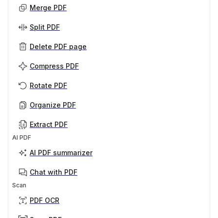
Merge PDF
Split PDF
Delete PDF page
Compress PDF
Rotate PDF
Organize PDF
Extract PDF
AI PDF
AI PDF summarizer
Chat with PDF
Scan
PDF OCR