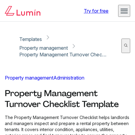
Copy link
Report
Ready for secure eSigning with Lumin Sign
Try for free
Templates
Property management
Property Management Turnover Checklist Template
Property management
Administration
Property Management
Turnover Checklist Template
The Property Management Turnover Checklist helps landlords
and managers inspect and prepare a rental property between
tenants. It covers interior condition, appliances, utilities,