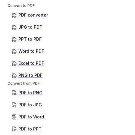
Convert to PDF
PDF converter
JPG to PDF
PPT to PDF
Word to PDF
Excel to PDF
PNG to PDF
Convert from PDF
PDF to PNG
PDF to JPG
PDF to Word
PDF to PPT