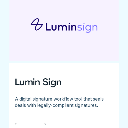
Lumin Sign
A digital signature workflow tool that seals
deals with legally-compliant signatures.