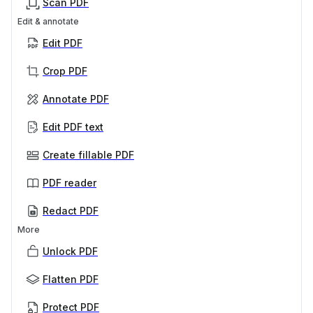
Scan PDF
Edit & annotate
Edit PDF
Crop PDF
Annotate PDF
Edit PDF text
Create fillable PDF
PDF reader
Redact PDF
More
Unlock PDF
Flatten PDF
Protect PDF