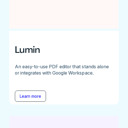
Lumin
An easy-to-use PDF editor that stands alone
or integrates with Google Workspace.
Learn more