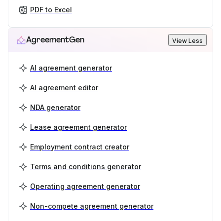
PDF to Excel
AgreementGen
View Less
AI agreement generator
AI agreement editor
NDA generator
Lease agreement generator
Employment contract creator
Terms and conditions generator
Operating agreement generator
Non-compete agreement generator