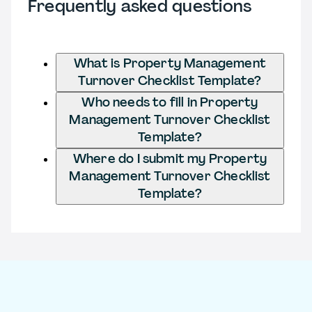
Frequently asked questions
What is Property Management
Turnover Checklist Template?
Who needs to fill in Property
Management Turnover Checklist
Template?
Where do I submit my Property
Management Turnover Checklist
Template?