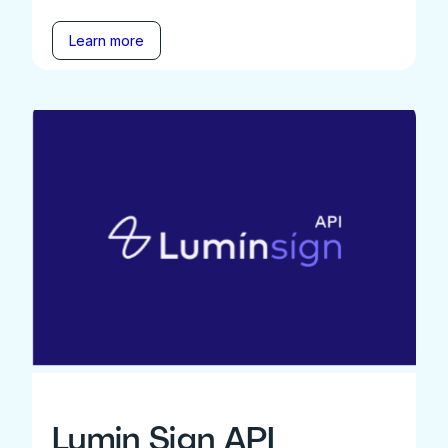
Learn more
Lumin Sign API