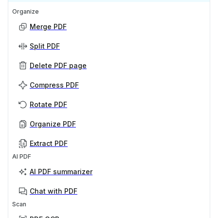
Organize
Merge PDF
Split PDF
Delete PDF page
Compress PDF
Rotate PDF
Organize PDF
Extract PDF
AI PDF
AI PDF summarizer
Chat with PDF
Scan