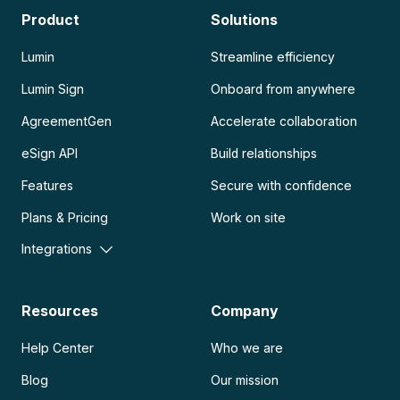
Product
Solutions
Lumin
Streamline efficiency
Lumin Sign
Onboard from anywhere
AgreementGen
Accelerate collaboration
eSign API
Build relationships
Features
Secure with confidence
Plans & Pricing
Work on site
Integrations
Resources
Company
Help Center
Who we are
Blog
Our mission