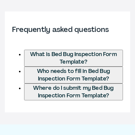
Frequently asked questions
What is Bed Bug Inspection Form
Template?
Who needs to fill in Bed Bug
Inspection Form Template?
Where do I submit my Bed Bug
Inspection Form Template?