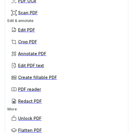
PDF OCR
Scan PDF
Edit & annotate
Edit PDF
Crop PDF
Annotate PDF
Edit PDF text
Create fillable PDF
PDF reader
Redact PDF
More
Unlock PDF
Flatten PDF