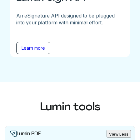
An eSignature API designed to be plugged
into your platform with minimal effort.
Learn more
Lumin tools
Lumin PDF
View Less