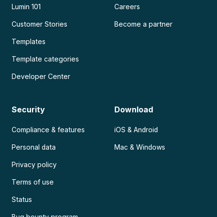
Lumin 101
Careers
Customer Stories
Become a partner
Templates
Template categories
Developer Center
Security
Download
Compliance & features
iOS & Android
Personal data
Mac & Windows
Privacy policy
Terms of use
Status
Bug bounty program