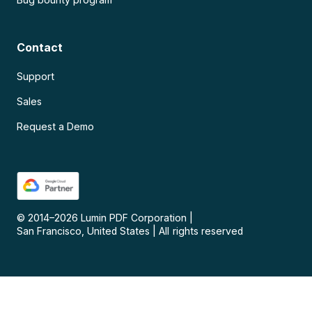
Contact
Support
Sales
Request a Demo
© 2014–
2026
Lumin PDF Corporation
|
San Francisco, United States
|
All rights reserved