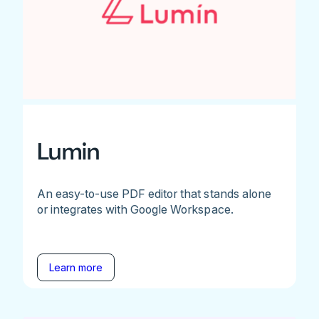
Lumin
An easy-to-use PDF editor that stands alone
or integrates with Google Workspace.
Learn more