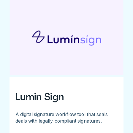
Lumin Sign
A digital signature workflow tool that seals
deals with legally-compliant signatures.