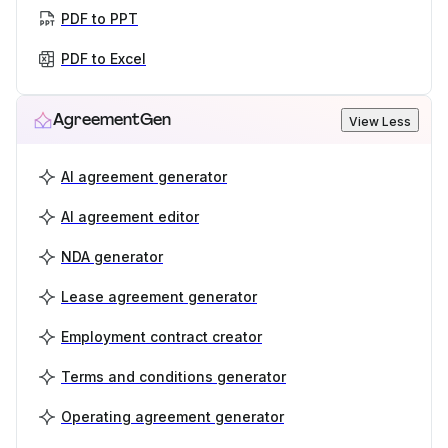
PDF to PPT
PDF to Excel
AgreementGen
View Less
AI agreement generator
AI agreement editor
NDA generator
Lease agreement generator
Employment contract creator
Terms and conditions generator
Operating agreement generator