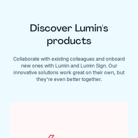
Discover Lumin's
products
Collaborate with existing colleagues and onboard
new ones with Lumin and Lumin Sign. Our
innovative solutions work great on their own, but
they're even better together.