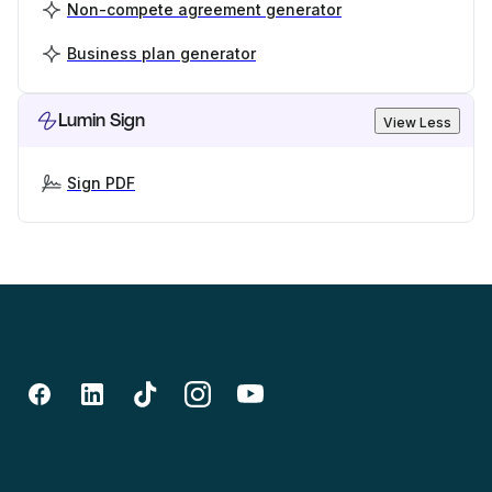
Non-compete agreement generator
Business plan generator
Lumin Sign
View Less
Sign PDF