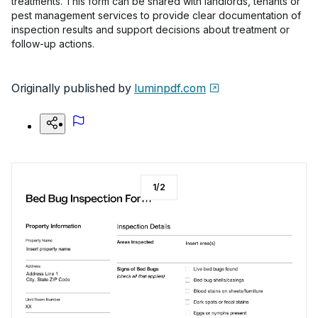
treatments. This form can be shared with landlords, tenants or
pest management services to provide clear documentation of
inspection results and support decisions about treatment or
follow-up actions.
Originally published by
luminpdf.com
1
/
2