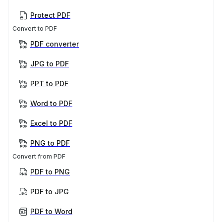
Protect PDF
Convert to PDF
PDF converter
JPG to PDF
PPT to PDF
Word to PDF
Excel to PDF
PNG to PDF
Convert from PDF
PDF to PNG
PDF to JPG
PDF to Word