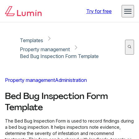
Copy link
Report
Ready for secure eSigning with Lumin Sign
Try for free
Templates
Property management
Bed Bug Inspection Form Template
Property management
Administration
Bed Bug Inspection Form
Template
The Bed Bug Inspection Form is used to record findings during
a bed bug inspection. It helps inspectors note evidence,
determine the severity of infestation and recommend