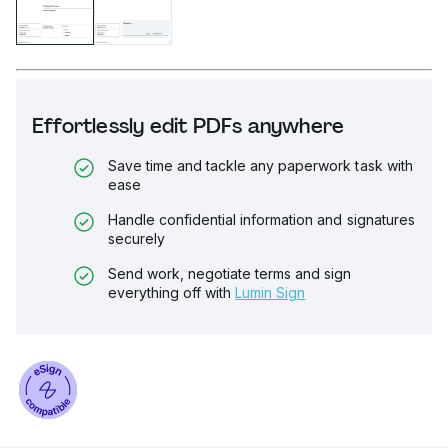
Effortlessly edit PDFs anywhere
Save time and tackle any paperwork task with
ease
Handle confidential information and signatures
securely
Send work, negotiate terms and sign
everything off with
Lumin Sign