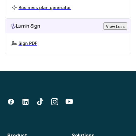
Business plan generator
Lumin Sign
View Less
Sign PDF
Product
Solutions