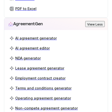
PDF to Excel
AgreementGen
View Less
AI agreement generator
AI agreement editor
NDA generator
Lease agreement generator
Employment contract creator
Terms and conditions generator
Operating agreement generator
Non-compete agreement generator