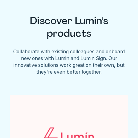
Discover Lumin's
products
Collaborate with existing colleagues and onboard
new ones with Lumin and Lumin Sign. Our
innovative solutions work great on their own, but
they're even better together.