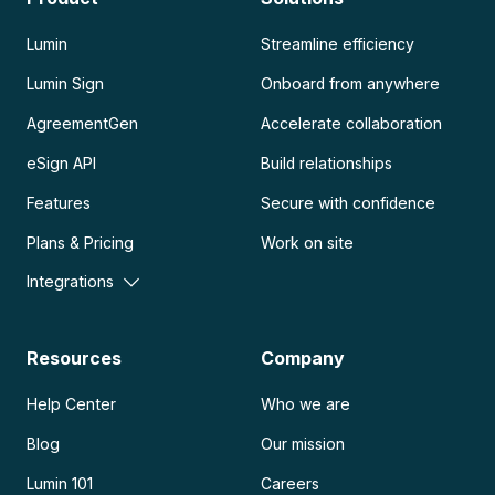
Lumin
Streamline efficiency
Lumin Sign
Onboard from anywhere
AgreementGen
Accelerate collaboration
eSign API
Build relationships
Features
Secure with confidence
Plans & Pricing
Work on site
Integrations
Resources
Company
Help Center
Who we are
Blog
Our mission
Lumin 101
Careers