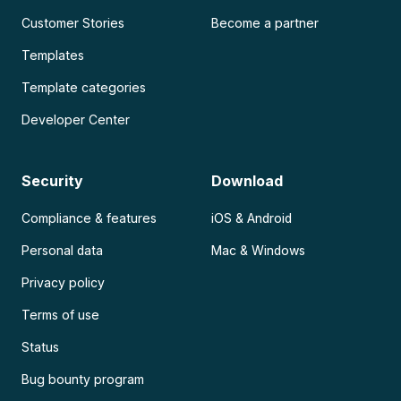
Customer Stories
Become a partner
Templates
Template categories
Developer Center
Security
Download
Compliance & features
iOS & Android
Personal data
Mac & Windows
Privacy policy
Terms of use
Status
Bug bounty program