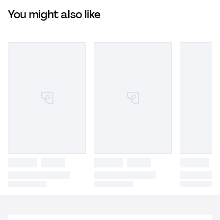
You might also like