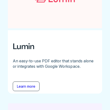
Lumin
An easy-to-use PDF editor that stands alone
or integrates with Google Workspace.
Learn more