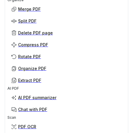
Merge PDF
Split PDF
Delete PDF page
Compress PDF
Rotate PDF
Organize PDF
Extract PDF
AI PDF
AI PDF summarizer
Chat with PDF
Scan
PDF OCR