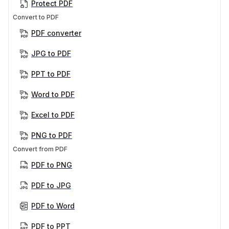
Protect PDF
Convert to PDF
PDF converter
JPG to PDF
PPT to PDF
Word to PDF
Excel to PDF
PNG to PDF
Convert from PDF
PDF to PNG
PDF to JPG
PDF to Word
PDF to PPT