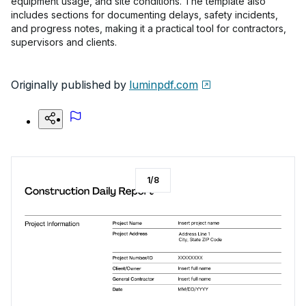
equipment usage, and site conditions. The template also
includes sections for documenting delays, safety incidents,
and progress notes, making it a practical tool for contractors,
supervisors and clients.
Originally published by
luminpdf.com
1
/
8