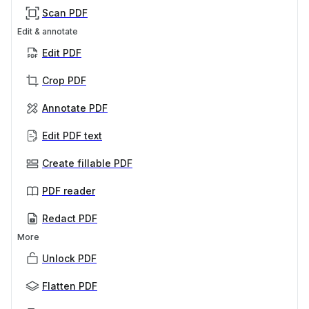
Scan PDF
Edit & annotate
Edit PDF
Crop PDF
Annotate PDF
Edit PDF text
Create fillable PDF
PDF reader
Redact PDF
More
Unlock PDF
Flatten PDF