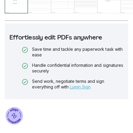
Effortlessly edit PDFs anywhere
Save time and tackle any paperwork task with
ease
Handle confidential information and signatures
securely
Send work, negotiate terms and sign
everything off with
Lumin Sign