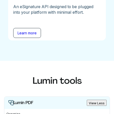
An eSignature API designed to be plugged
into your platform with minimal effort.
Learn more
Lumin tools
Lumin PDF
View Less
Organize