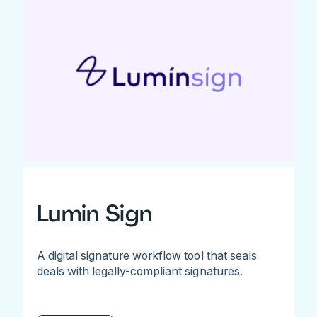
Lumin Sign
A digital signature workflow tool that seals
deals with legally-compliant signatures.