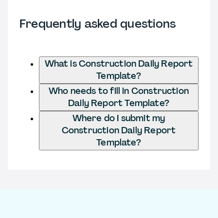
Frequently asked questions
What is Construction Daily Report
Template?
Who needs to fill in Construction
Daily Report Template?
Where do I submit my
Construction Daily Report
Template?