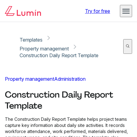
Copy link
Report
Ready for secure eSigning with Lumin Sign
Try for free
Templates
Property management
Construction Daily Report Template
Property management
Administration
Construction Daily Report
Template
The Construction Daily Report Template helps project teams
capture key information about daily site activities. It records
workforce attendance, work performed, materials delivered,