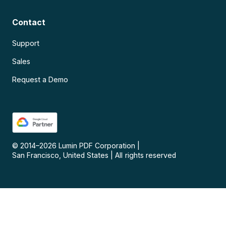
Contact
Support
Sales
Request a Demo
© 2014–
2026
Lumin PDF Corporation
|
San Francisco, United States
|
All rights reserved