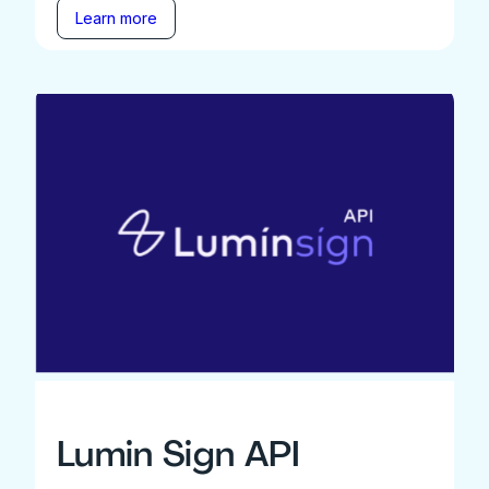
Learn more
Lumin Sign API