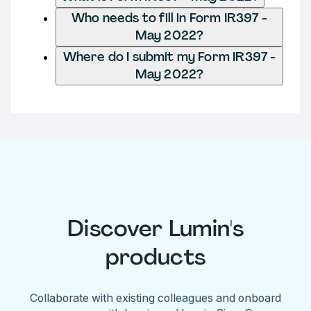
Who needs to fill in Form IR397 -
May 2022?
Where do I submit my Form IR397 -
May 2022?
Discover Lumin's
products
Collaborate with existing colleagues and onboard