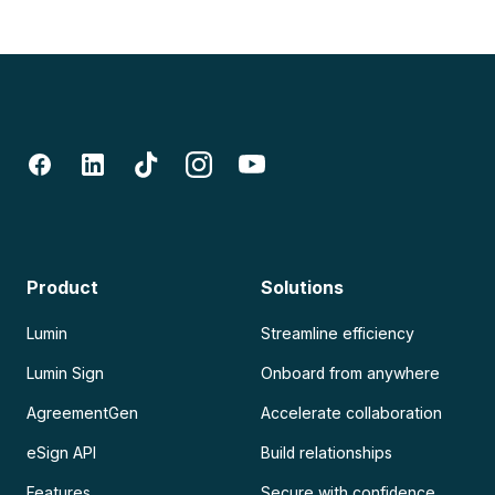
Product
Solutions
Lumin
Streamline efficiency
Lumin Sign
Onboard from anywhere
AgreementGen
Accelerate collaboration
eSign API
Build relationships
Features
Secure with confidence