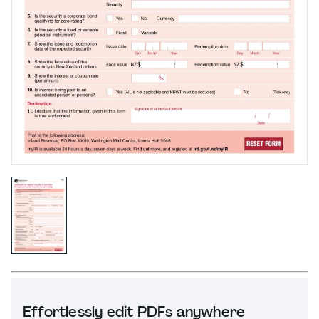
Effortlessly edit PDFs anywhere