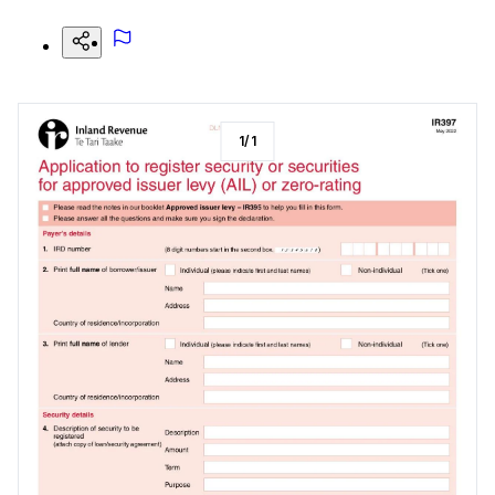
1
/
1