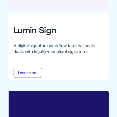
Lumin Sign
A digital signature workflow tool that seals
deals with legally-compliant signatures.
Learn more