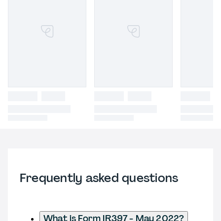
Frequently asked questions
What is Form IR397 - May 2022?