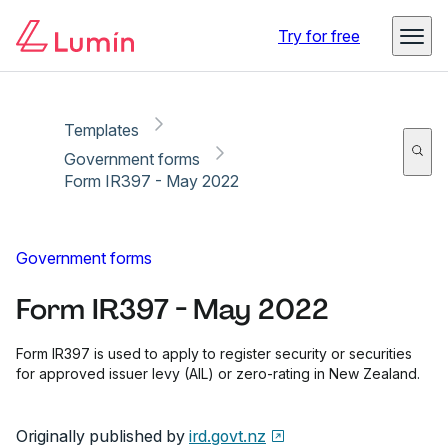
Copy link
Report
Ready for secure eSigning with Lumin Sign
Try for free
Templates
Government forms
Form IR397 - May 2022
Government forms
Form IR397 - May 2022
Form IR397 is used to apply to register security or securities
for approved issuer levy (AIL) or zero-rating in New Zealand.
Originally published by
ird.govt.nz