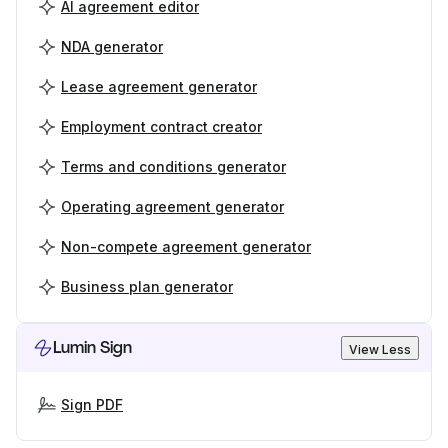
AI agreement editor
NDA generator
Lease agreement generator
Employment contract creator
Terms and conditions generator
Operating agreement generator
Non-compete agreement generator
Business plan generator
Lumin Sign
View Less
Sign PDF