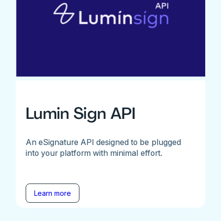
Lumin Sign API
An eSignature API designed to be plugged
into your platform with minimal effort.
Learn more