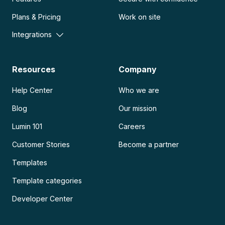
Plans & Pricing
Work on site
Integrations
Resources
Company
Help Center
Who we are
Blog
Our mission
Lumin 101
Careers
Customer Stories
Become a partner
Templates
Template categories
Developer Center