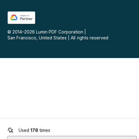
© 2014–
2026
Lumin PDF Corporation
|
San Francisco, United States
|
All rights reserved
Used
178
times