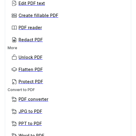
Edit PDF text
Create fillable PDF
PDF reader
Redact PDF
More
Unlock PDF
Flatten PDF
Protect PDF
Convert to PDF
PDF converter
JPG to PDF
PPT to PDF
Word to PDF