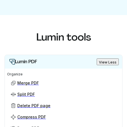
Lumin tools
Lumin PDF
View Less
Organize
Merge PDF
Split PDF
Delete PDF page
Compress PDF