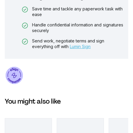
Save time and tackle any paperwork task with
ease
Handle confidential information and signatures
securely
Send work, negotiate terms and sign
everything off with
Lumin Sign
You might also like