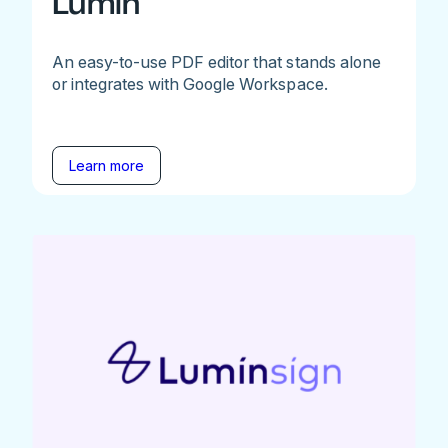
Lumin
An easy-to-use PDF editor that stands alone
or integrates with Google Workspace.
Learn more