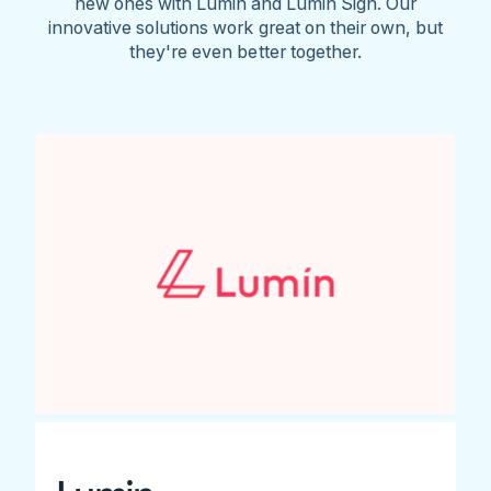
new ones with Lumin and Lumin Sign. Our
innovative solutions work great on their own, but
they're even better together.