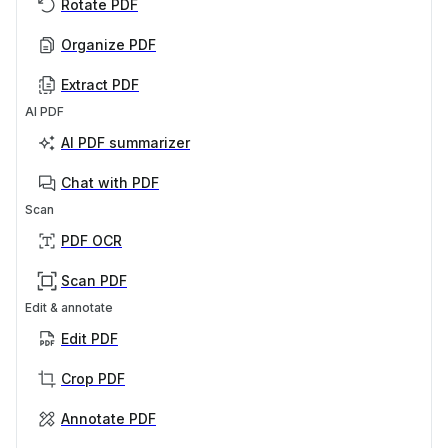
Rotate PDF
Organize PDF
Extract PDF
AI PDF
AI PDF summarizer
Chat with PDF
Scan
PDF OCR
Scan PDF
Edit & annotate
Edit PDF
Crop PDF
Annotate PDF