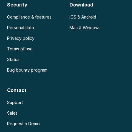
Security
Download
Compliance & features
iOS & Android
Personal data
Mac & Windows
Privacy policy
Terms of use
Status
Bug bounty program
Contact
Support
Sales
Request a Demo