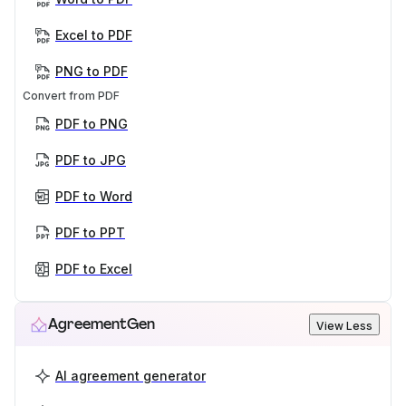
Excel to PDF
PNG to PDF
Convert from PDF
PDF to PNG
PDF to JPG
PDF to Word
PDF to PPT
PDF to Excel
AgreementGen
View Less
AI agreement generator