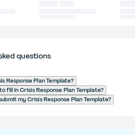
sked questions
sis Response Plan Template?
o fill in Crisis Response Plan Template?
submit my Crisis Response Plan Template?