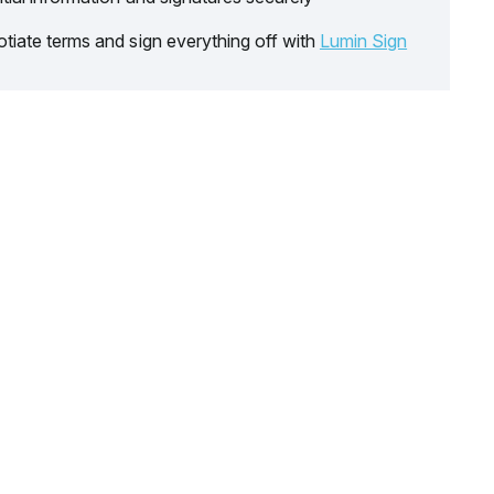
tiate terms and sign everything off with
Lumin Sign