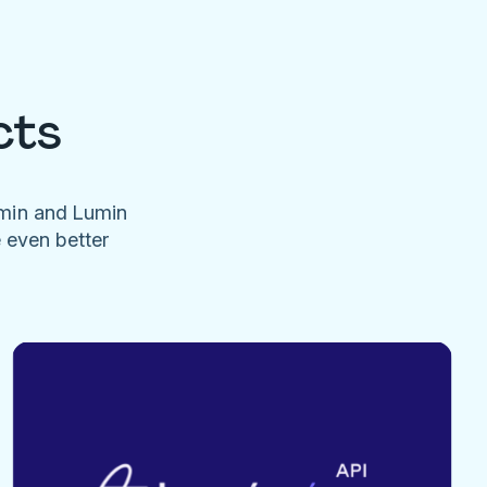
cts
umin and Lumin
e even better