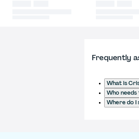
Frequently a
What is Cri
Who needs t
Where do I 