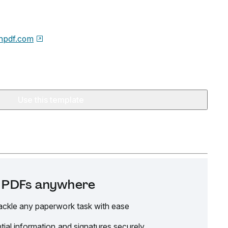
npdf.com
Use this template
it PDFs anywhere
ackle any paperwork task with ease
tial information and signatures securely