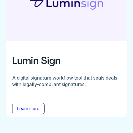
Lumin Sign
A digital signature workflow tool that seals deals
with legally-compliant signatures.
Learn more