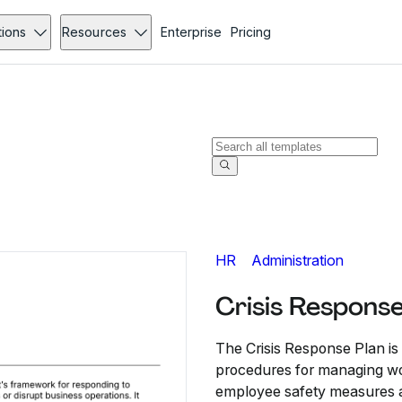
tions
Resources
Enterprise
Pricing
HR
Administration
Crisis Respons
The Crisis Response Plan i
procedures for managing wo
employee safety measures a