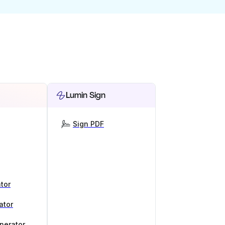
Lumin Sign
Sign PDF
tor
ator
nerator