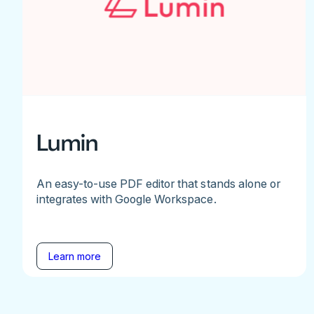
Lumin
An easy-to-use PDF editor that stands alone or
integrates with Google Workspace.
Learn more