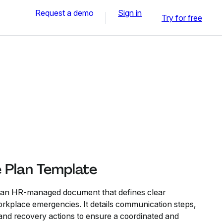
Request a demo
Sign in
Try for free
e Plan Template
s an HR-managed document that defines clear
rkplace emergencies. It details communication steps,
nd recovery actions to ensure a coordinated and