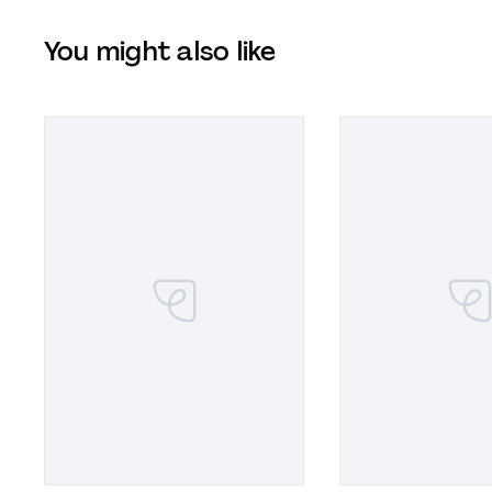
You might also like