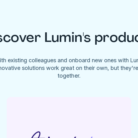
scover Lumin's produ
ith existing colleagues and onboard new ones with L
novative solutions work great on their own, but they'r
together.