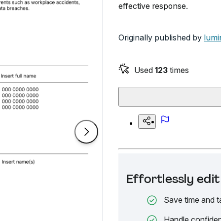
effective response.
Originally published by
lumi
Used
123
times
Effortlessly ed
Save time and t
Handle confiden