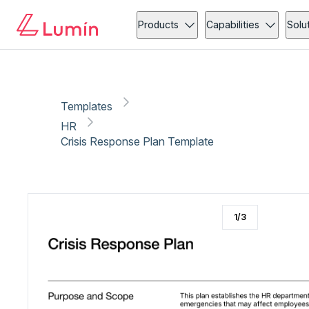
HR
Administration
Copy link
Report
Ready for secure eSigning with Lumin Sign
Products
Capabilities
Solu
Templates
HR
Crisis Response Plan Template
1
/
3