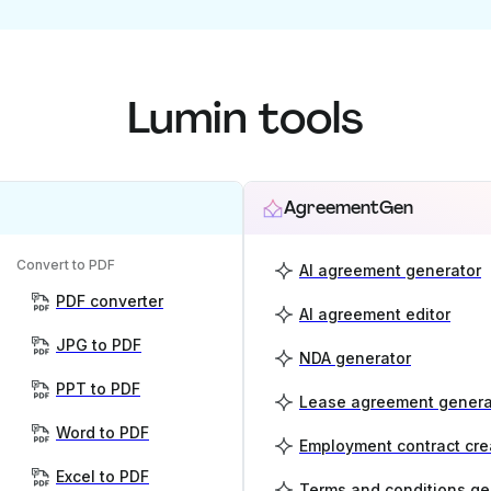
Lumin tools
AgreementGen
Convert to PDF
AI agreement generator
PDF converter
AI agreement editor
JPG to PDF
NDA generator
PPT to PDF
Lease agreement genera
Word to PDF
Employment contract cre
Excel to PDF
Terms and conditions ge