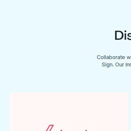
Di
Collaborate w
Sign. Our in