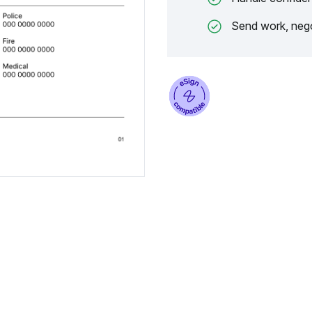
Send work, nego