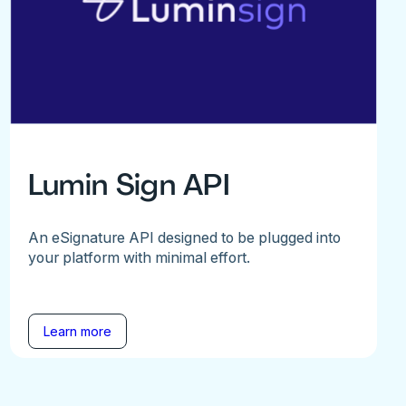
Lumin Sign API
An eSignature API designed to be plugged into
your platform with minimal effort.
Learn more