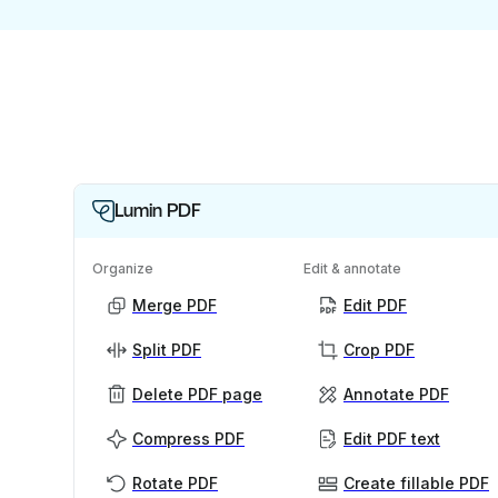
Lumin PDF
Organize
Edit & annotate
Merge PDF
Edit PDF
Split PDF
Crop PDF
Delete PDF page
Annotate PDF
Compress PDF
Edit PDF text
Rotate PDF
Create fillable PDF