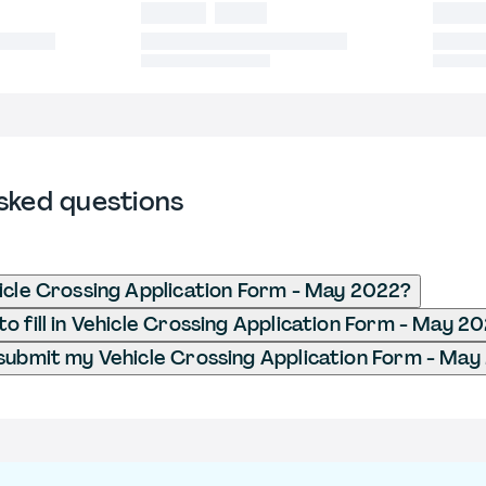
sked questions
icle Crossing Application Form - May 2022?
o fill in Vehicle Crossing Application Form - May 2
submit my Vehicle Crossing Application Form - Ma