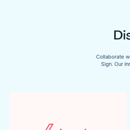
Di
Collaborate w
Sign. Our in