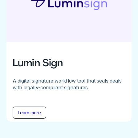
Lumin Sign
A digital signature workflow tool that seals deals
with legally-compliant signatures.
Learn more