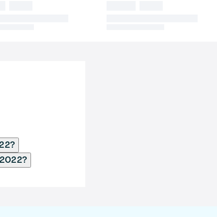
022?
y 2022?