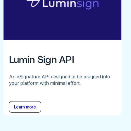
Lumin Sign API
An eSignature API designed to be plugged into
your platform with minimal effort.
Learn more