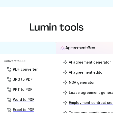
Lumin tools
AgreementGen
Convert to PDF
AI agreement generator
PDF converter
AI agreement editor
JPG to PDF
NDA generator
PPT to PDF
Lease agreement genera
Word to PDF
Employment contract cre
Excel to PDF
Terms and conditions ge