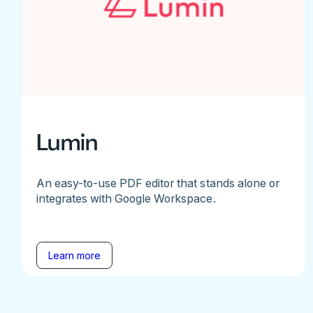
Lumin
An easy-to-use PDF editor that stands alone or
integrates with Google Workspace.
Learn more