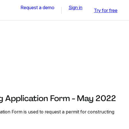
Request a demo
Sign in
Try for free
ng Application Form - May 2022
tion Form is used to request a permit for constructing