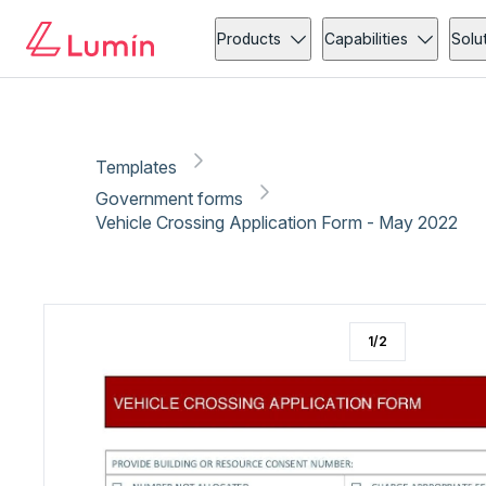
Government forms
Copy link
Report
Ready for secure eSigning with Lumin Sign
Products
Capabilities
Solu
Templates
Government forms
Vehicle Crossing Application Form - May 2022
1
/
2