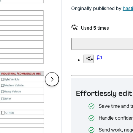
Originally published by
hast
Used
5
times
Effortlessly ed
Save time and t
Handle confiden
Send work, nego