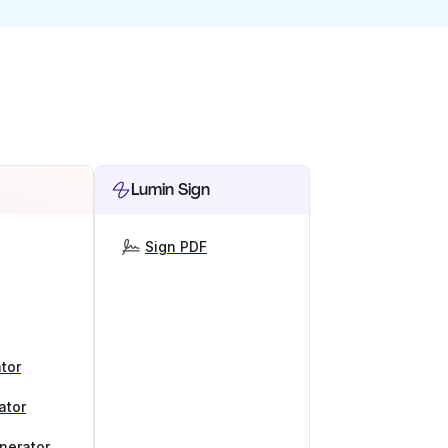
Lumin Sign
Sign PDF
tor
ator
nerator