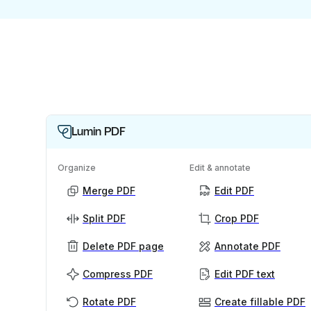
Lumin PDF
Organize
Edit & annotate
Merge PDF
Edit PDF
Split PDF
Crop PDF
Delete PDF page
Annotate PDF
Compress PDF
Edit PDF text
Rotate PDF
Create fillable PDF