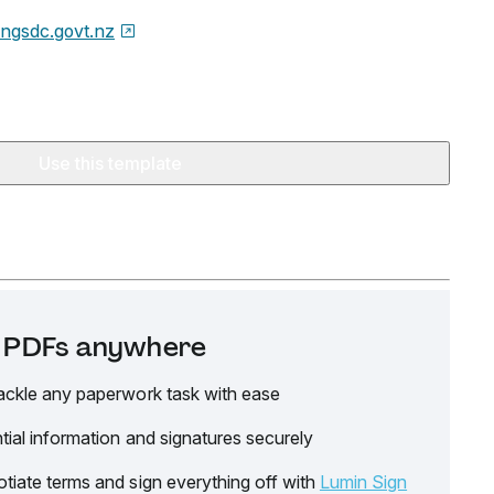
ingsdc.govt.nz
Use this template
it PDFs anywhere
ackle any paperwork task with ease
tial information and signatures securely
tiate terms and sign everything off with
Lumin Sign