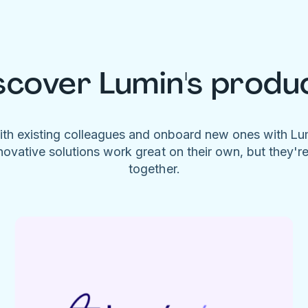
scover Lumin's produ
ith existing colleagues and onboard new ones with L
novative solutions work great on their own, but they'r
together.