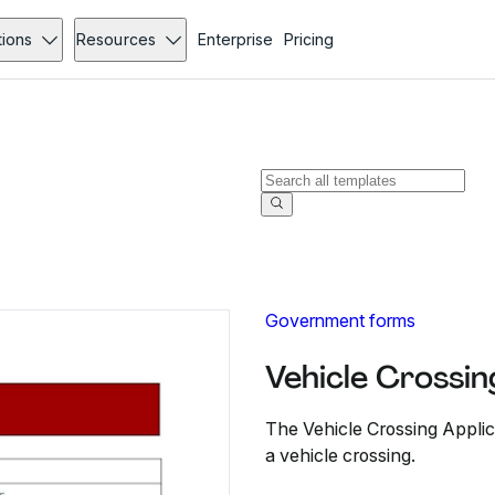
tions
Resources
Enterprise
Pricing
Government forms
Vehicle Crossi
The Vehicle Crossing Applica
a vehicle crossing.