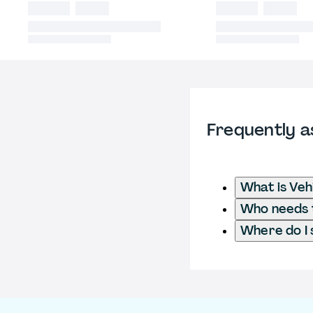
Frequently a
What is Veh
Who needs t
Where do I 