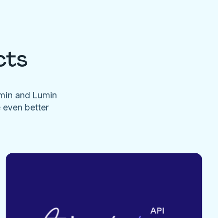
cts
umin and Lumin
e even better