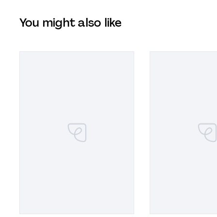
You might also like