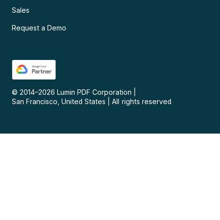
Sales
Request a Demo
© 2014–
2026
Lumin PDF Corporation
|
San Francisco, United States
|
All rights reserved