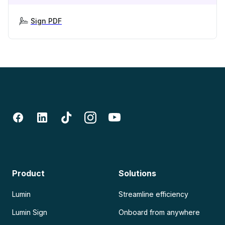
Sign PDF
Product
Solutions
Lumin
Streamline efficiency
Lumin Sign
Onboard from anywhere