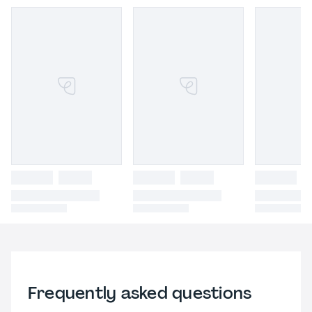
Frequently asked questions