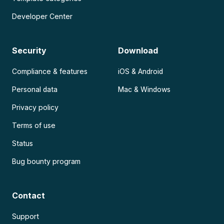
Developer Center
Security
Download
Compliance & features
iOS & Android
Personal data
Mac & Windows
Privacy policy
Terms of use
Status
Bug bounty program
Contact
Support