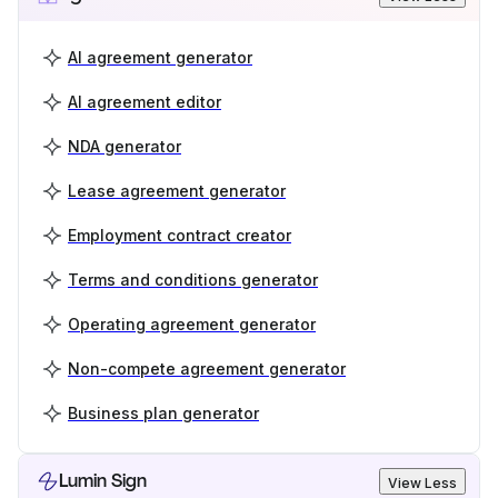
AI agreement generator
AI agreement editor
NDA generator
Lease agreement generator
Employment contract creator
Terms and conditions generator
Operating agreement generator
Non-compete agreement generator
Business plan generator
Lumin Sign
View Less