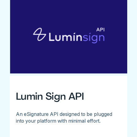
Lumin Sign API
An eSignature API designed to be plugged
into your platform with minimal effort.