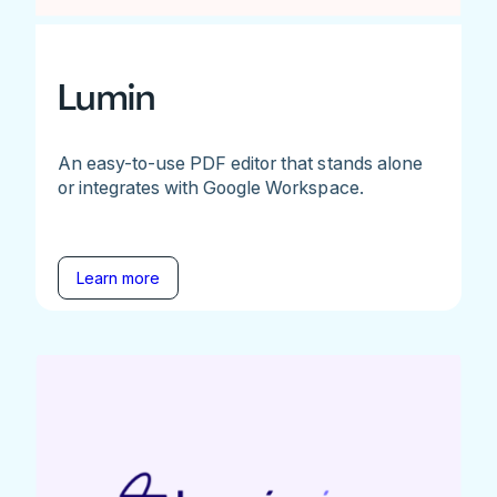
Lumin
An easy-to-use PDF editor that stands alone
or integrates with Google Workspace.
Learn more