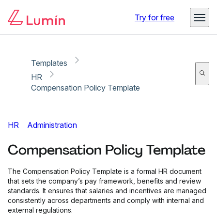
Copy link
Report
Ready for secure eSigning with Lumin Sign
Try for free
Templates
HR
Compensation Policy Template
HR
Administration
Compensation Policy Template
The Compensation Policy Template is a formal HR document
that sets the company’s pay framework, benefits and review
standards. It ensures that salaries and incentives are managed
consistently across departments and comply with internal and
external regulations.