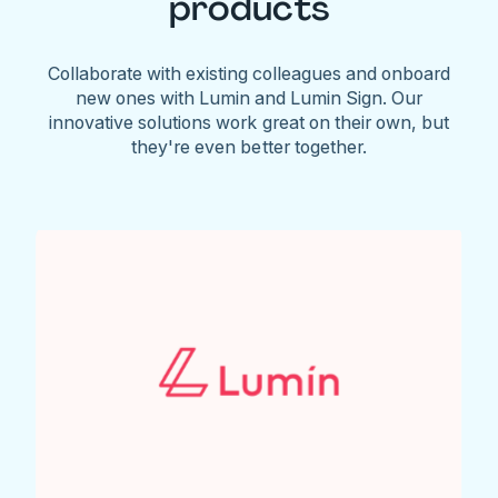
products
Collaborate with existing colleagues and onboard
new ones with Lumin and Lumin Sign. Our
innovative solutions work great on their own, but
they're even better together.