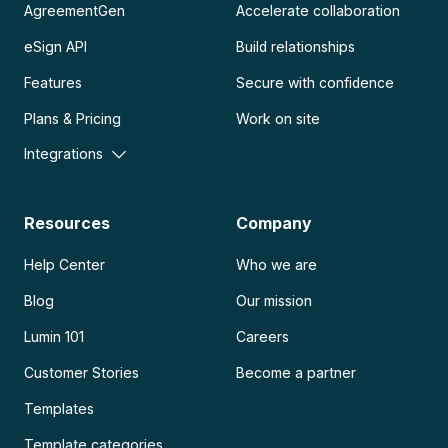
AgreementGen
Accelerate collaboration
eSign API
Build relationships
Features
Secure with confidence
Plans & Pricing
Work on site
Integrations
Resources
Company
Help Center
Who we are
Blog
Our mission
Lumin 101
Careers
Customer Stories
Become a partner
Templates
Template categories