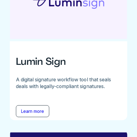
Lumin Sign
A digital signature workflow tool that seals
deals with legally-compliant signatures.
Learn more