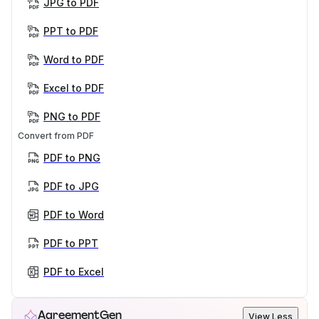
JPG to PDF
PPT to PDF
Word to PDF
Excel to PDF
PNG to PDF
Convert from PDF
PDF to PNG
PDF to JPG
PDF to Word
PDF to PPT
PDF to Excel
AgreementGen
View Less