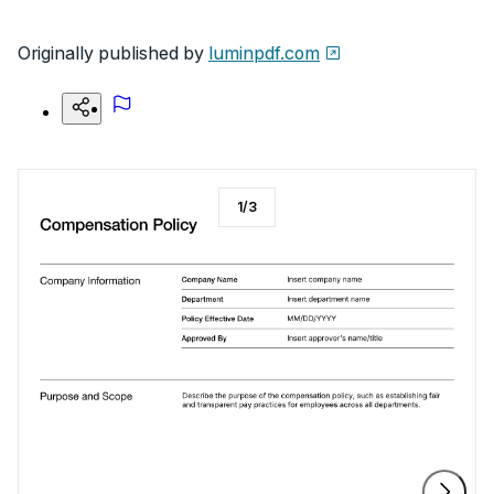
Originally published by
luminpdf.com
1
/
3