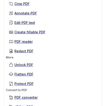
Crop PDF
Annotate PDF
Edit PDF text
Create fillable PDF
PDF reader
Redact PDF
More
Unlock PDF
Flatten PDF
Protect PDF
Convert to PDF
PDF converter