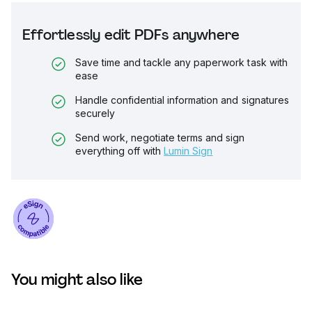
Effortlessly edit PDFs anywhere
Save time and tackle any paperwork task with
ease
Handle confidential information and signatures
securely
Send work, negotiate terms and sign
everything off with
Lumin Sign
You might also like