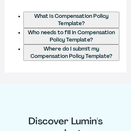
What is Compensation Policy
Template?
Who needs to fill in Compensation
Policy Template?
Where do I submit my
Compensation Policy Template?
Discover Lumin's