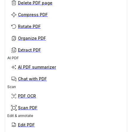
Delete PDF page
Compress PDF
Rotate PDF
Organize PDF
Extract PDF
AI PDF
AI PDF summarizer
Chat with PDF
Scan
PDF OCR
Scan PDF
Edit & annotate
Edit PDF