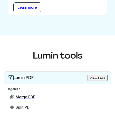
Learn more
Lumin tools
Lumin PDF
View Less
Organize
Merge PDF
Split PDF