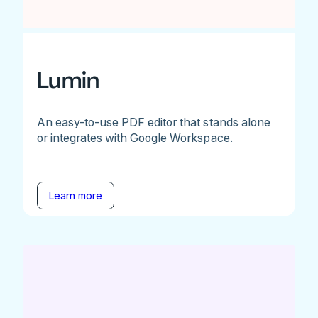
Lumin
An easy-to-use PDF editor that stands alone
or integrates with Google Workspace.
Learn more