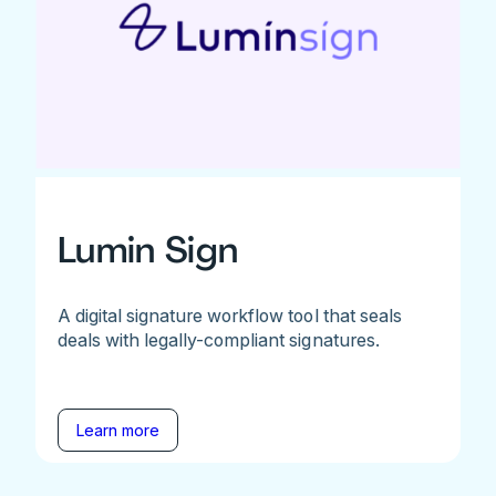
Lumin Sign
A digital signature workflow tool that seals
deals with legally-compliant signatures.
Learn more