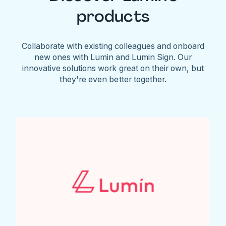
products
Collaborate with existing colleagues and onboard
new ones with Lumin and Lumin Sign. Our
innovative solutions work great on their own, but
they're even better together.