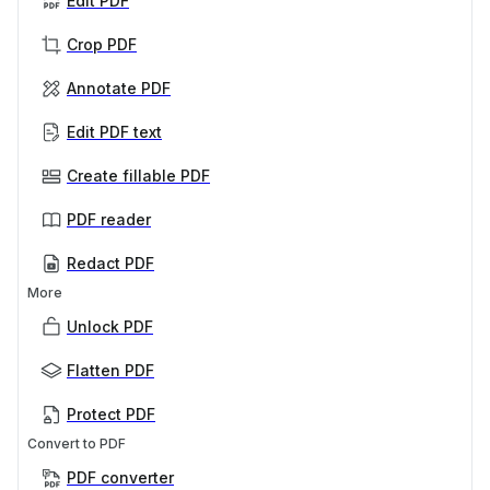
Edit PDF
Crop PDF
Annotate PDF
Edit PDF text
Create fillable PDF
PDF reader
Redact PDF
More
Unlock PDF
Flatten PDF
Protect PDF
Convert to PDF
PDF converter