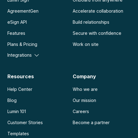
AgreementGen
Accelerate collaboration
eSign API
Build relationships
Features
Secure with confidence
Plans & Pricing
Work on site
Integrations
Resources
Company
Help Center
Who we are
Blog
Our mission
Lumin 101
Careers
Customer Stories
Become a partner
Templates