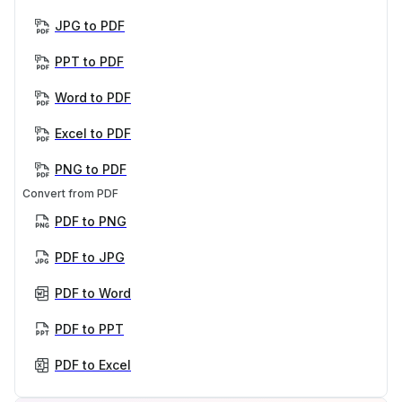
JPG to PDF
PPT to PDF
Word to PDF
Excel to PDF
PNG to PDF
Convert from PDF
PDF to PNG
PDF to JPG
PDF to Word
PDF to PPT
PDF to Excel