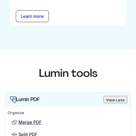
Learn more
Lumin tools
Lumin PDF
View Less
Organize
Merge PDF
Split PDF