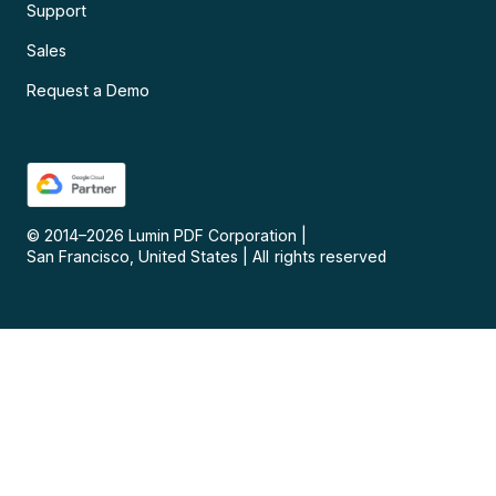
Support
Sales
Request a Demo
© 2014–
2026
Lumin PDF Corporation
|
San Francisco, United States
|
All rights reserved