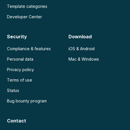
Template categories
Developer Center
Security
Download
Compliance & features
iOS & Android
Personal data
Mac & Windows
Privacy policy
Terms of use
Status
Bug bounty program
Contact