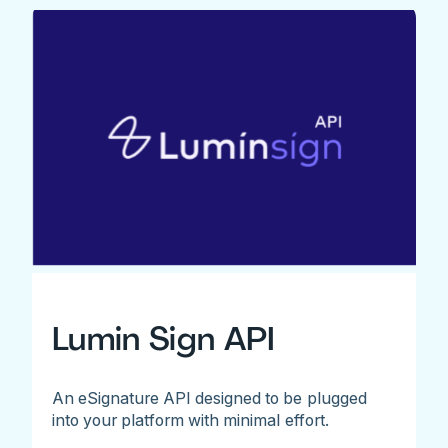
Lumin Sign API
An eSignature API designed to be plugged
into your platform with minimal effort.