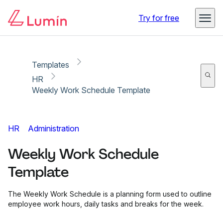
Copy link
Report
Ready for secure eSigning with Lumin Sign
Try for free
Templates
HR
Weekly Work Schedule Template
HR
Administration
Weekly Work Schedule
Template
The Weekly Work Schedule is a planning form used to outline
employee work hours, daily tasks and breaks for the week.