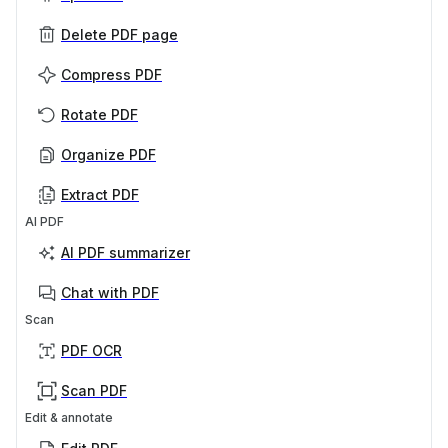
Delete PDF page
Compress PDF
Rotate PDF
Organize PDF
Extract PDF
AI PDF
AI PDF summarizer
Chat with PDF
Scan
PDF OCR
Scan PDF
Edit & annotate