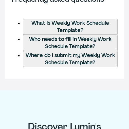
What is Weekly Work Schedule
Template?
Who needs to fill in Weekly Work
Schedule Template?
Where do I submit my Weekly Work
Schedule Template?
Discover Lumin's