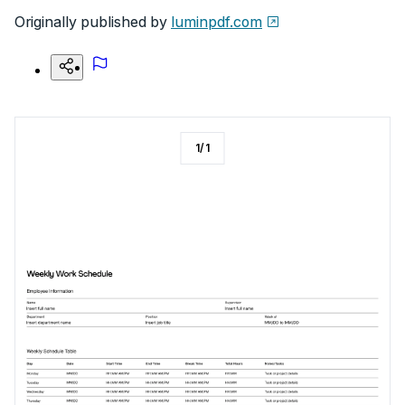
Originally published by
luminpdf.com
1
/
1