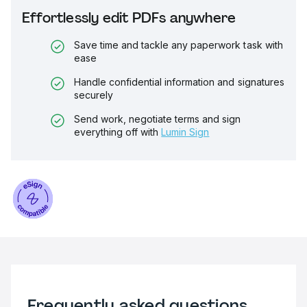
Effortlessly edit PDFs anywhere
Save time and tackle any paperwork task with
ease
Handle confidential information and signatures
securely
Send work, negotiate terms and sign
everything off with
Lumin Sign
Frequently asked questions