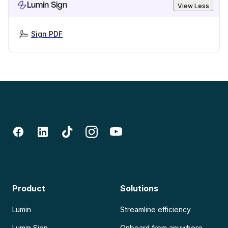
Lumin Sign
View Less
Sign PDF
Product
Solutions
Lumin
Streamline efficiency
Lumin Sign
Onboard from anywhere