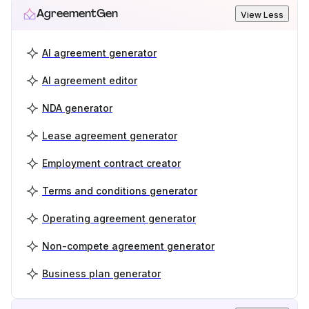
AgreementGen
View Less
AI agreement generator
AI agreement editor
NDA generator
Lease agreement generator
Employment contract creator
Terms and conditions generator
Operating agreement generator
Non-compete agreement generator
Business plan generator