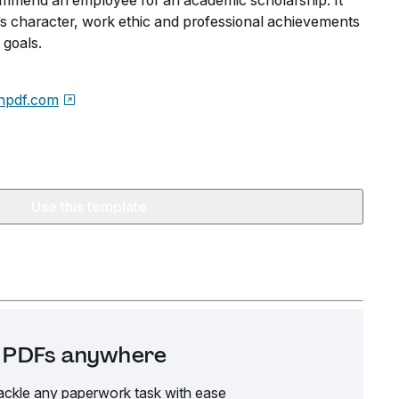
ommend an employee for an academic scholarship. It
s character, work ethic and professional achievements
 goals.
npdf.com
Use this template
it PDFs anywhere
ackle any paperwork task with ease