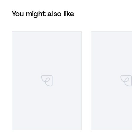
You might also like