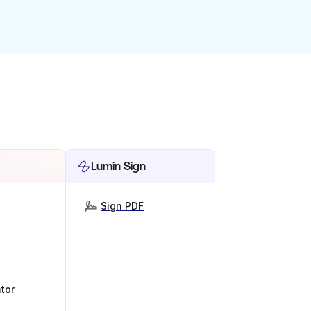
Lumin Sign
Sign PDF
tor