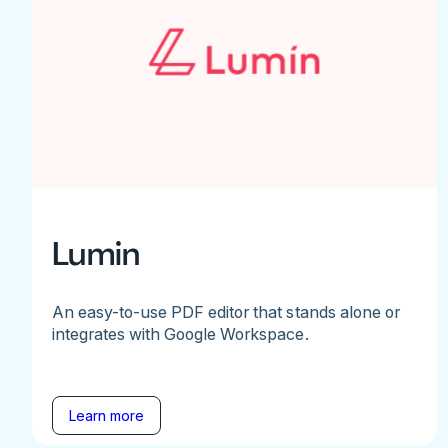
Lumin
An easy-to-use PDF editor that stands alone or
integrates with Google Workspace.
Learn more