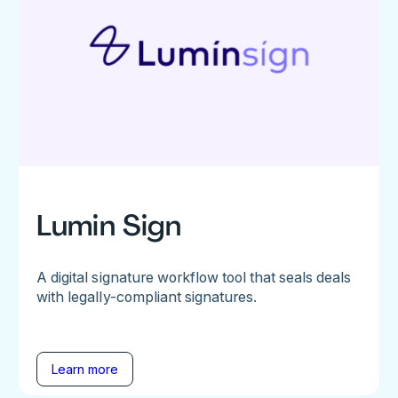
Lumin Sign
A digital signature workflow tool that seals deals
with legally-compliant signatures.
Learn more