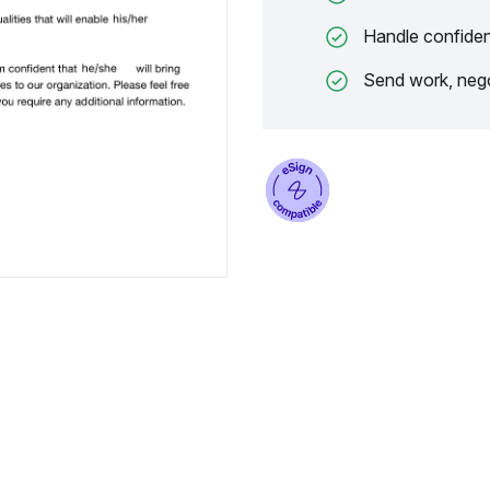
Handle confiden
Send work, nego