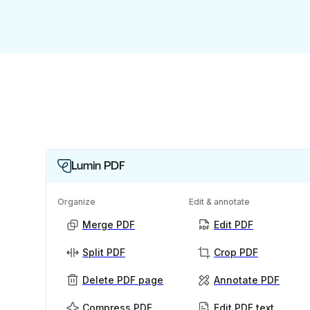
Lumin PDF
Organize
Edit & annotate
Merge PDF
Edit PDF
Split PDF
Crop PDF
Delete PDF page
Annotate PDF
Compress PDF
Edit PDF text