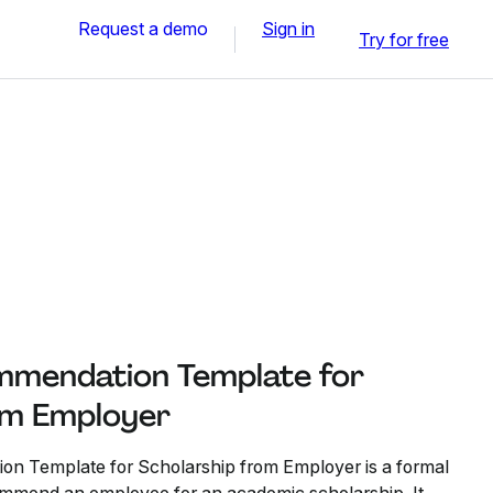
Request a demo
Sign in
Try for free
mmendation Template for
om Employer
on Template for Scholarship from Employer is a formal