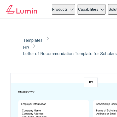
HR
Administration
Copy link
Report
Ready for secure eSigning with Lumin Sign
Products
Capabilities
Solu
Templates
HR
Letter of Recommendation Template for Scholars
1
/
2