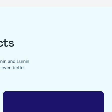
cts
umin and Lumin
e even better