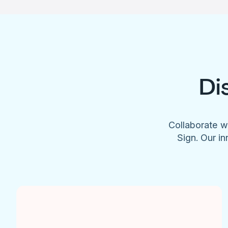
Di
Collaborate w
Sign. Our in