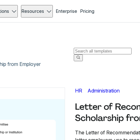
tions
Resources
Enterprise
Pricing
hip from Employer
HR
Administration
Letter of Reco
Scholarship fr
The Letter of Recommendati