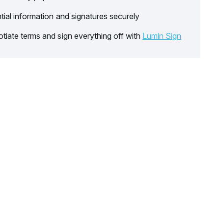
tial information and signatures securely
tiate terms and sign everything off with
Lumin Sign