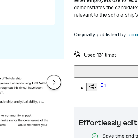
letter employers use to rec
demonstrates the candidate’
relevant to the scholarship’s
Originally published by
lumi
Used
131
times
Effortlessly ed
Save time and t