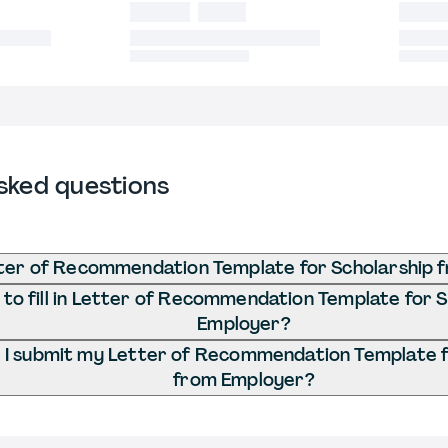
sked questions
tter of Recommendation Template for Scholarship 
to fill in Letter of Recommendation Template for 
Employer?
I submit my Letter of Recommendation Template f
from Employer?