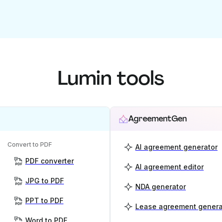
Lumin tools
AgreementGen
Convert to PDF
AI agreement generator
PDF converter
AI agreement editor
JPG to PDF
NDA generator
PPT to PDF
Lease agreement genera
Word to PDF