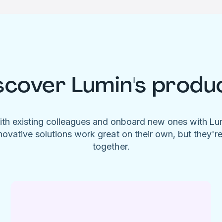
scover Lumin's produ
ith existing colleagues and onboard new ones with L
novative solutions work great on their own, but they'r
together.