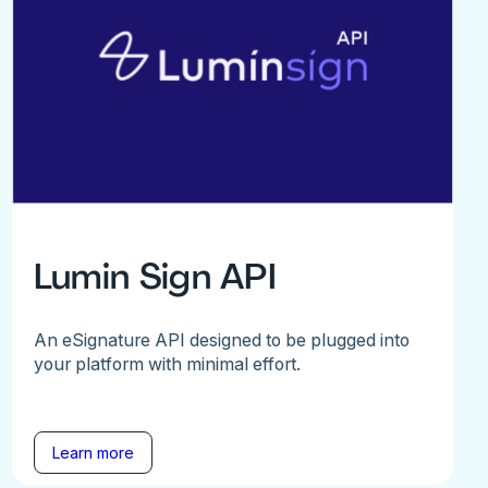
Lumin Sign API
An eSignature API designed to be plugged into
your platform with minimal effort.
Learn more