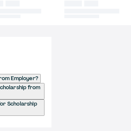
from Employer?
Scholarship from
or Scholarship