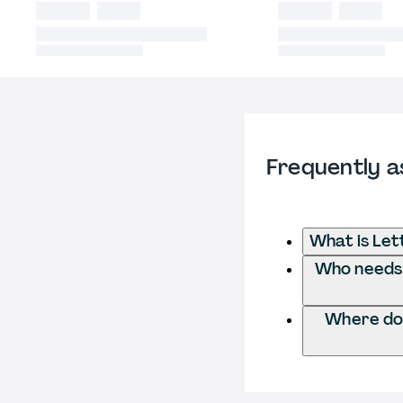
Frequently a
What is Le
Who needs 
Where do 