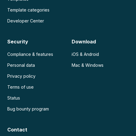
Template categories
Developer Center
Security
Download
Compliance & features
iOS & Android
Personal data
Mac & Windows
Privacy policy
Terms of use
Status
Bug bounty program
Contact