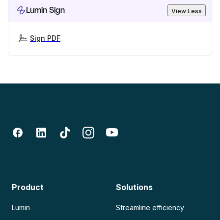
Lumin Sign
View Less
Sign PDF
Product
Solutions
Lumin
Streamline efficiency