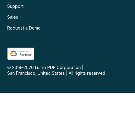
Support
Sales
Request a Demo
© 2014–
2026
Lumin PDF Corporation
|
San Francisco, United States
|
All rights reserved