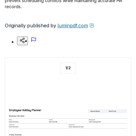
prevent scheduling conflicts while maintaining accurate HR
records.
Originally published by
luminpdf.com
1
/
2