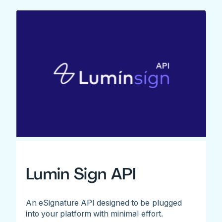
Lumin Sign API
An eSignature API designed to be plugged
into your platform with minimal effort.