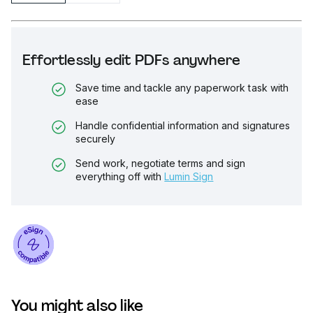
Effortlessly edit PDFs anywhere
Save time and tackle any paperwork task with
ease
Handle confidential information and signatures
securely
Send work, negotiate terms and sign
everything off with
Lumin Sign
You might also like