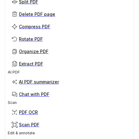
Split PDF
Delete PDF page
Compress PDF
Rotate PDF
Organize PDF
Extract PDF
AI PDF
AI PDF summarizer
Chat with PDF
Scan
PDF OCR
Scan PDF
Edit & annotate