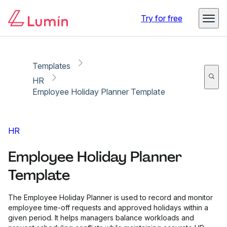
Copy link
Report
Ready for secure eSigning with Lumin Sign
Try for free
Templates
HR
Employee Holiday Planner Template
HR
Employee Holiday Planner
Template
The Employee Holiday Planner is used to record and monitor
employee time-off requests and approved holidays within a
given period. It helps managers balance workloads and