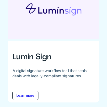
Lumin Sign
A digital signature workflow tool that seals
deals with legally-compliant signatures.
Learn more