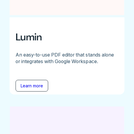
Lumin
An easy-to-use PDF editor that stands alone
or integrates with Google Workspace.
Learn more