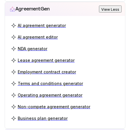
AgreementGen
View Less
AI agreement generator
AI agreement editor
NDA generator
Lease agreement generator
Employment contract creator
Terms and conditions generator
Operating agreement generator
Non-compete agreement generator
Business plan generator