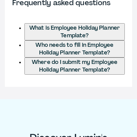
Frequently asked questions
What is Employee Holiday Planner
Template?
Who needs to fill in Employee
Holiday Planner Template?
Where do I submit my Employee
Holiday Planner Template?