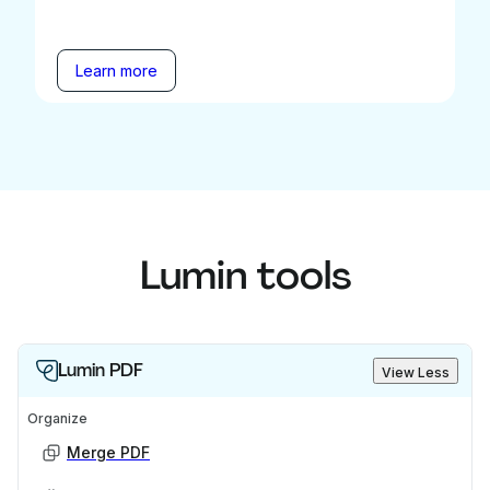
Learn more
Lumin tools
Lumin PDF
View Less
Organize
Merge PDF