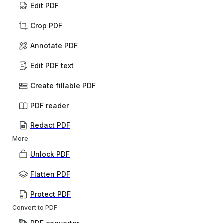
Edit PDF
Crop PDF
Annotate PDF
Edit PDF text
Create fillable PDF
PDF reader
Redact PDF
More
Unlock PDF
Flatten PDF
Protect PDF
Convert to PDF
PDF converter