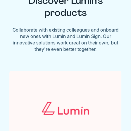
Discover Lumin's
products
Collaborate with existing colleagues and onboard
new ones with Lumin and Lumin Sign. Our
innovative solutions work great on their own, but
they're even better together.