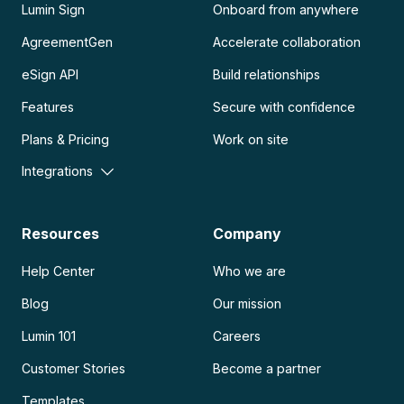
Lumin Sign
Onboard from anywhere
AgreementGen
Accelerate collaboration
eSign API
Build relationships
Features
Secure with confidence
Plans & Pricing
Work on site
Integrations
Resources
Company
Help Center
Who we are
Blog
Our mission
Lumin 101
Careers
Customer Stories
Become a partner
Templates