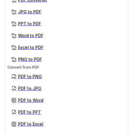
JPG to PDF
PPT to PDF
Word to PDF
Excel to PDF
PNG to PDF
Convert from PDF
PDF to PNG
PDF to JPG
PDF to Word
PDF to PPT
PDF to Excel