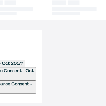
- Oct 2017?
ce Consent - Oct
ource Consent -