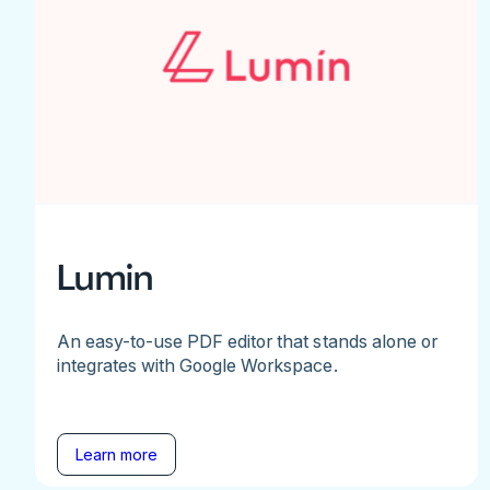
Lumin
An easy-to-use PDF editor that stands alone or
integrates with Google Workspace.
Learn more