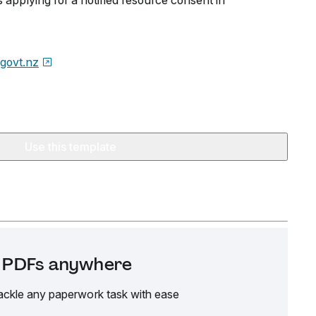
s applying for a notified resource consent in
.govt.nz
Use this template
it PDFs anywhere
ackle any paperwork task with ease