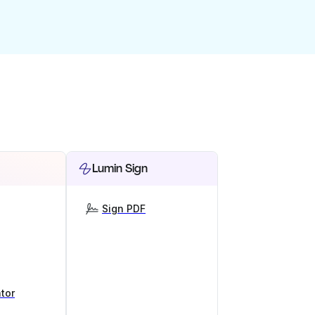
Lumin Sign
Sign PDF
tor