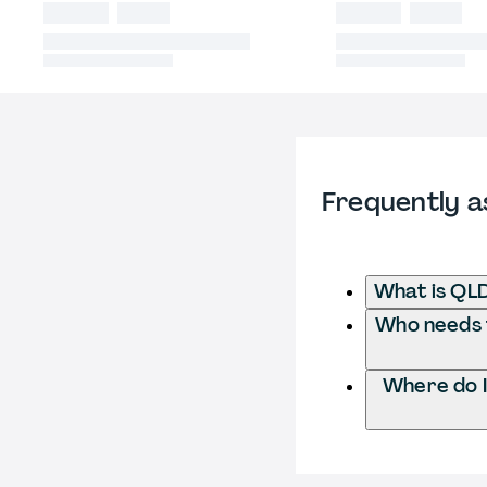
Frequently a
What is QLD
Who needs t
Where do I