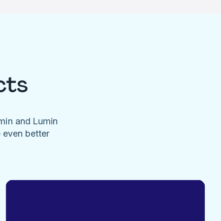
cts
umin and Lumin
e even better