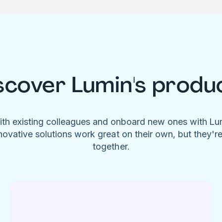
scover Lumin's produ
ith existing colleagues and onboard new ones with L
novative solutions work great on their own, but they'r
together.