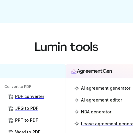
Lumin tools
AgreementGen
Convert to PDF
AI agreement generator
PDF converter
AI agreement editor
JPG to PDF
NDA generator
PPT to PDF
Lease agreement genera
Word to PDF