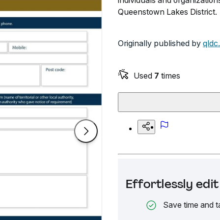
individuals and organization
Queenstown Lakes District.
Originally published by
qldc
Used
7
times
Effortlessly ed
Save time and t