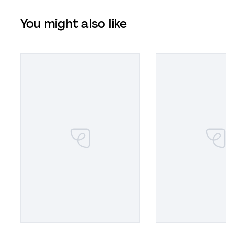
You might also like