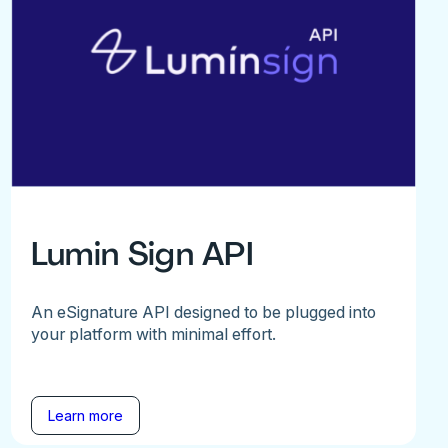
Lumin Sign API
An eSignature API designed to be plugged into
your platform with minimal effort.
Learn more