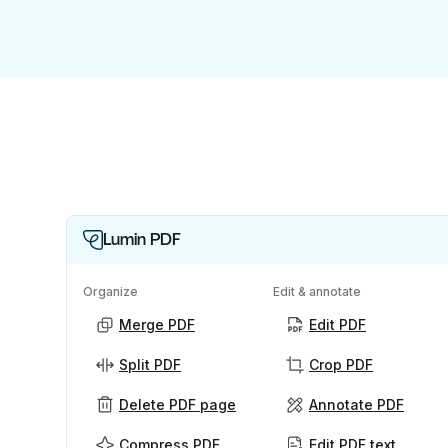
Lumin PDF
Organize
Edit & annotate
Merge PDF
Edit PDF
Split PDF
Crop PDF
Delete PDF page
Annotate PDF
Compress PDF
Edit PDF text