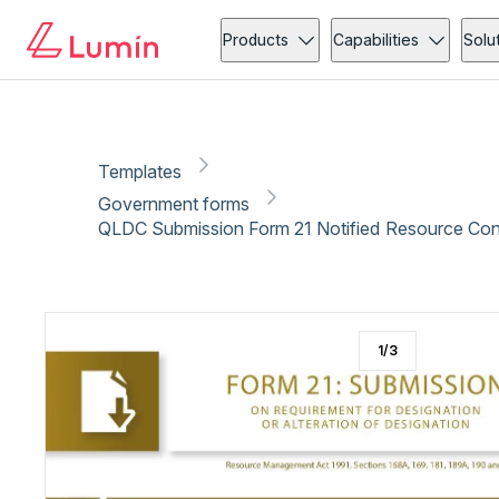
Government forms
Copy link
Report
Ready for secure eSigning with Lumin Sign
Products
Capabilities
Solu
Templates
Government forms
QLDC Submission Form 21 Notified Resource Con
1
/
3