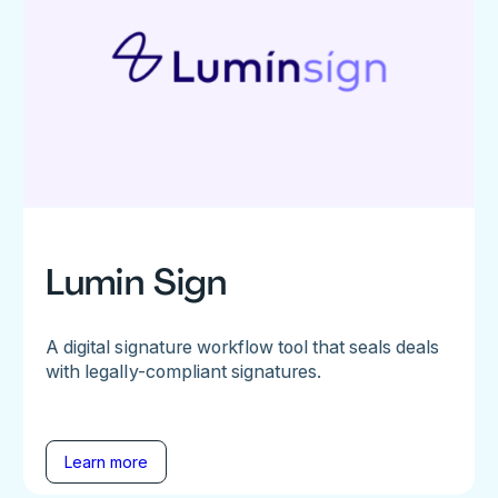
Lumin Sign
A digital signature workflow tool that seals deals
with legally-compliant signatures.
Learn more