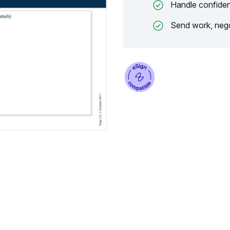
Handle confiden
Send work, nego