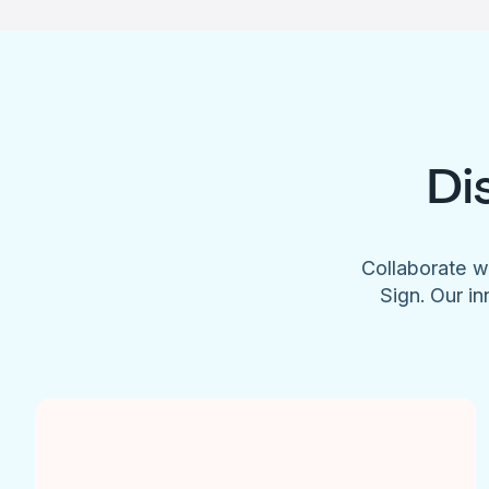
Di
Collaborate w
Sign. Our in