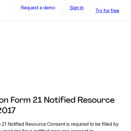
Request a demo
Sign in
Try for free
n Form 21 Notified Resource
2017
 Notified Resource Consent is required to be filled by