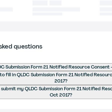
sked questions
C Submission Form 21 Notified Resource Consent 
o fill in QLDC Submission Form 21 Notified Resour
2017?
 submit my QLDC Submission Form 21 Notified Res
Oct 2017?