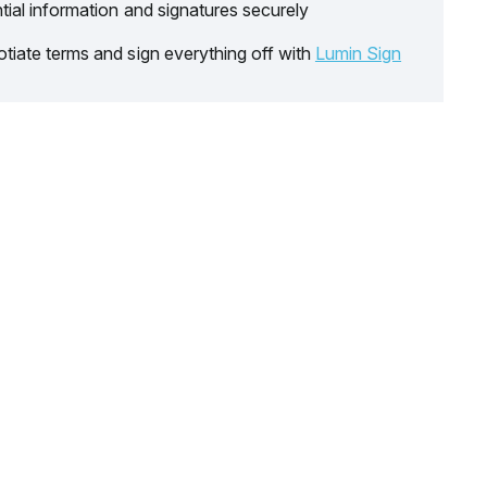
tial information and signatures securely
tiate terms and sign everything off with
Lumin Sign