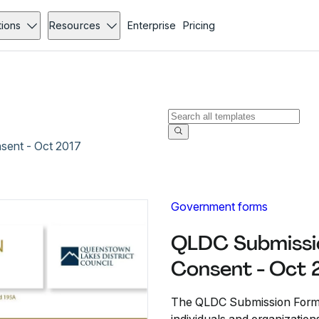
tions
Resources
Enterprise
Pricing
sent - Oct 2017
Government forms
QLDC Submissio
Consent - Oct 
The QLDC Submission Form 21