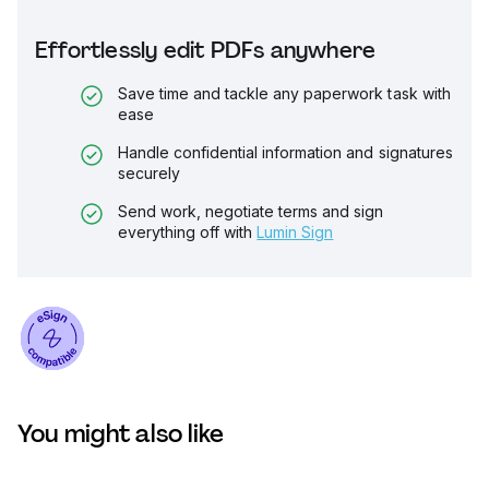
Effortlessly edit PDFs anywhere
Save time and tackle any paperwork task with
ease
Handle confidential information and signatures
securely
Send work, negotiate terms and sign
everything off with
Lumin Sign
You might also like