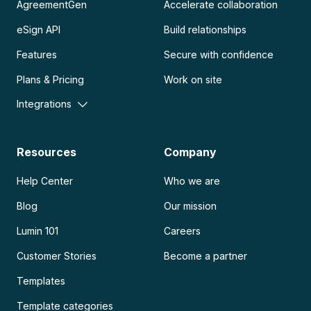
AgreementGen
Accelerate collaboration
eSign API
Build relationships
Features
Secure with confidence
Plans & Pricing
Work on site
Integrations
Resources
Company
Help Center
Who we are
Blog
Our mission
Lumin 101
Careers
Customer Stories
Become a partner
Templates
Template categories