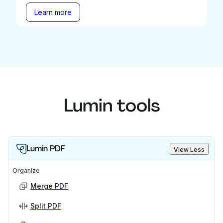
Learn more
Lumin tools
Lumin PDF
View Less
Organize
Merge PDF
Split PDF