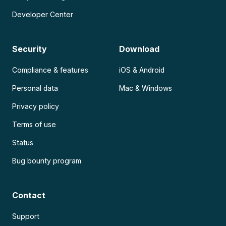
Developer Center
Security
Download
Compliance & features
iOS & Android
Personal data
Mac & Windows
Privacy policy
Terms of use
Status
Bug bounty program
Contact
Support