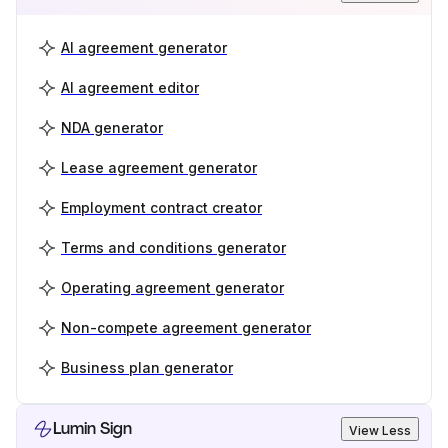
AI agreement generator
AI agreement editor
NDA generator
Lease agreement generator
Employment contract creator
Terms and conditions generator
Operating agreement generator
Non-compete agreement generator
Business plan generator
Lumin Sign
View Less