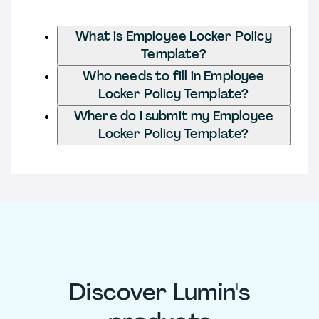
What is Employee Locker Policy
Template?
Who needs to fill in Employee
Locker Policy Template?
Where do I submit my Employee
Locker Policy Template?
Discover Lumin's