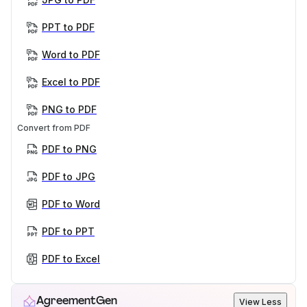
PPT to PDF
Word to PDF
Excel to PDF
PNG to PDF
Convert from PDF
PDF to PNG
PDF to JPG
PDF to Word
PDF to PPT
PDF to Excel
AgreementGen
View Less