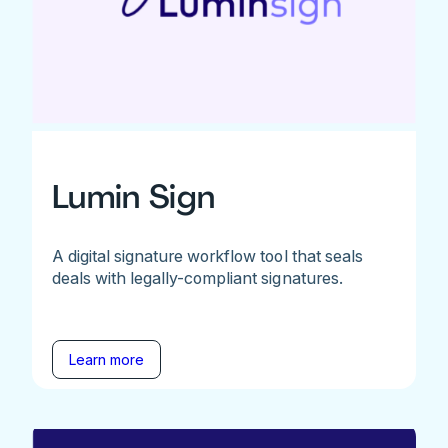
Lumin Sign
A digital signature workflow tool that seals
deals with legally-compliant signatures.
Learn more