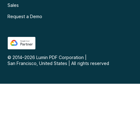
Sales
Request a Demo
© 2014–
2026
Lumin PDF Corporation
|
San Francisco, United States
|
All rights reserved