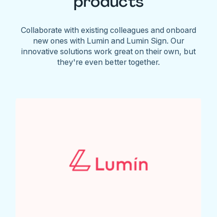
products
Collaborate with existing colleagues and onboard
new ones with Lumin and Lumin Sign. Our
innovative solutions work great on their own, but
they're even better together.