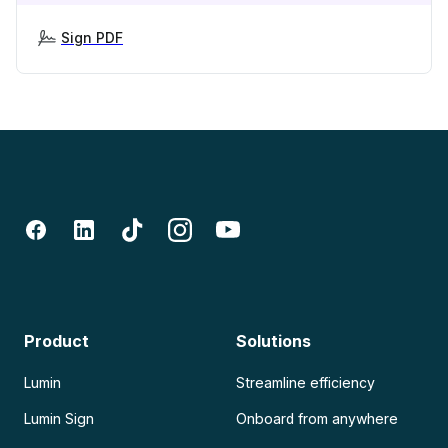
Sign PDF
Product
Solutions
Lumin
Streamline efficiency
Lumin Sign
Onboard from anywhere