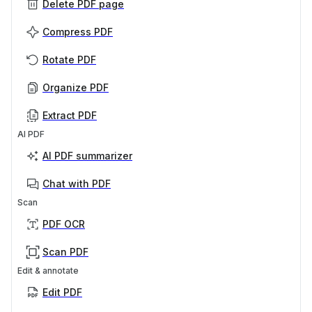
Delete PDF page
Compress PDF
Rotate PDF
Organize PDF
Extract PDF
AI PDF
AI PDF summarizer
Chat with PDF
Scan
PDF OCR
Scan PDF
Edit & annotate
Edit PDF