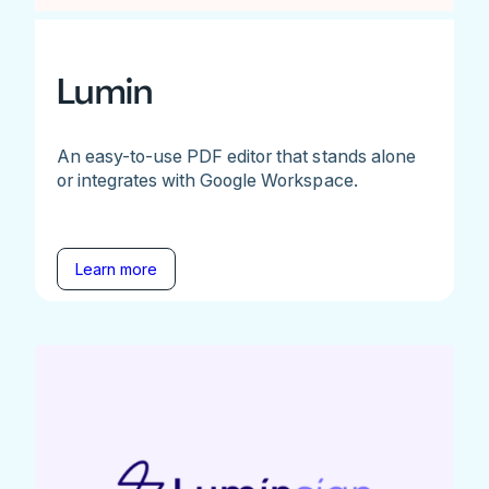
Lumin
An easy-to-use PDF editor that stands alone
or integrates with Google Workspace.
Learn more