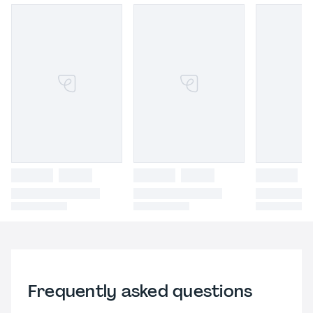
Frequently asked questions