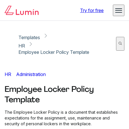
Copy link
Report
Ready for secure eSigning with Lumin Sign
Try for free
Templates
HR
Employee Locker Policy Template
HR
Administration
Employee Locker Policy
Template
The Employee Locker Policy is a document that establishes
expectations for the assignment, use, maintenance and
security of personal lockers in the workplace.