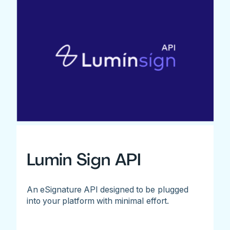
Lumin Sign API
An eSignature API designed to be plugged
into your platform with minimal effort.