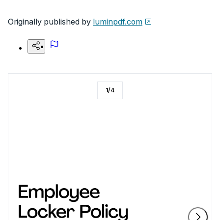
Originally published by
luminpdf.com
1
/
4