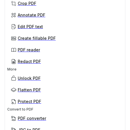
Crop PDF
Annotate PDF
Edit PDF text
Create fillable PDF
PDF reader
Redact PDF
More
Unlock PDF
Flatten PDF
Protect PDF
Convert to PDF
PDF converter
JPG to PDF