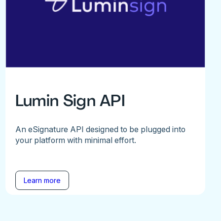
Lumin Sign API
An eSignature API designed to be plugged into
your platform with minimal effort.
Learn more