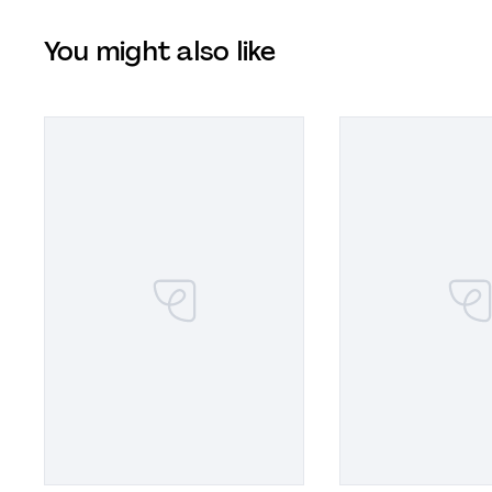
You might also like