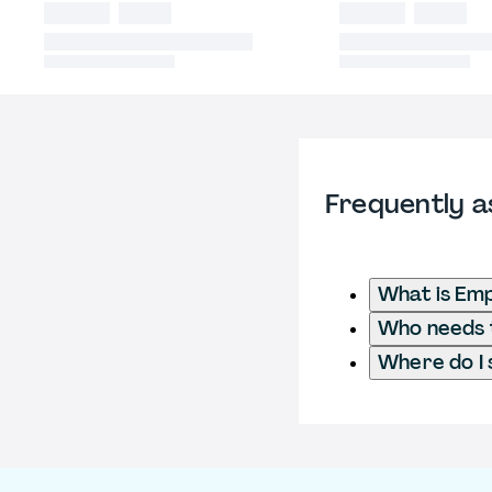
Frequently a
What is Emp
Who needs t
Where do I 