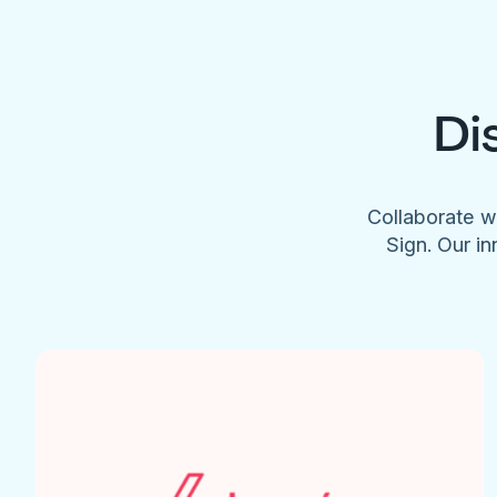
Di
Collaborate w
Sign. Our in