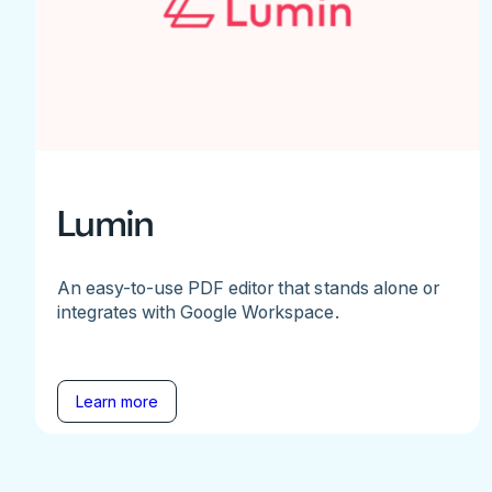
Lumin
An easy-to-use PDF editor that stands alone or
integrates with Google Workspace.
Learn more