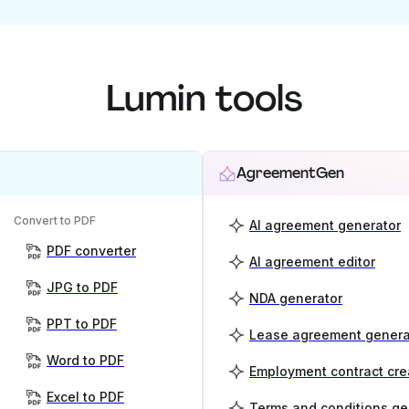
Lumin tools
AgreementGen
Convert to PDF
AI agreement generator
PDF converter
AI agreement editor
JPG to PDF
NDA generator
PPT to PDF
Lease agreement genera
Word to PDF
Employment contract cre
Excel to PDF
Terms and conditions ge