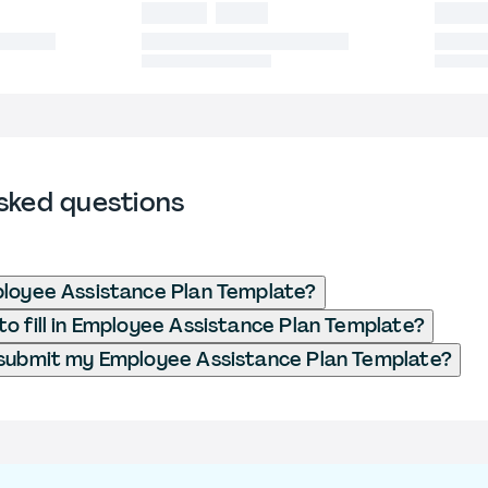
sked questions
loyee Assistance Plan Template?
o fill in Employee Assistance Plan Template?
submit my Employee Assistance Plan Template?