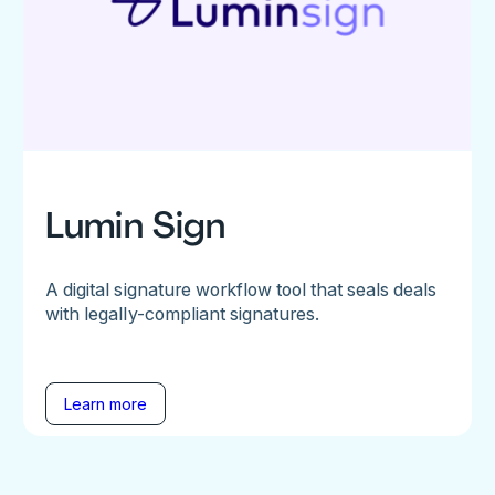
Lumin Sign
A digital signature workflow tool that seals deals
with legally-compliant signatures.
Learn more