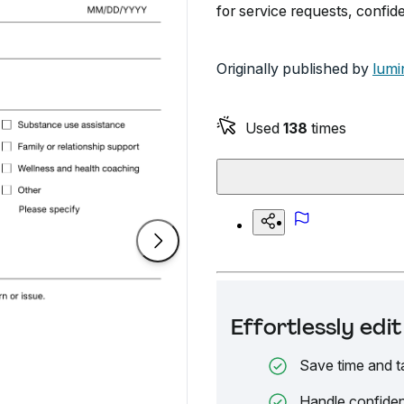
for service requests, confi
Originally published by
lumi
Used
138
times
Effortlessly ed
Save time and t
Handle confiden