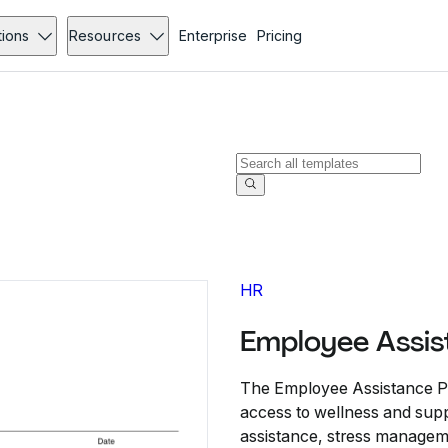
tions
Resources
Enterprise
Pricing
HR
Employee Assis
The Employee Assistance Pl
access to wellness and supp
assistance, stress manageme