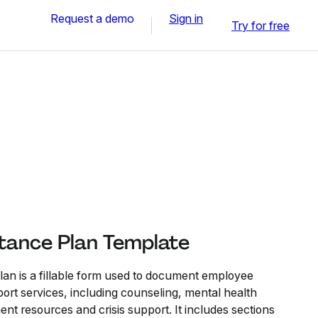
Request a demo
Sign in
Try for free
tance Plan Template
an is a fillable form used to document employee
ort services, including counseling, mental health
nt resources and crisis support. It includes sections