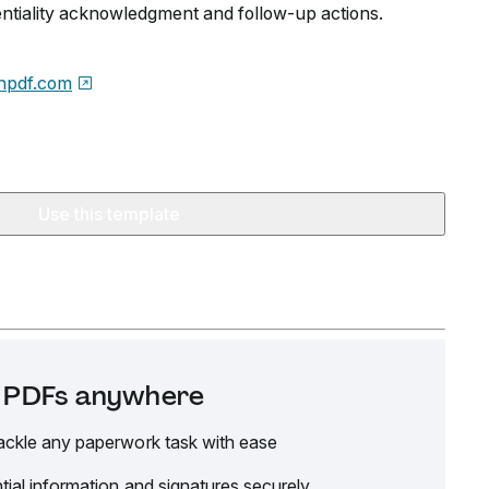
dentiality acknowledgment and follow-up actions.
npdf.com
Use this template
it PDFs anywhere
ackle any paperwork task with ease
tial information and signatures securely