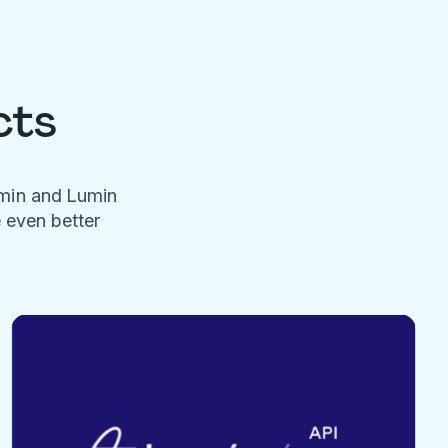
cts
umin and Lumin
e even better