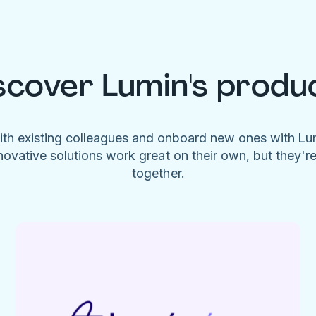
scover Lumin's produ
ith existing colleagues and onboard new ones with L
novative solutions work great on their own, but they'r
together.