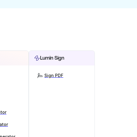
Lumin Sign
Sign PDF
tor
ator
nerator