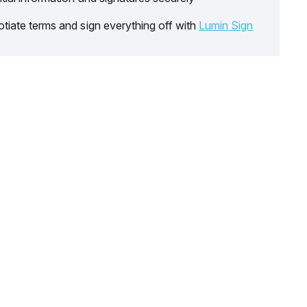
tiate terms and sign everything off with
Lumin Sign