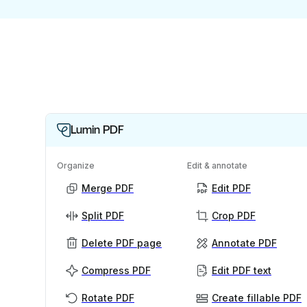
Lumin PDF
Organize
Edit & annotate
Merge PDF
Edit PDF
Split PDF
Crop PDF
Delete PDF page
Annotate PDF
Compress PDF
Edit PDF text
Rotate PDF
Create fillable PDF