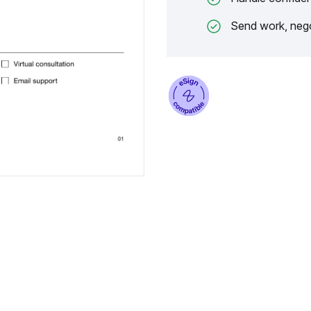
Send work, nego