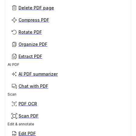
Delete PDF page
Compress PDF
Rotate PDF
Organize PDF
Extract PDF
AI PDF
AI PDF summarizer
Chat with PDF
Scan
PDF OCR
Scan PDF
Edit & annotate
Edit PDF