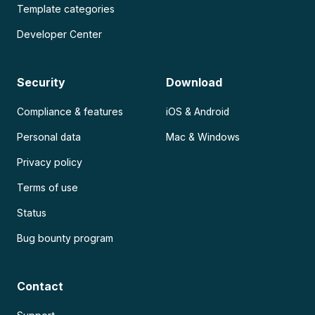
Template categories
Developer Center
Security
Download
Compliance & features
iOS & Android
Personal data
Mac & Windows
Privacy policy
Terms of use
Status
Bug bounty program
Contact