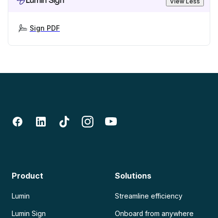
Lumin Sign
View Less
Sign PDF
Product
Solutions
Lumin
Streamline efficiency
Lumin Sign
Onboard from anywhere