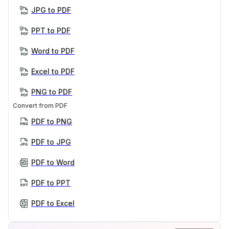
JPG to PDF
PPT to PDF
Word to PDF
Excel to PDF
PNG to PDF
Convert from PDF
PDF to PNG
PDF to JPG
PDF to Word
PDF to PPT
PDF to Excel