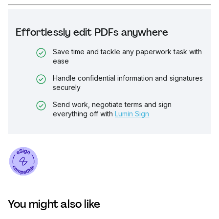
Effortlessly edit PDFs anywhere
Save time and tackle any paperwork task with
ease
Handle confidential information and signatures
securely
Send work, negotiate terms and sign
everything off with
Lumin Sign
You might also like