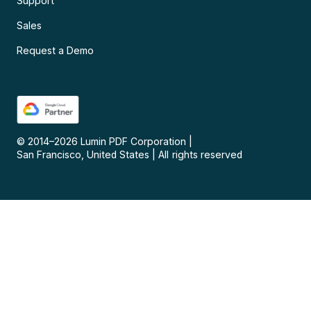
Support
Sales
Request a Demo
© 2014–
2026
Lumin PDF Corporation
|
San Francisco, United States
|
All rights reserved