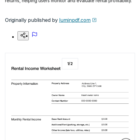
returns, helping users monitor and evaluate rental profitability.
Originally published by
luminpdf.com
1
/
2