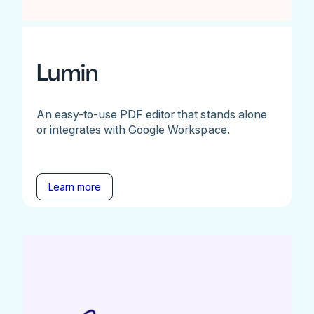
Lumin
An easy-to-use PDF editor that stands alone
or integrates with Google Workspace.
Learn more