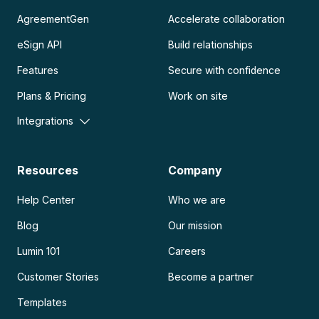
AgreementGen
Accelerate collaboration
eSign API
Build relationships
Features
Secure with confidence
Plans & Pricing
Work on site
Integrations
Resources
Company
Help Center
Who we are
Blog
Our mission
Lumin 101
Careers
Customer Stories
Become a partner
Templates