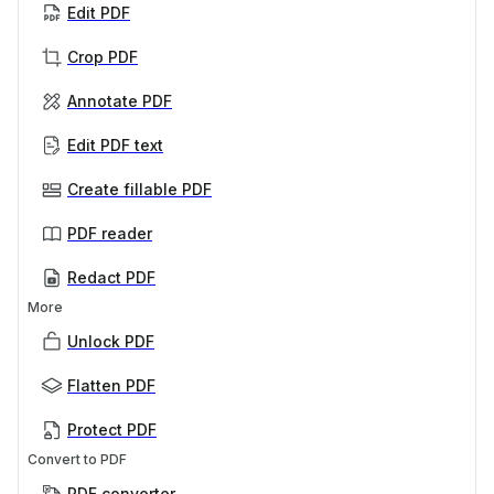
Edit PDF
Crop PDF
Annotate PDF
Edit PDF text
Create fillable PDF
PDF reader
Redact PDF
More
Unlock PDF
Flatten PDF
Protect PDF
Convert to PDF
PDF converter