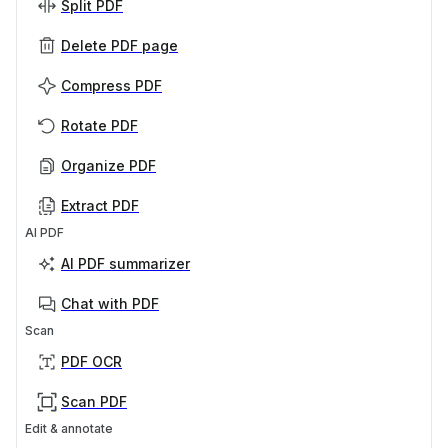
Split PDF
Delete PDF page
Compress PDF
Rotate PDF
Organize PDF
Extract PDF
AI PDF
AI PDF summarizer
Chat with PDF
Scan
PDF OCR
Scan PDF
Edit & annotate