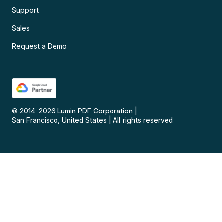
Support
Sales
Request a Demo
© 2014–
2026
Lumin PDF Corporation
|
San Francisco, United States
|
All rights reserved