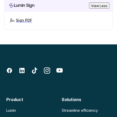
Lumin Sign
View Less
Sign PDF
Product
Solutions
Lumin
Streamline efficiency