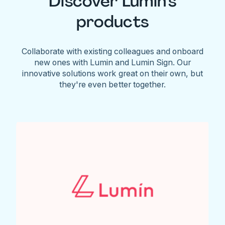
Discover Lumin's
products
Collaborate with existing colleagues and onboard
new ones with Lumin and Lumin Sign. Our
innovative solutions work great on their own, but
they're even better together.