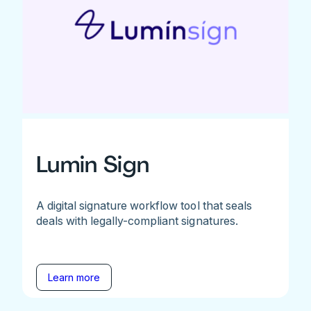
Lumin Sign
A digital signature workflow tool that seals
deals with legally-compliant signatures.
Learn more