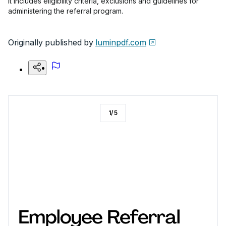
It includes eligibility criteria, exclusions and guidelines for
administering the referral program.
Originally published by
luminpdf.com
1
/
5