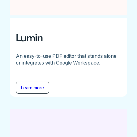
Lumin
An easy-to-use PDF editor that stands alone
or integrates with Google Workspace.
Learn more