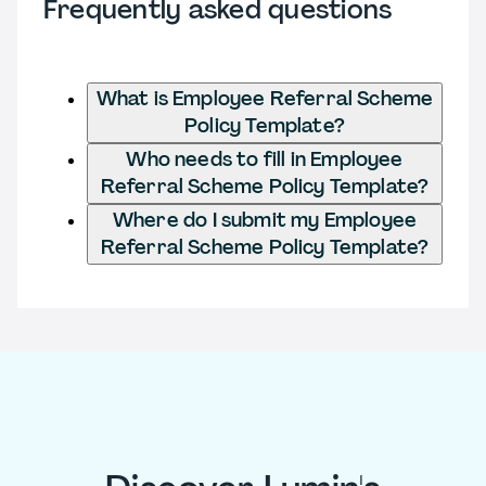
Frequently asked questions
What is Employee Referral Scheme
Policy Template?
Who needs to fill in Employee
Referral Scheme Policy Template?
Where do I submit my Employee
Referral Scheme Policy Template?