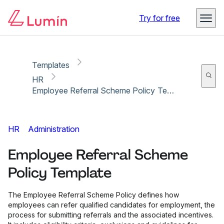
Copy link
Report
Ready for secure eSigning with Lumin Sign
Try for free
Templates
HR
Employee Referral Scheme Policy Template
HR
Administration
Employee Referral Scheme
Policy Template
The Employee Referral Scheme Policy defines how
employees can refer qualified candidates for employment, the
process for submitting referrals and the associated incentives.