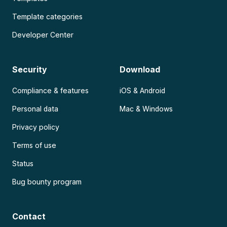
Template categories
Developer Center
Security
Download
Compliance & features
iOS & Android
Personal data
Mac & Windows
Privacy policy
Terms of use
Status
Bug bounty program
Contact