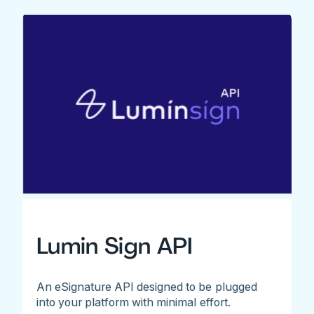
Lumin Sign API
An eSignature API designed to be plugged
into your platform with minimal effort.