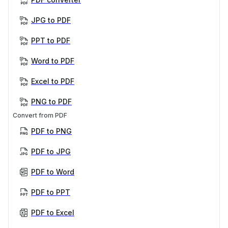
JPG to PDF
PPT to PDF
Word to PDF
Excel to PDF
PNG to PDF
Convert from PDF
PDF to PNG
PDF to JPG
PDF to Word
PDF to PPT
PDF to Excel