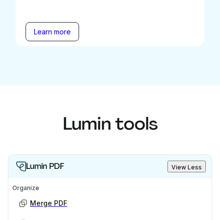
Learn more
Lumin tools
Lumin PDF
View Less
Organize
Merge PDF