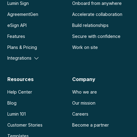
Lumin Sign
Onboard from anywhere
AgreementGen
Accelerate collaboration
eSign API
Build relationships
Features
Secure with confidence
Plans & Pricing
Work on site
Integrations
Resources
Company
Help Center
Who we are
Blog
Our mission
Lumin 101
Careers
Customer Stories
Become a partner
Templates