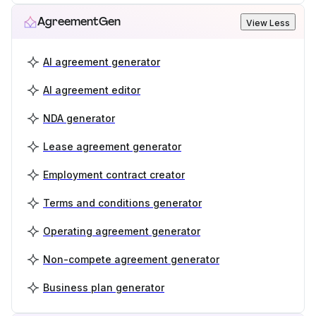
AgreementGen
View Less
AI agreement generator
AI agreement editor
NDA generator
Lease agreement generator
Employment contract creator
Terms and conditions generator
Operating agreement generator
Non-compete agreement generator
Business plan generator