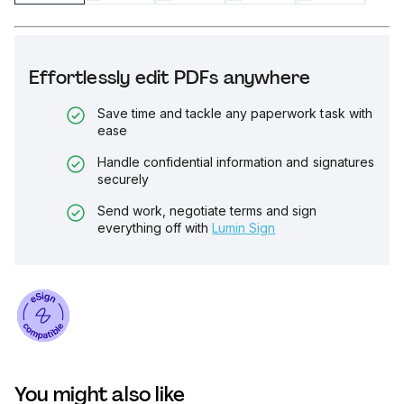
Effortlessly edit PDFs anywhere
Save time and tackle any paperwork task with
ease
Handle confidential information and signatures
securely
Send work, negotiate terms and sign
everything off with
Lumin Sign
You might also like