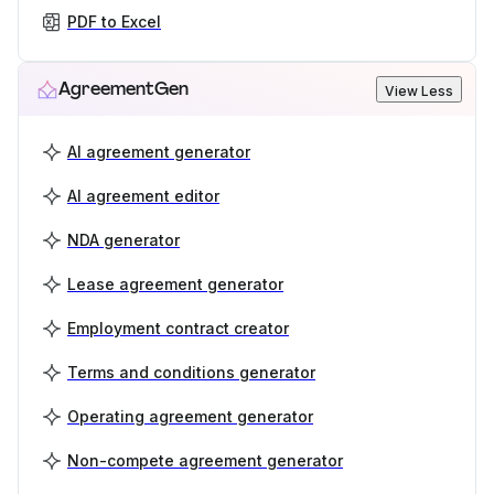
PDF to Excel
AgreementGen
View Less
AI agreement generator
AI agreement editor
NDA generator
Lease agreement generator
Employment contract creator
Terms and conditions generator
Operating agreement generator
Non-compete agreement generator