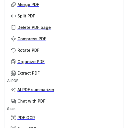
Merge PDF
Split PDF
Delete PDF page
Compress PDF
Rotate PDF
Organize PDF
Extract PDF
AI PDF
AI PDF summarizer
Chat with PDF
Scan
PDF OCR