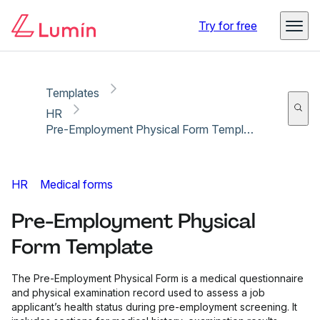
Copy link
Report
Ready for secure eSigning with Lumin Sign
Try for free
Templates
HR
Pre-Employment Physical Form Template
HR
Medical forms
Pre-Employment Physical
Form Template
The Pre-Employment Physical Form is a medical questionnaire
and physical examination record used to assess a job
applicant’s health status during pre-employment screening. It