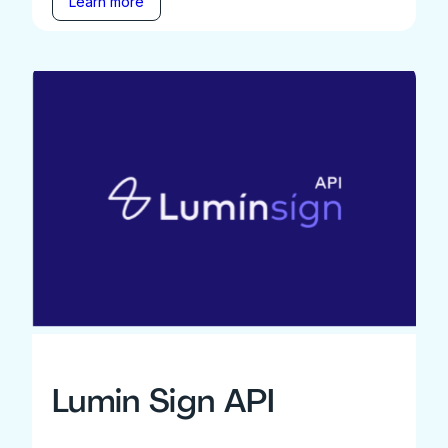
Learn more
Lumin Sign API