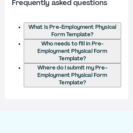
Frequently asked questions
What is Pre-Employment Physical
Form Template?
Who needs to fill in Pre-
Employment Physical Form
Template?
Where do I submit my Pre-
Employment Physical Form
Template?