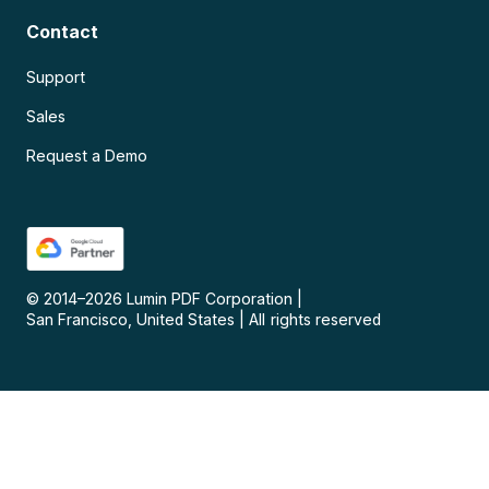
Contact
Support
Sales
Request a Demo
© 2014–
2026
Lumin PDF Corporation
|
San Francisco, United States
|
All rights reserved