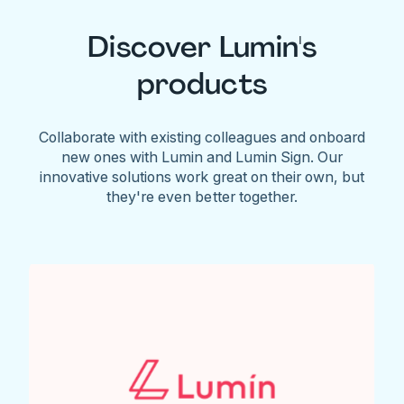
Discover Lumin's
products
Collaborate with existing colleagues and onboard
new ones with Lumin and Lumin Sign. Our
innovative solutions work great on their own, but
they're even better together.