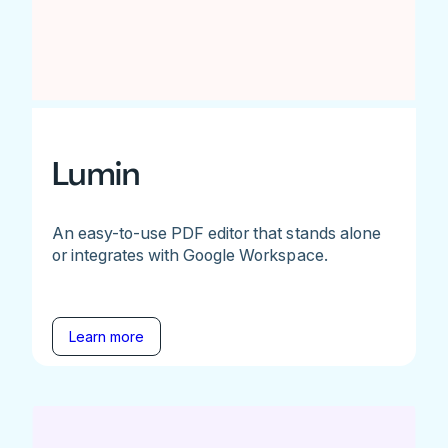
Lumin
An easy-to-use PDF editor that stands alone
or integrates with Google Workspace.
Learn more