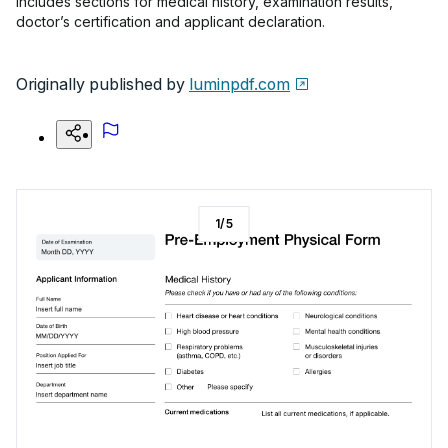
includes sections for medical history, examination results,
doctor’s certification and applicant declaration.
Originally published by
luminpdf.com
1
/
5