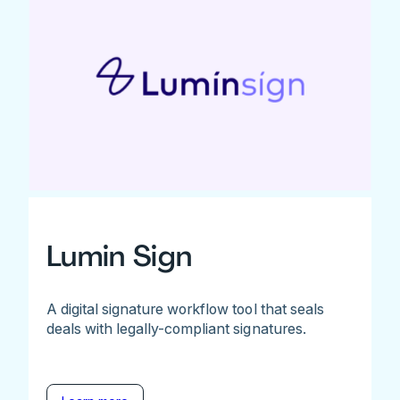
Lumin Sign
A digital signature workflow tool that seals
deals with legally-compliant signatures.