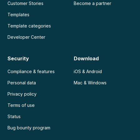
Customer Stories
Become a partner
Templates
Template categories
Developer Center
Security
Download
Compliance & features
iOS & Android
Personal data
Mac & Windows
Privacy policy
Terms of use
Status
Bug bounty program