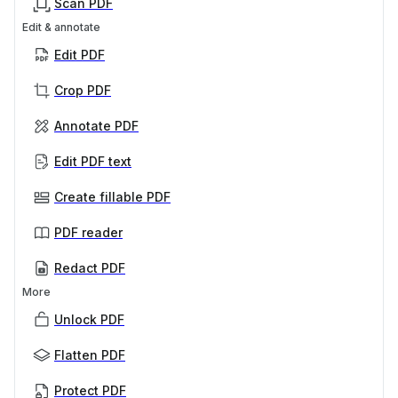
Scan PDF
Edit & annotate
Edit PDF
Crop PDF
Annotate PDF
Edit PDF text
Create fillable PDF
PDF reader
Redact PDF
More
Unlock PDF
Flatten PDF
Protect PDF