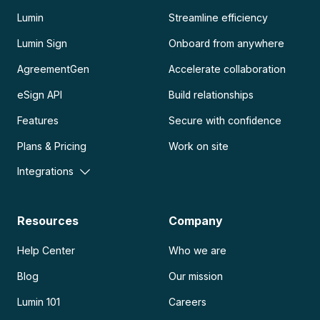
Lumin
Streamline efficiency
Lumin Sign
Onboard from anywhere
AgreementGen
Accelerate collaboration
eSign API
Build relationships
Features
Secure with confidence
Plans & Pricing
Work on site
Integrations
Resources
Company
Help Center
Who we are
Blog
Our mission
Lumin 101
Careers