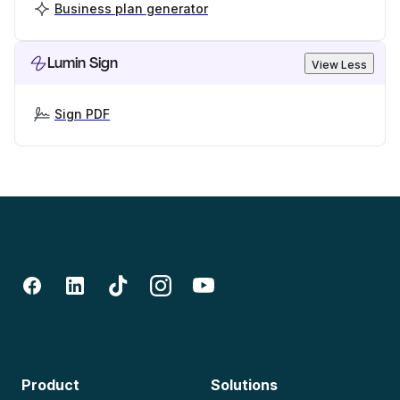
Business plan generator
Lumin Sign
View Less
Sign PDF
Product
Solutions