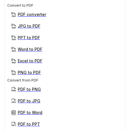
Convert to PDF
PDF converter
JPG to PDF
PPT to PDF
Word to PDF
Excel to PDF
PNG to PDF
Convert from PDF
PDF to PNG
PDF to JPG
PDF to Word
PDF to PPT