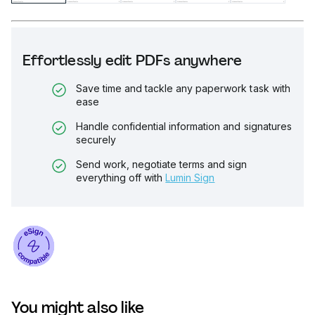
Effortlessly edit PDFs anywhere
Save time and tackle any paperwork task with
ease
Handle confidential information and signatures
securely
Send work, negotiate terms and sign
everything off with
Lumin Sign
You might also like