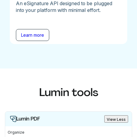
An eSignature API designed to be plugged
into your platform with minimal effort.
Learn more
Lumin tools
Lumin PDF
View Less
Organize