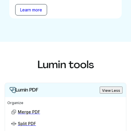
Learn more
Lumin tools
Lumin PDF
View Less
Organize
Merge PDF
Split PDF