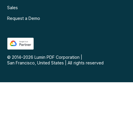
Sales
Request a Demo
© 2014–
2026
Lumin PDF Corporation
|
San Francisco, United States
|
All rights reserved