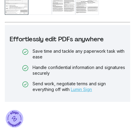
Effortlessly edit PDFs anywhere
Save time and tackle any paperwork task with
ease
Handle confidential information and signatures
securely
Send work, negotiate terms and sign
everything off with
Lumin Sign