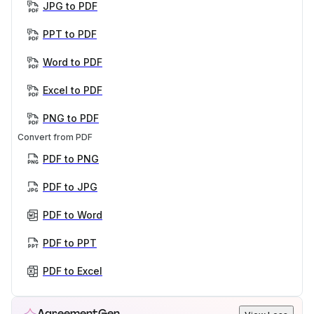
JPG to PDF
PPT to PDF
Word to PDF
Excel to PDF
PNG to PDF
Convert from PDF
PDF to PNG
PDF to JPG
PDF to Word
PDF to PPT
PDF to Excel
AgreementGen