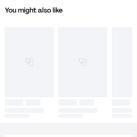
You might also like