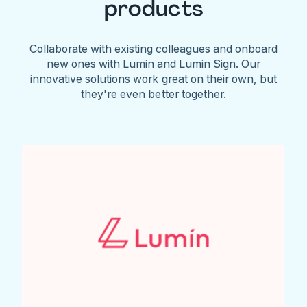
products
Collaborate with existing colleagues and onboard
new ones with Lumin and Lumin Sign. Our
innovative solutions work great on their own, but
they're even better together.