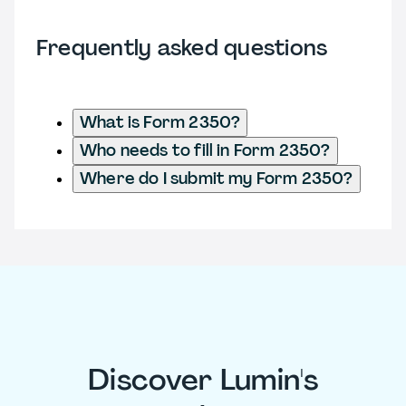
Frequently asked questions
What is Form 2350?
Who needs to fill in Form 2350?
Where do I submit my Form 2350?
Discover Lumin's