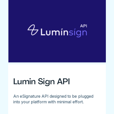
Lumin Sign API
An eSignature API designed to be plugged
into your platform with minimal effort.