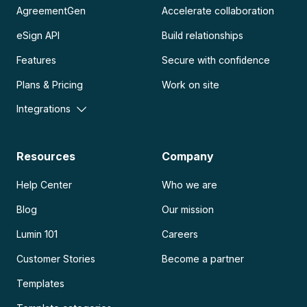
AgreementGen
Accelerate collaboration
eSign API
Build relationships
Features
Secure with confidence
Plans & Pricing
Work on site
Integrations
Resources
Company
Help Center
Who we are
Blog
Our mission
Lumin 101
Careers
Customer Stories
Become a partner
Templates