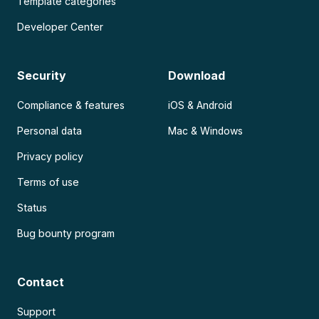
Template categories
Developer Center
Security
Download
Compliance & features
iOS & Android
Personal data
Mac & Windows
Privacy policy
Terms of use
Status
Bug bounty program
Contact
Support