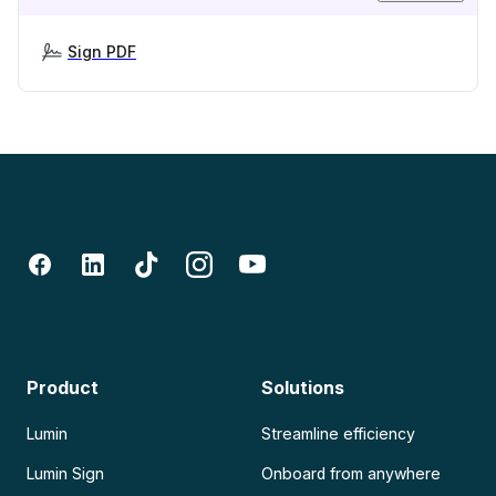
Sign PDF
Product
Solutions
Lumin
Streamline efficiency
Lumin Sign
Onboard from anywhere