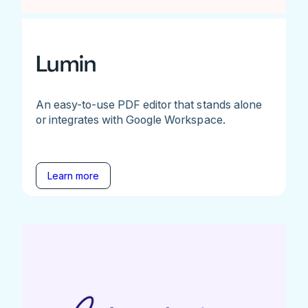
Lumin
An easy-to-use PDF editor that stands alone
or integrates with Google Workspace.
Learn more