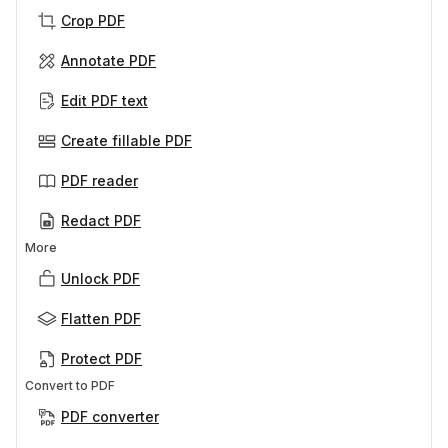
Crop PDF
Annotate PDF
Edit PDF text
Create fillable PDF
PDF reader
Redact PDF
More
Unlock PDF
Flatten PDF
Protect PDF
Convert to PDF
PDF converter