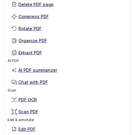
Delete PDF page
Compress PDF
Rotate PDF
Organize PDF
Extract PDF
AI PDF
AI PDF summarizer
Chat with PDF
Scan
PDF OCR
Scan PDF
Edit & annotate
Edit PDF