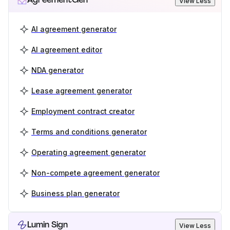
View Less
AI agreement generator
AI agreement editor
NDA generator
Lease agreement generator
Employment contract creator
Terms and conditions generator
Operating agreement generator
Non-compete agreement generator
Business plan generator
Lumin Sign
View Less