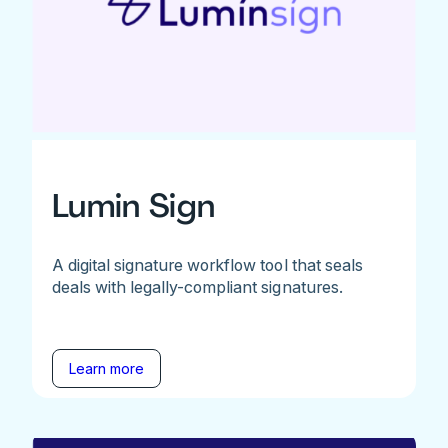
Lumin Sign
A digital signature workflow tool that seals
deals with legally-compliant signatures.
Learn more