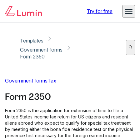
Copy link
Report
Ready for secure eSigning with Lumin Sign
Try for free
Templates
Government forms
Form 2350
Government forms
Tax
Form 2350
Form 2350 is the application for extension of time to file a
United States income tax return for US citizens and resident
aliens abroad who expect to qualify for special tax treatment
by meeting either the bona fide residence test or the physical
presence test necessary for the foreign earned income