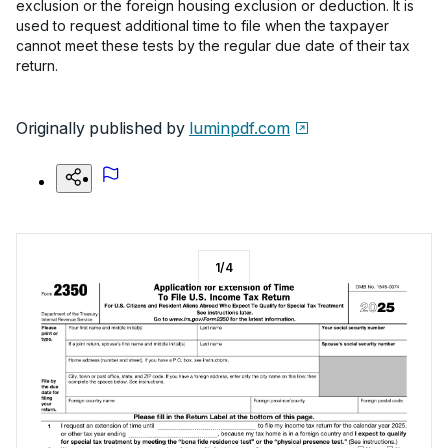
exclusion or the foreign housing exclusion or deduction. It is
used to request additional time to file when the taxpayer
cannot meet these tests by the regular due date of their tax
return.
Originally published by
luminpdf.com
1
/
4