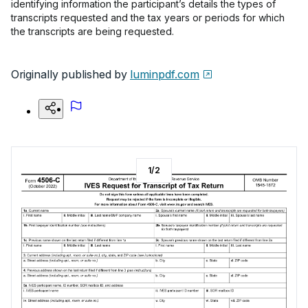
identifying information the participant’s details the types of
transcripts requested and the tax years or periods for which
the transcripts are being requested.
Originally published by
luminpdf.com
1
/
2