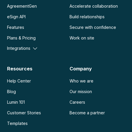
AgreementGen
Accelerate collaboration
eSign API
Build relationships
Features
Secure with confidence
Plans & Pricing
Work on site
Integrations
Resources
Company
Help Center
Who we are
Blog
Our mission
Lumin 101
Careers
Customer Stories
Become a partner
Templates