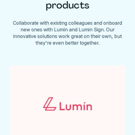
products
Collaborate with existing colleagues and onboard
new ones with Lumin and Lumin Sign. Our
innovative solutions work great on their own, but
they're even better together.