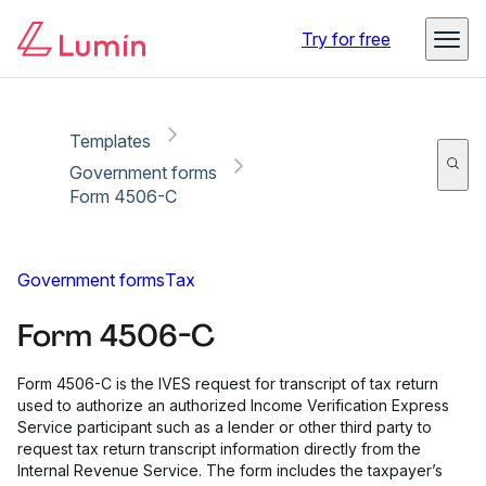
Copy link
Report
Ready for secure eSigning with Lumin Sign
Try for free
Templates
Government forms
Form 4506-C
Government forms
Tax
Form 4506-C
Form 4506-C is the IVES request for transcript of tax return
used to authorize an authorized Income Verification Express
Service participant such as a lender or other third party to
request tax return transcript information directly from the
Internal Revenue Service. The form includes the taxpayer’s