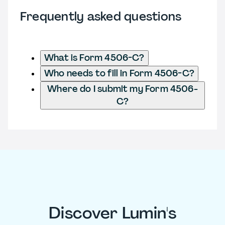
Frequently asked questions
What is Form 4506-C?
Who needs to fill in Form 4506-C?
Where do I submit my Form 4506-
C?
Discover Lumin's