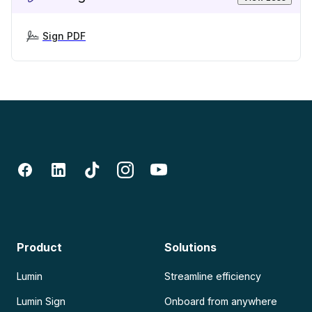
Sign PDF
Product
Solutions
Lumin
Streamline efficiency
Lumin Sign
Onboard from anywhere