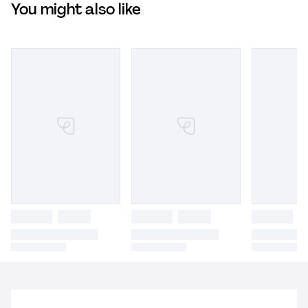
You might also like