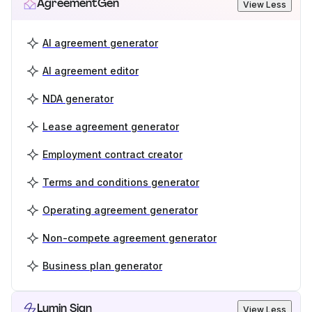
AgreementGen
View Less
AI agreement generator
AI agreement editor
NDA generator
Lease agreement generator
Employment contract creator
Terms and conditions generator
Operating agreement generator
Non-compete agreement generator
Business plan generator
Lumin Sign
View Less