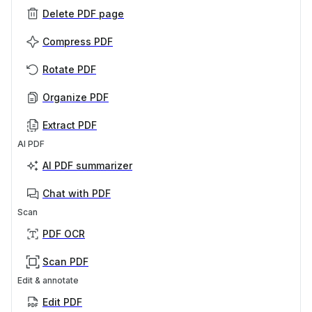
Delete PDF page
Compress PDF
Rotate PDF
Organize PDF
Extract PDF
AI PDF
AI PDF summarizer
Chat with PDF
Scan
PDF OCR
Scan PDF
Edit & annotate
Edit PDF