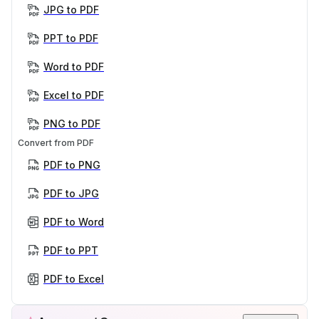
JPG to PDF
PPT to PDF
Word to PDF
Excel to PDF
PNG to PDF
Convert from PDF
PDF to PNG
PDF to JPG
PDF to Word
PDF to PPT
PDF to Excel