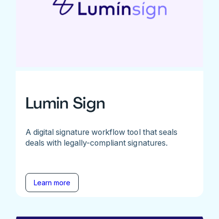
Lumin Sign
A digital signature workflow tool that seals
deals with legally-compliant signatures.
Learn more