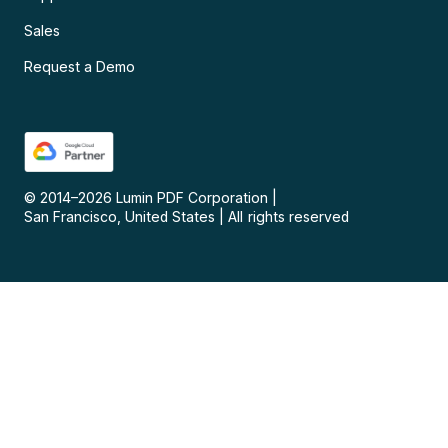
Sales
Request a Demo
© 2014–
2026
Lumin PDF Corporation
|
San Francisco, United States
|
All rights reserved