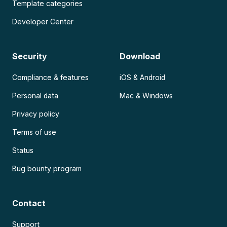
Template categories
Developer Center
Security
Download
Compliance & features
iOS & Android
Personal data
Mac & Windows
Privacy policy
Terms of use
Status
Bug bounty program
Contact
Support