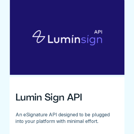
Lumin Sign API
An eSignature API designed to be plugged
into your platform with minimal effort.