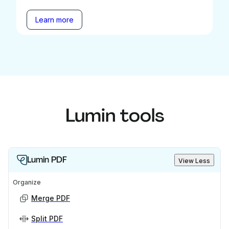
Learn more
Lumin tools
Lumin PDF
View Less
Organize
Merge PDF
Split PDF