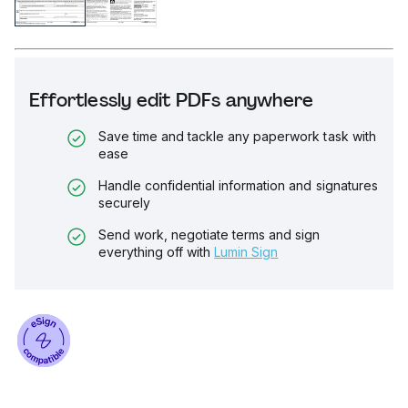
Effortlessly edit PDFs anywhere
Save time and tackle any paperwork task with
ease
Handle confidential information and signatures
securely
Send work, negotiate terms and sign
everything off with
Lumin Sign