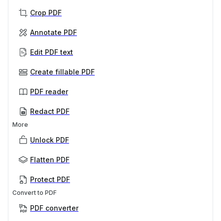
Crop PDF
Annotate PDF
Edit PDF text
Create fillable PDF
PDF reader
Redact PDF
More
Unlock PDF
Flatten PDF
Protect PDF
Convert to PDF
PDF converter