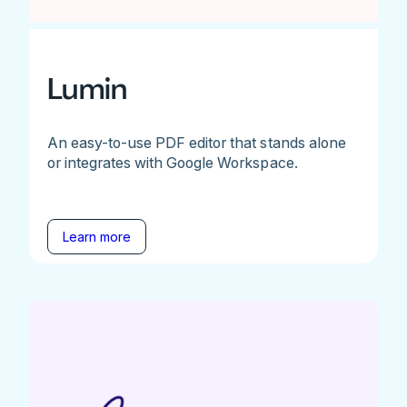
Lumin
An easy-to-use PDF editor that stands alone
or integrates with Google Workspace.
Learn more