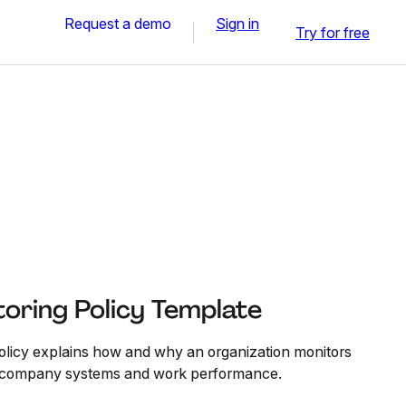
Request a demo
Sign in
Try for free
oring Policy Template
licy explains how and why an organization monitors
to company systems and work performance.