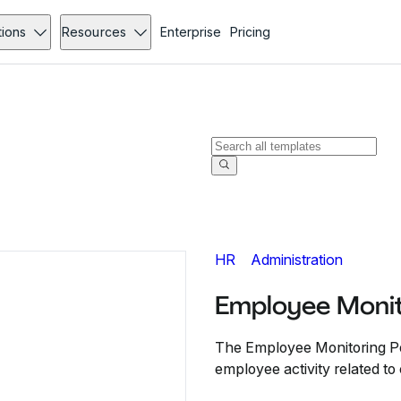
tions
Resources
Enterprise
Pricing
HR
Administration
Employee Monit
The Employee Monitoring Po
employee activity related 