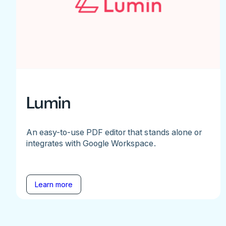
Lumin
An easy-to-use PDF editor that stands alone or
integrates with Google Workspace.
Learn more