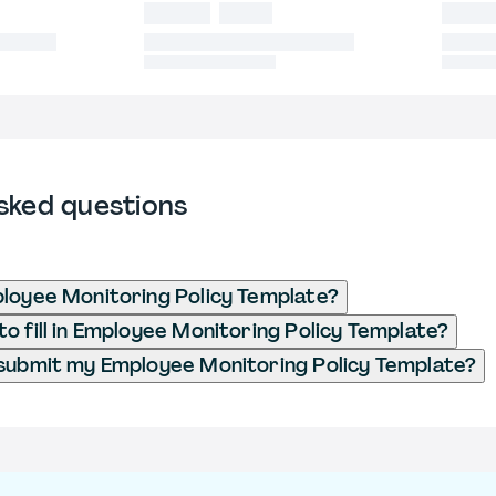
sked questions
loyee Monitoring Policy Template?
o fill in Employee Monitoring Policy Template?
submit my Employee Monitoring Policy Template?