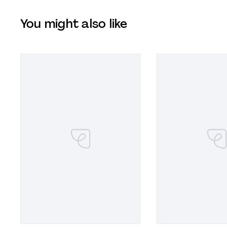
You might also like