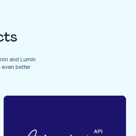
cts
umin and Lumin
e even better