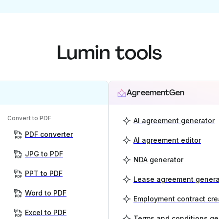
Lumin tools
AgreementGen
Convert to PDF
AI agreement generator
PDF converter
AI agreement editor
JPG to PDF
NDA generator
PPT to PDF
Lease agreement genera
Word to PDF
Employment contract cre
Excel to PDF
Terms and conditions ge