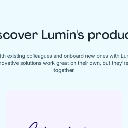
scover Lumin's produ
ith existing colleagues and onboard new ones with L
novative solutions work great on their own, but they'r
together.