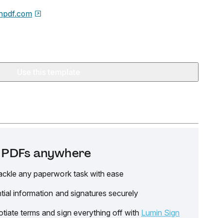
npdf.com
Use this template
it PDFs anywhere
ackle any paperwork task with ease
tial information and signatures securely
tiate terms and sign everything off with
Lumin Sign