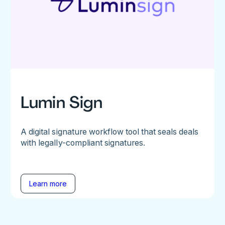
Lumin Sign
A digital signature workflow tool that seals deals
with legally-compliant signatures.
Learn more