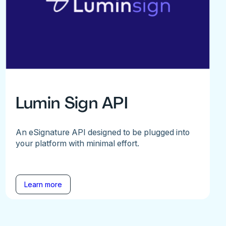
Lumin Sign API
An eSignature API designed to be plugged into
your platform with minimal effort.
Learn more