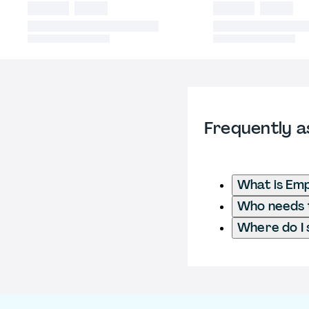
Frequently a
What is Emp
Who needs t
Where do I 