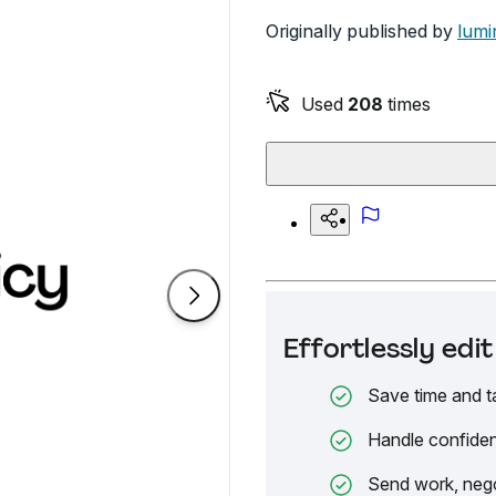
Originally published by
lumi
Used
208
times
Effortlessly ed
Save time and t
Handle confiden
Send work, nego