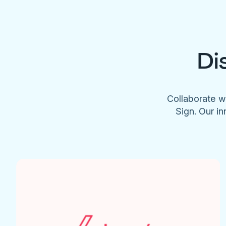
Di
Collaborate w
Sign. Our in