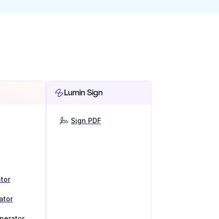
Lumin Sign
Sign PDF
tor
ator
nerator