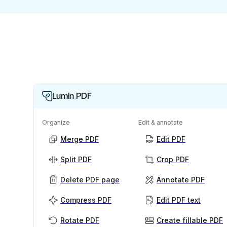
Lumin PDF
Organize
Edit & annotate
Merge PDF
Edit PDF
Split PDF
Crop PDF
Delete PDF page
Annotate PDF
Compress PDF
Edit PDF text
Rotate PDF
Create fillable PDF