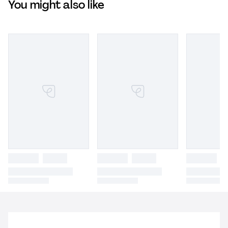
You might also like