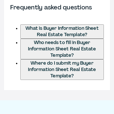
Frequently asked questions
What is Buyer Information Sheet
Real Estate Template?
Who needs to fill in Buyer
Information Sheet Real Estate
Template?
Where do I submit my Buyer
Information Sheet Real Estate
Template?