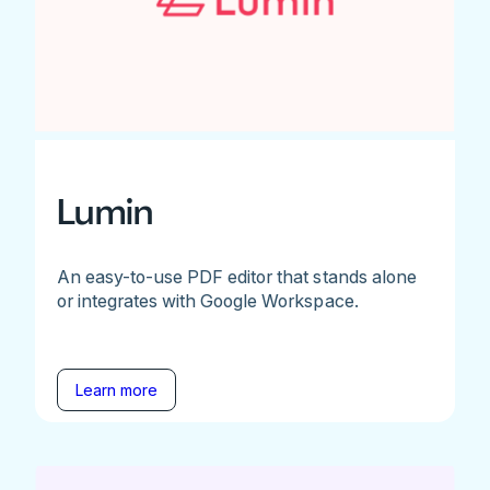
Lumin
An easy-to-use PDF editor that stands alone
or integrates with Google Workspace.
Learn more