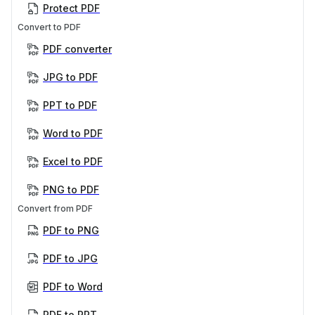
Protect PDF
Convert to PDF
PDF converter
JPG to PDF
PPT to PDF
Word to PDF
Excel to PDF
PNG to PDF
Convert from PDF
PDF to PNG
PDF to JPG
PDF to Word
PDF to PPT