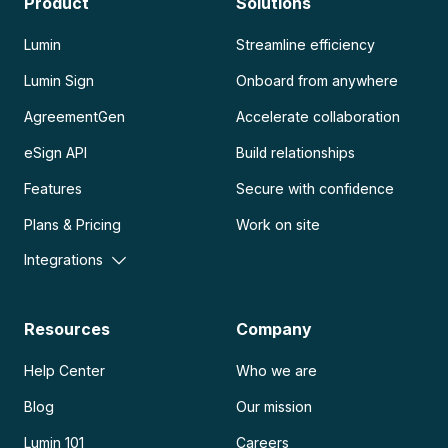
Product
Solutions
Lumin
Streamline efficiency
Lumin Sign
Onboard from anywhere
AgreementGen
Accelerate collaboration
eSign API
Build relationships
Features
Secure with confidence
Plans & Pricing
Work on site
Integrations
Resources
Company
Help Center
Who we are
Blog
Our mission
Lumin 101
Careers