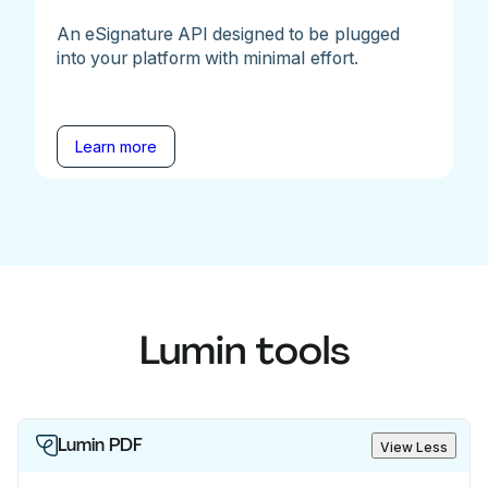
An eSignature API designed to be plugged
into your platform with minimal effort.
Learn more
Lumin tools
Lumin PDF
View Less