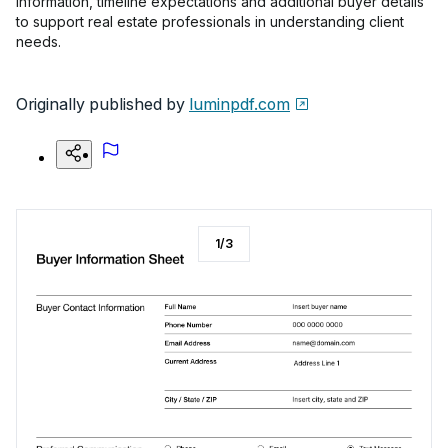
information, timeline expectations and additional buyer details
to support real estate professionals in understanding client
needs.
Originally published by
luminpdf.com
1
/
3