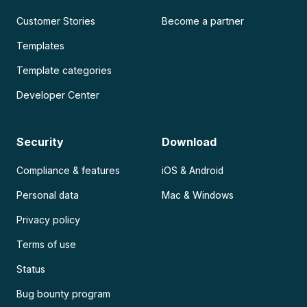
Customer Stories
Become a partner
Templates
Template categories
Developer Center
Security
Download
Compliance & features
iOS & Android
Personal data
Mac & Windows
Privacy policy
Terms of use
Status
Bug bounty program