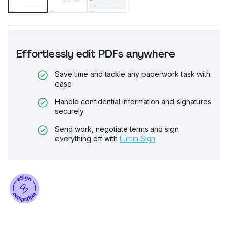
Effortlessly edit PDFs anywhere
Save time and tackle any paperwork task with
ease
Handle confidential information and signatures
securely
Send work, negotiate terms and sign
everything off with
Lumin Sign