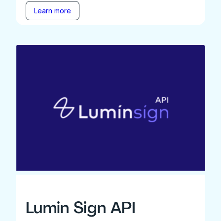
Learn more
Lumin Sign API