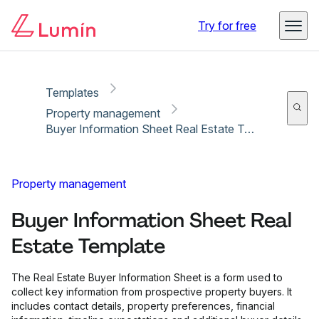
Copy link
Report
Ready for secure eSigning with Lumin Sign
Try for free
Templates
Property management
Buyer Information Sheet Real Estate Template
Property management
Buyer Information Sheet Real
Estate Template
The Real Estate Buyer Information Sheet is a form used to
collect key information from prospective property buyers. It
includes contact details, property preferences, financial