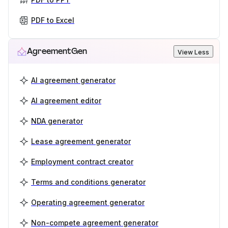
PDF to Excel
AgreementGen
View Less
AI agreement generator
AI agreement editor
NDA generator
Lease agreement generator
Employment contract creator
Terms and conditions generator
Operating agreement generator
Non-compete agreement generator