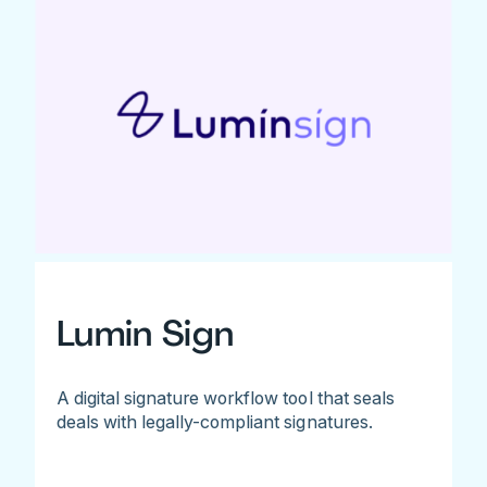
Lumin Sign
A digital signature workflow tool that seals
deals with legally-compliant signatures.