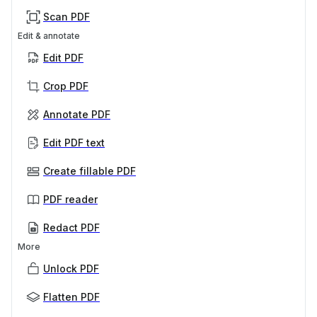
Scan PDF
Edit & annotate
Edit PDF
Crop PDF
Annotate PDF
Edit PDF text
Create fillable PDF
PDF reader
Redact PDF
More
Unlock PDF
Flatten PDF