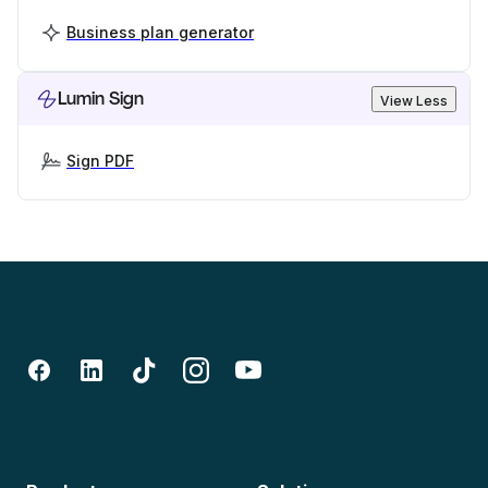
Business plan generator
Lumin Sign
View Less
Sign PDF