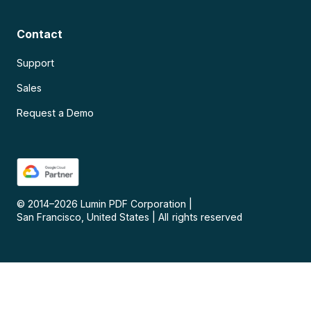
Contact
Support
Sales
Request a Demo
© 2014–
2026
Lumin PDF Corporation
|
San Francisco, United States
|
All rights reserved