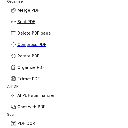
Organize
Merge PDF
Split PDF
Delete PDF page
Compress PDF
Rotate PDF
Organize PDF
Extract PDF
AI PDF
AI PDF summarizer
Chat with PDF
Scan
PDF OCR