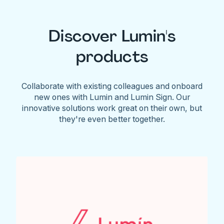
Discover Lumin's
products
Collaborate with existing colleagues and onboard
new ones with Lumin and Lumin Sign. Our
innovative solutions work great on their own, but
they're even better together.