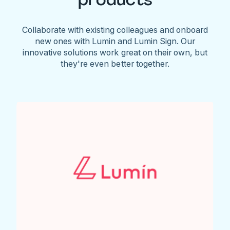
Collaborate with existing colleagues and onboard
new ones with Lumin and Lumin Sign. Our
innovative solutions work great on their own, but
they're even better together.