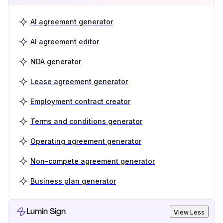
AI agreement generator
AI agreement editor
NDA generator
Lease agreement generator
Employment contract creator
Terms and conditions generator
Operating agreement generator
Non-compete agreement generator
Business plan generator
Lumin Sign
View Less