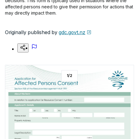
decisions. This form is typically used in situations where the
affected persons need to give their permission for actions that
may directly impact them.
Originally published by
gdc.govt.nz
1
/
2