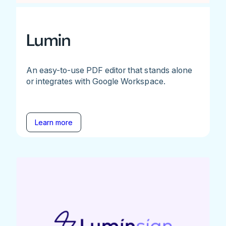
Lumin
An easy-to-use PDF editor that stands alone
or integrates with Google Workspace.
Learn more