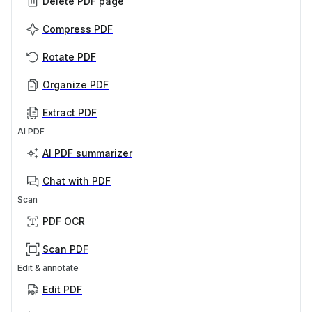
Delete PDF page
Compress PDF
Rotate PDF
Organize PDF
Extract PDF
AI PDF
AI PDF summarizer
Chat with PDF
Scan
PDF OCR
Scan PDF
Edit & annotate
Edit PDF