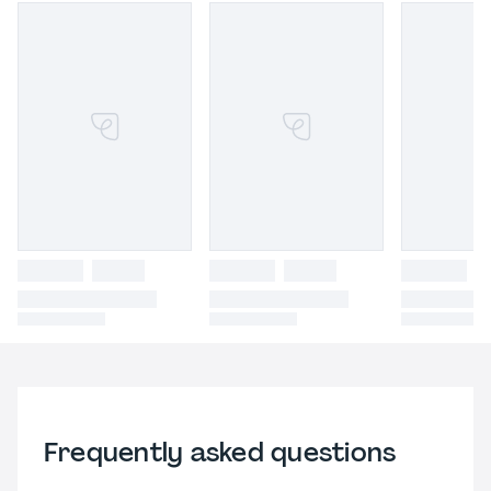
Frequently asked questions