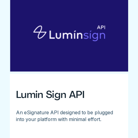
Lumin Sign API
An eSignature API designed to be plugged
into your platform with minimal effort.