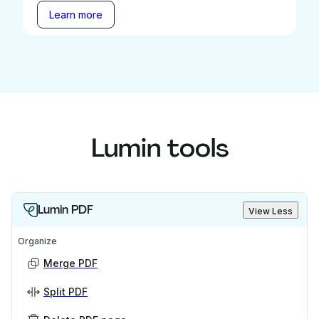
Learn more
Lumin tools
Lumin PDF
View Less
Organize
Merge PDF
Split PDF