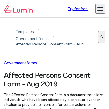
Copy link
Report
Try for free
Templates
Government forms
Affected Persons Consent Form - Aug 2019
Government forms
Affected Persons Consent
Form - Aug 2019
The Affected Persons Consent Form is a document that allows
individuals who have been affected by a particular event or
situation to provide their consent for certain actions or