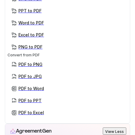
PPT to PDF
Word to PDF
Excel to PDF
PNG to PDF
Convert from PDF
PDF to PNG
PDF to JPG
PDF to Word
PDF to PPT
PDF to Excel
AgreementGen
View Less