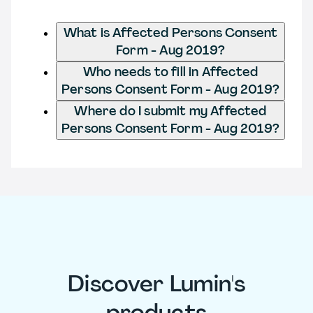
What is Affected Persons Consent
Form - Aug 2019?
Who needs to fill in Affected
Persons Consent Form - Aug 2019?
Where do I submit my Affected
Persons Consent Form - Aug 2019?
Discover Lumin's
products