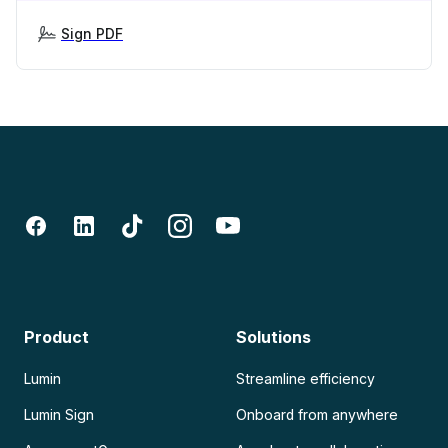
Sign PDF
Product
Solutions
Lumin
Streamline efficiency
Lumin Sign
Onboard from anywhere