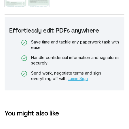
Effortlessly edit PDFs anywhere
Save time and tackle any paperwork task with
ease
Handle confidential information and signatures
securely
Send work, negotiate terms and sign
everything off with
Lumin Sign
You might also like