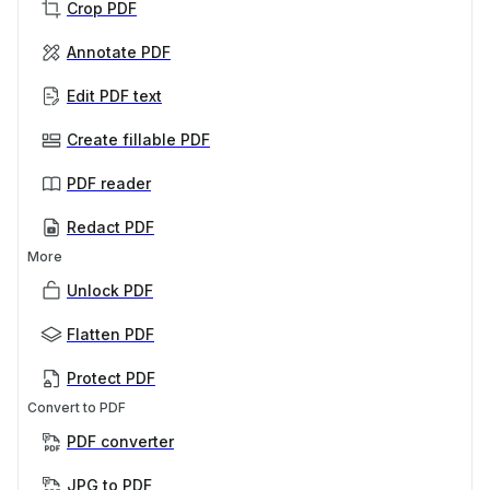
Crop PDF
Annotate PDF
Edit PDF text
Create fillable PDF
PDF reader
Redact PDF
More
Unlock PDF
Flatten PDF
Protect PDF
Convert to PDF
PDF converter
JPG to PDF