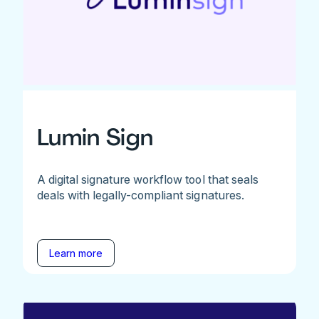
Lumin Sign
A digital signature workflow tool that seals
deals with legally-compliant signatures.
Learn more