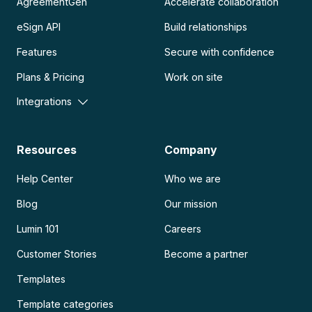
AgreementGen
Accelerate collaboration
eSign API
Build relationships
Features
Secure with confidence
Plans & Pricing
Work on site
Integrations
Resources
Company
Help Center
Who we are
Blog
Our mission
Lumin 101
Careers
Customer Stories
Become a partner
Templates
Template categories