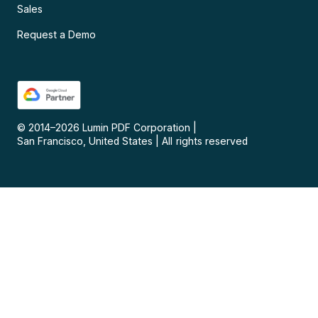
Sales
Request a Demo
© 2014–
2026
Lumin PDF Corporation
|
San Francisco, United States
|
All rights reserved