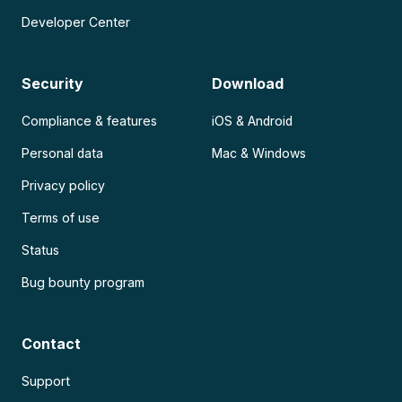
Developer Center
Security
Download
Compliance & features
iOS & Android
Personal data
Mac & Windows
Privacy policy
Terms of use
Status
Bug bounty program
Contact
Support