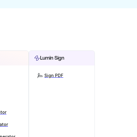
Lumin Sign
Sign PDF
tor
ator
nerator