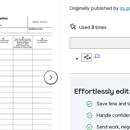
Originally published by
irs.g
Used
3
times
Effortlessly ed
Save time and t
Handle confiden
Send work, nego