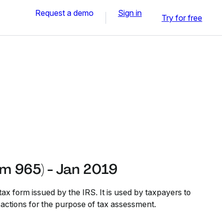
Request a demo
Sign in
Try for free
rm 965) - Jan 2019
ax form issued by the IRS. It is used by taxpayers to
nsactions for the purpose of tax assessment.