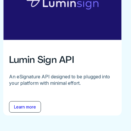
Lumin Sign API
An eSignature API designed to be plugged into
your platform with minimal effort.
Learn more