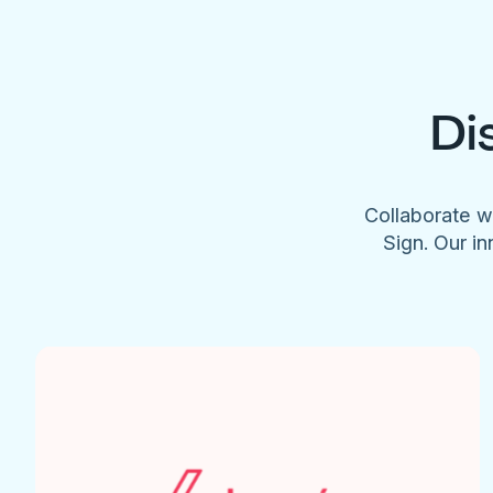
Di
Collaborate w
Sign. Our in