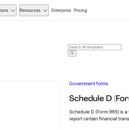
tions
Resources
Enterprise
Pricing
Government forms
Schedule D (Fo
Schedule D (Form 965) is a t
report certain financial tra