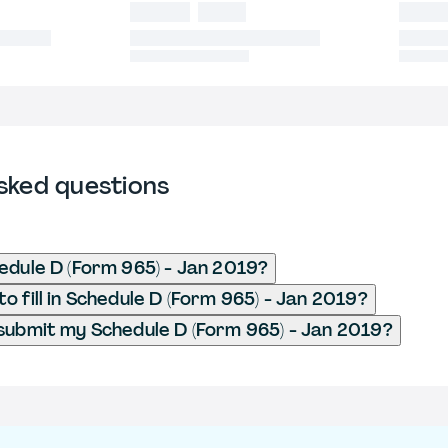
sked questions
edule D (Form 965) - Jan 2019?
o fill in Schedule D (Form 965) - Jan 2019?
submit my Schedule D (Form 965) - Jan 2019?