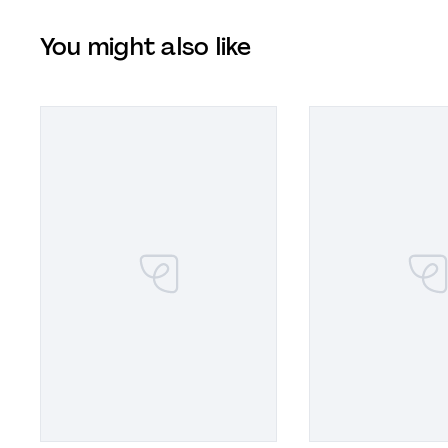
You might also like