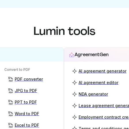
Lumin tools
AgreementGen
Convert to PDF
AI agreement generator
PDF converter
AI agreement editor
JPG to PDF
NDA generator
PPT to PDF
Lease agreement genera
Word to PDF
Employment contract cre
Excel to PDF
Terms and conditions ge