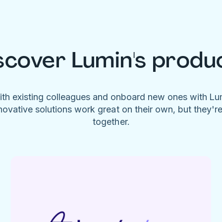
scover Lumin's produ
ith existing colleagues and onboard new ones with L
novative solutions work great on their own, but they'r
together.