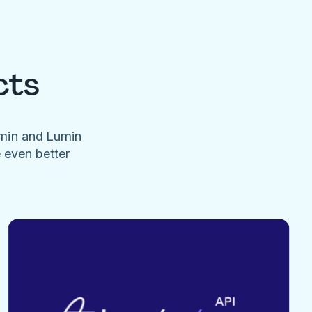
cts
umin and Lumin
e even better