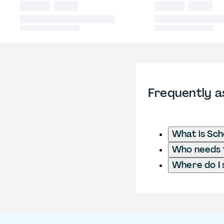
Frequently a
What is Sch
Who needs t
Where do I 