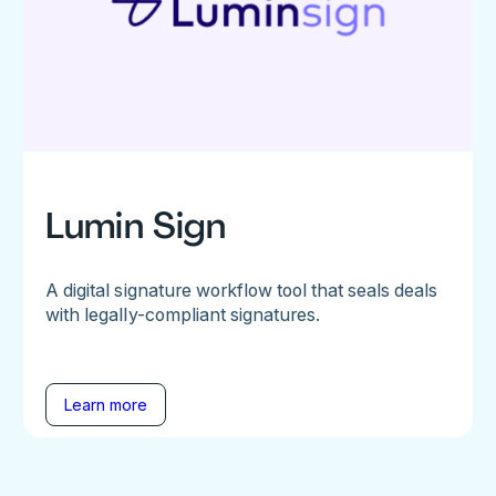
Lumin Sign
A digital signature workflow tool that seals deals
with legally-compliant signatures.
Learn more