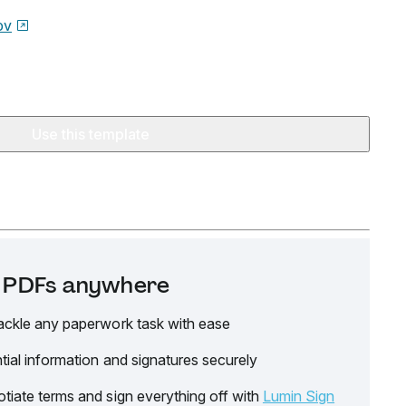
ov
Use this template
it PDFs anywhere
ackle any paperwork task with ease
tial information and signatures securely
tiate terms and sign everything off with
Lumin Sign