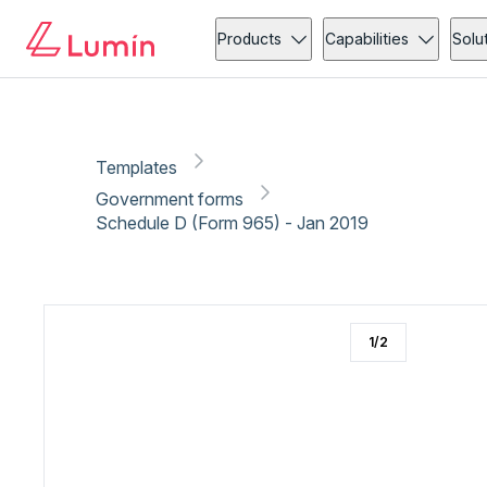
Government forms
Copy link
Report
Products
Capabilities
Solu
Templates
Government forms
Schedule D (Form 965) - Jan 2019
1
/
2