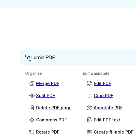
Lumin PDF
Organize
Edit & annotate
Merge PDF
Edit PDF
Split PDF
Crop PDF
Delete PDF page
Annotate PDF
Compress PDF
Edit PDF text
Rotate PDF
Create fillable PDF