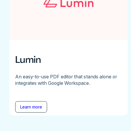
Lumin
An easy-to-use PDF editor that stands alone or
integrates with Google Workspace.
Learn more