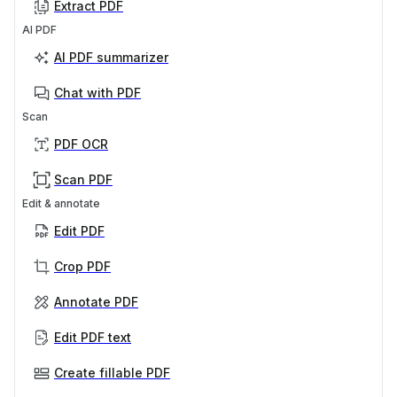
Extract PDF
AI PDF
AI PDF summarizer
Chat with PDF
Scan
PDF OCR
Scan PDF
Edit & annotate
Edit PDF
Crop PDF
Annotate PDF
Edit PDF text
Create fillable PDF