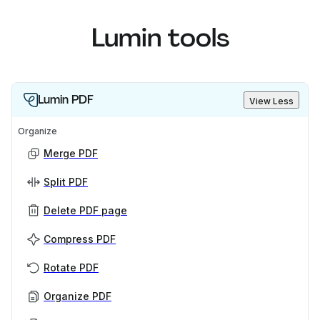
Lumin tools
Lumin PDF
View Less
Organize
Merge PDF
Split PDF
Delete PDF page
Compress PDF
Rotate PDF
Organize PDF