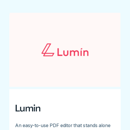
Lumin
An easy-to-use PDF editor that stands alone