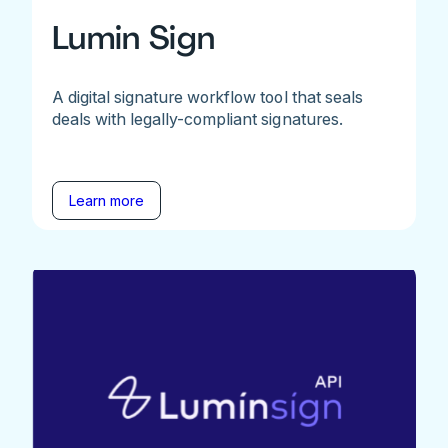
Lumin Sign
A digital signature workflow tool that seals
deals with legally-compliant signatures.
Learn more