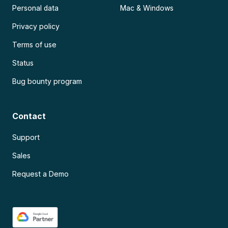
Personal data
Mac & Windows
Privacy policy
Terms of use
Status
Bug bounty program
Contact
Support
Sales
Request a Demo