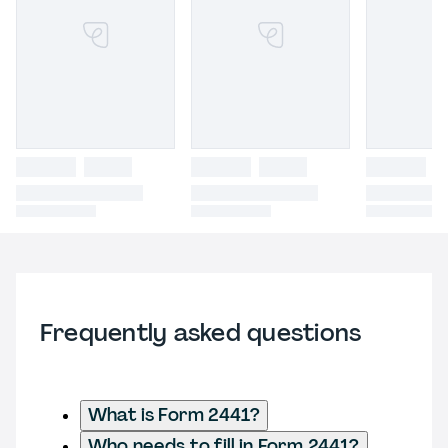
Frequently asked questions
What is Form 2441?
Who needs to fill in Form 2441?