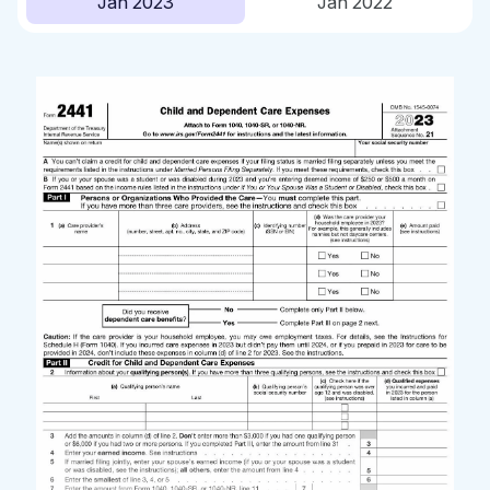
Jan 2023
Jan 2022