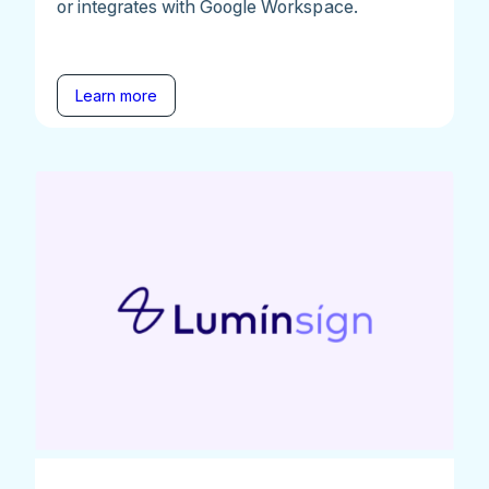
or integrates with Google Workspace.
Learn more