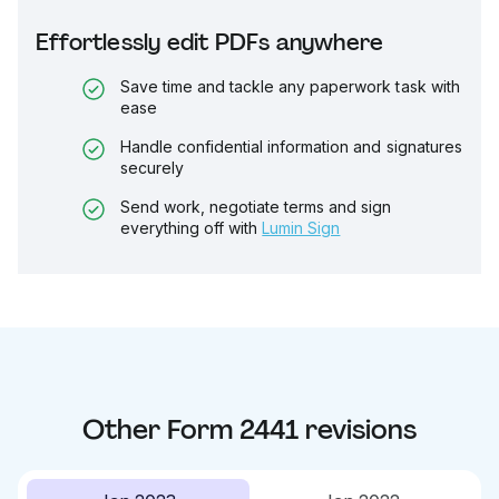
Effortlessly edit PDFs anywhere
Save time and tackle any paperwork task with
ease
Handle confidential information and signatures
securely
Send work, negotiate terms and sign
everything off with
Lumin Sign
Other
Form 2441
revisions