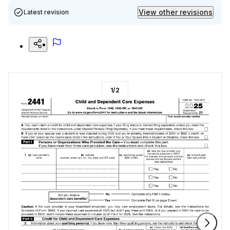
View other revisions
Latest revision
1
/
2