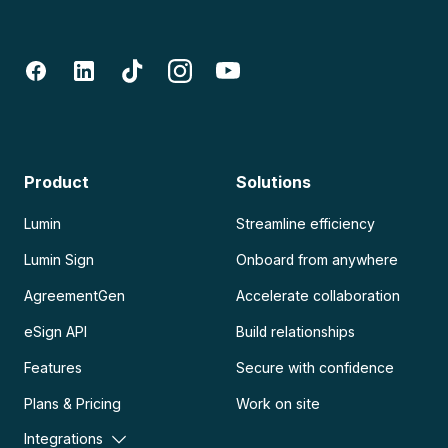
Product
Solutions
Lumin
Streamline efficiency
Lumin Sign
Onboard from anywhere
AgreementGen
Accelerate collaboration
eSign API
Build relationships
Features
Secure with confidence
Plans & Pricing
Work on site
Integrations