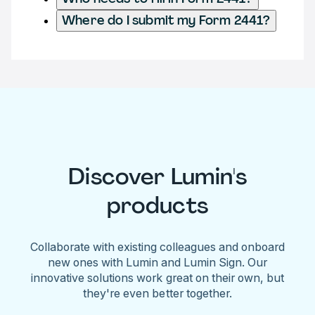
Where do I submit my Form 2441?
Discover Lumin's
products
Collaborate with existing colleagues and onboard
new ones with Lumin and Lumin Sign. Our
innovative solutions work great on their own, but
they're even better together.