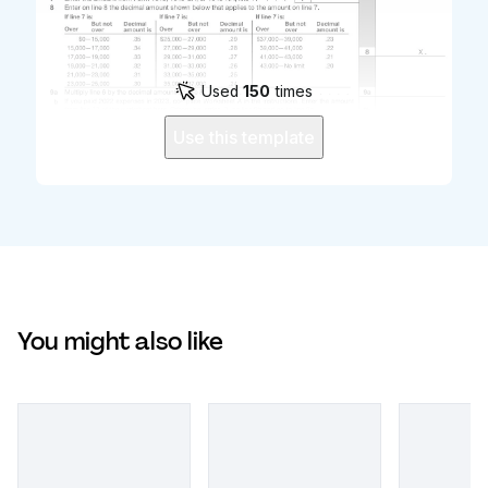
Used
150
times
Use this template
You might also like