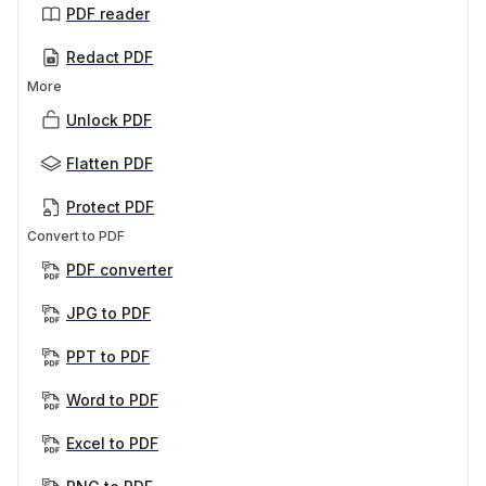
PDF reader
Redact PDF
More
Unlock PDF
Flatten PDF
Protect PDF
Convert to PDF
PDF converter
JPG to PDF
PPT to PDF
Word to PDF
Excel to PDF