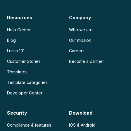
Resources
Company
Help Center
Who we are
Blog
Our mission
Lumin 101
Careers
Customer Stories
Become a partner
Templates
Template categories
Developer Center
Security
Download
Compliance & features
iOS & Android