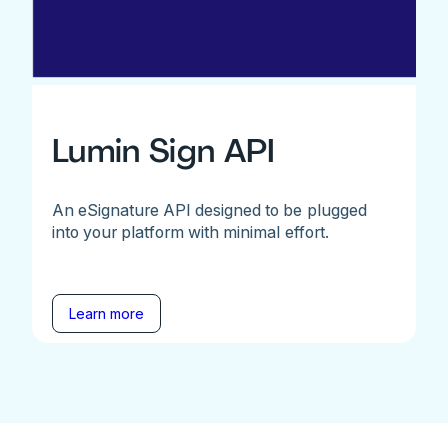
Lumin Sign API
An eSignature API designed to be plugged
into your platform with minimal effort.
Learn more