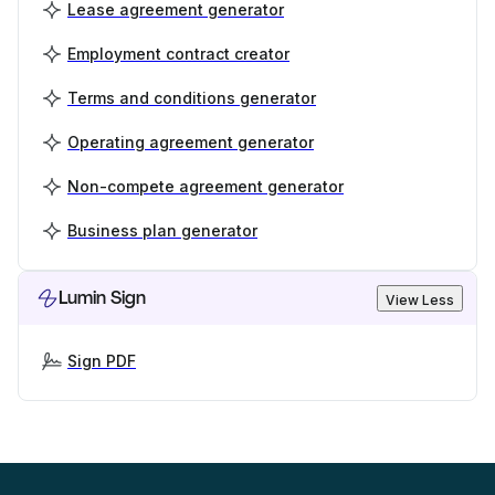
Lease agreement generator
Employment contract creator
Terms and conditions generator
Operating agreement generator
Non-compete agreement generator
Business plan generator
Lumin Sign
View Less
Sign PDF