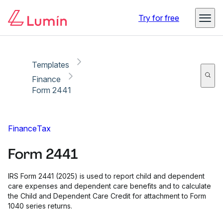
Copy link
Report
Try for free
Templates
Finance
Form 2441
Finance
Tax
Form 2441
IRS Form 2441 (2025) is used to report child and dependent
care expenses and dependent care benefits and to calculate
the Child and Dependent Care Credit for attachment to Form
1040 series returns.