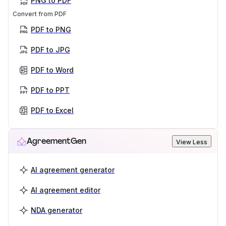
PNG to PDF
Convert from PDF
PDF to PNG
PDF to JPG
PDF to Word
PDF to PPT
PDF to Excel
AgreementGen
View Less
AI agreement generator
AI agreement editor
NDA generator